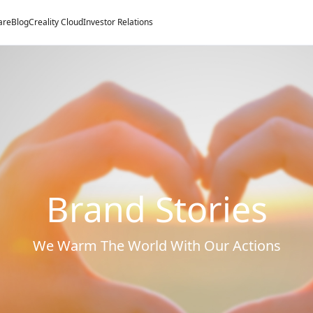
are
Blog
Creality Cloud
Investor Relations
Brand Stories
We Warm The World With Our Actions