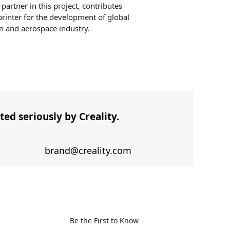
partner in this project, contributes
rinter for the development of global
n and aerospace industry.
ed seriously by Creality.
brand@creality.com
Be the First to Know