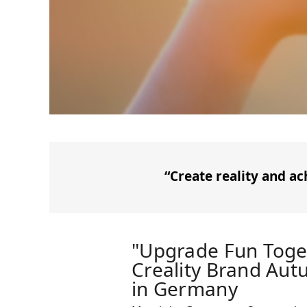
“Create reality and ac
"Upgrade Fun Toge
Creality Brand Au
in Germany