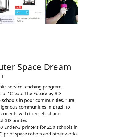
Outer Space Dream
il
blic service teaching program,
 of "Create The Future by 3D
o schools in poor communities, rural
igenous communities in Brazil to
students with theoretical and
f 3D printer.
 Ender-3 printers for 250 schools in
3D print space robots and other works