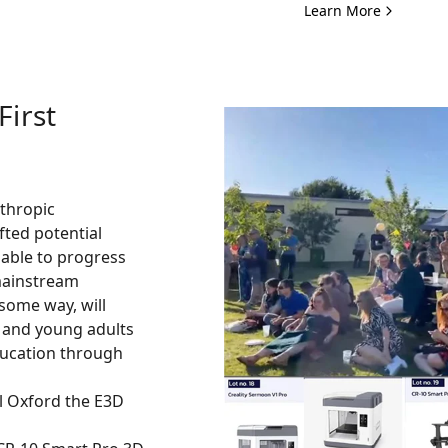
Learn More
First
nthropic
fted potential
able to progress
mainstream
some way, will
n and young adults
ucation through
al Oxford the E3D