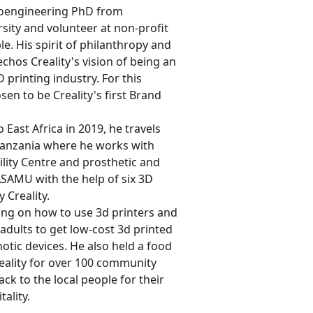
bioengineering PhD from
ity and volunteer at non-profit
e. His spirit of philanthropy and
chos Creality's vision of being an
D printing industry. For this
en to be Creality's first Brand
o East Africa in 2019, he travels
anzania where he works with
ility Centre and prosthetic and
ASAMU with the help of six 3D
 Creality.
ning on how to use 3d printers and
adults to get low-cost 3d printed
otic devices. He also held a food
eality for over 100 community
ck to the local people for their
tality.