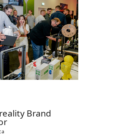
reality Brand
or
ca