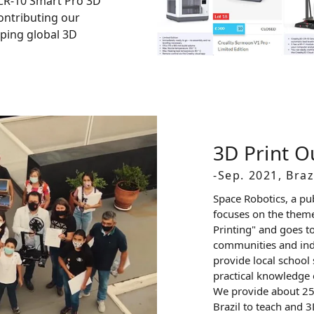
CR-10 Smart Pro 3D
 contributing our
oping global 3D
3D Print 
-Sep. 2021, Braz
Space Robotics, a pu
focuses on the theme
Printing" and goes t
communities and ind
provide local school 
practical knowledge o
We provide about 250
Brazil to teach and 