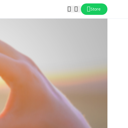
Store