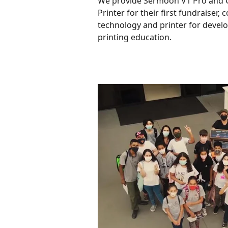
We provide Sermoon V1 Pro and 
Printer for their first fundraiser,
technology and printer for devel
printing education.