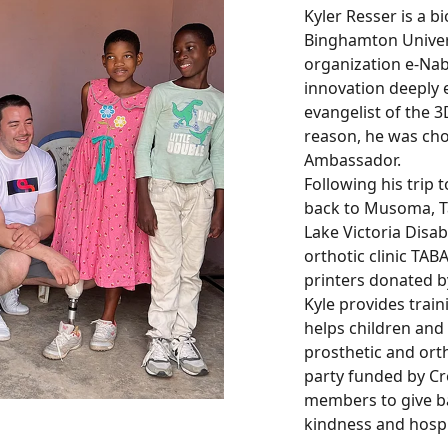
Kyler Resser is a 
Binghamton Univers
organization e-Nabl
innovation deeply e
evangelist of the 3
reason, he was chos
Ambassador.
Following his trip t
back to Musoma, T
Lake Victoria Disab
orthotic clinic TAB
printers donated by
Kyle provides trai
helps children and 
prosthetic and orth
party funded by Cr
members to give ba
kindness and hospi