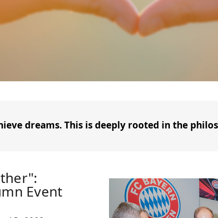
hieve dreams. This is deeply rooted in the philos
ther":
tumn Event