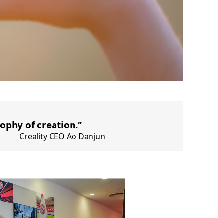
ophy of creation.‘’
Creality CEO Ao Danjun