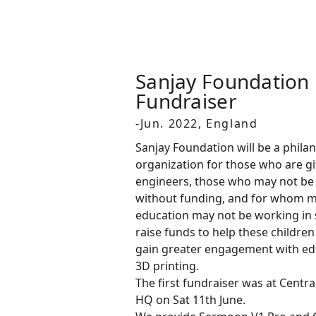
Sanjay Foundation 
Fundraiser
-Jun. 2022, England
Sanjay Foundation will be a phila
organization for those who are gi
engineers, those who may not be 
without funding, and for whom 
education may not be working in 
raise funds to help these childre
gain greater engagement with ed
3D printing.
The first fundraiser was at Centr
HQ on Sat 11th June.