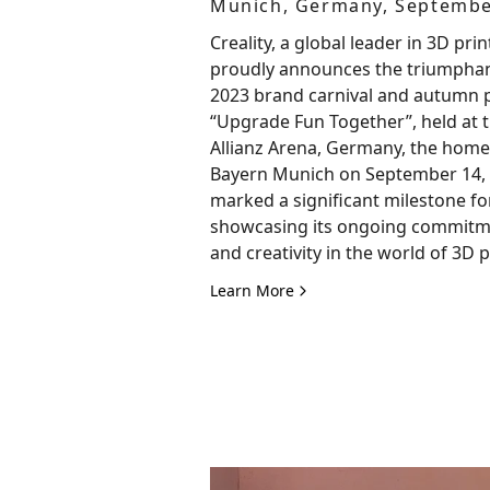
Munich, Germany, Septembe
Creality, a global leader in 3D prin
proudly announces the triumphant
2023 brand carnival and autumn 
“Upgrade Fun Together”, held at t
Allianz Arena, Germany, the home
Bayern Munich on September 14, 
marked a significant milestone for
showcasing its ongoing commitme
and creativity in the world of 3D p
Learn More