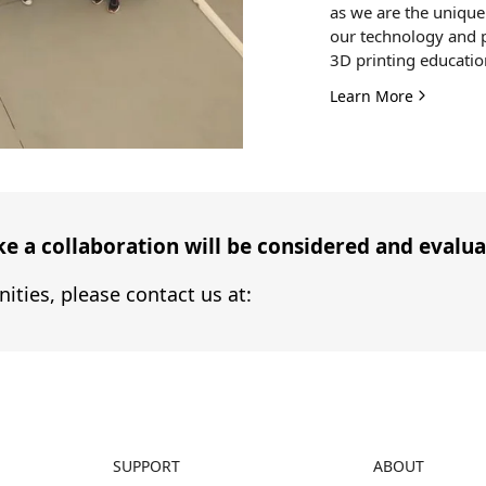
as we are the unique 
our technology and p
3D printing educatio
Learn More
 a collaboration will be considered and evaluat
ities, please contact us at:
SUPPORT
ABOUT