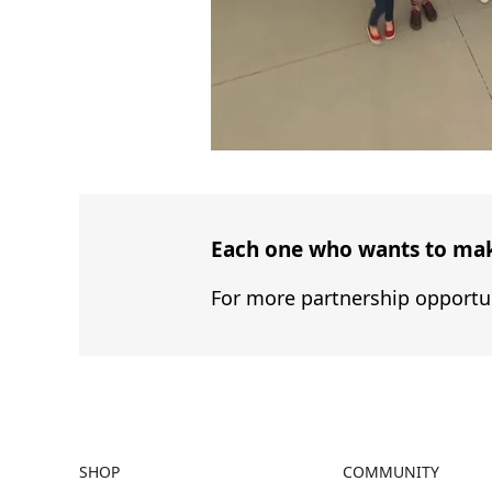
Each one who wants to make
For more partnership opportun
SHOP
COMMUNITY