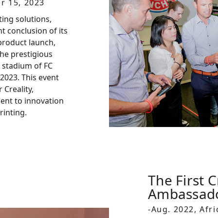
r 15, 2023
ting solutions,
 conclusion of its
product launch,
he prestigious
 stadium of FC
2023. This event
 Creality,
nt to innovation
rinting.
The First C
Ambassad
-Aug. 2022, Afri