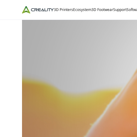
3D Printers
Ecosystem
3D Footwear
Support
Softw