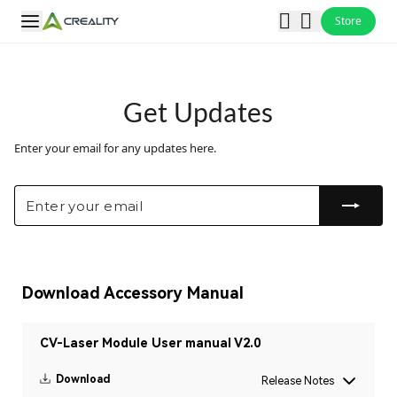
Store
Get Updates
Enter your email for any updates here.
Download Accessory Manual
CV-Laser Module User manual V2.0
Download
Release Notes