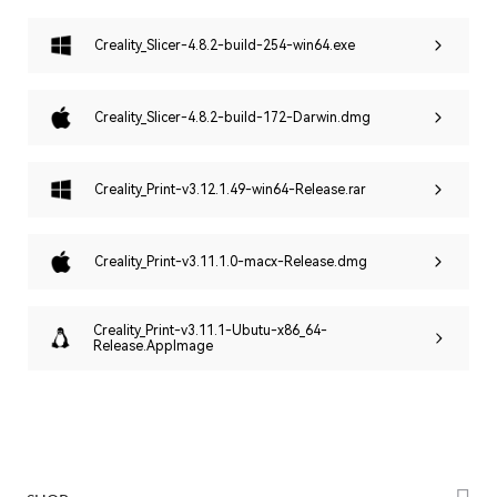
Creality_Slicer-4.8.2-build-254-win64.exe
Creality_Slicer-4.8.2-build-172-Darwin.dmg
Creality_Print-v3.12.1.49-win64-Release.rar
Creality_Print-v3.11.1.0-macx-Release.dmg
Creality_Print-v3.11.1-Ubutu-x86_64-
Release.AppImage