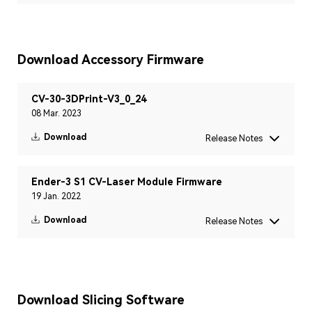
Download Accessory Firmware
CV-30-3DPrint-V3_0_24
08 Mar. 2023
Download
Release Notes
Ender-3 S1 CV-Laser Module Firmware
19 Jan. 2022
Download
Release Notes
Download Slicing Software