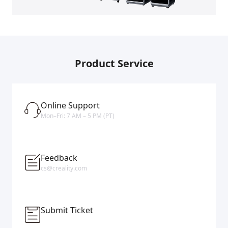
Product Service
Online Support
Mon–Fri: 7 AM – 5 PM (PT)
Feedback
cs@creality.com
Submit Ticket