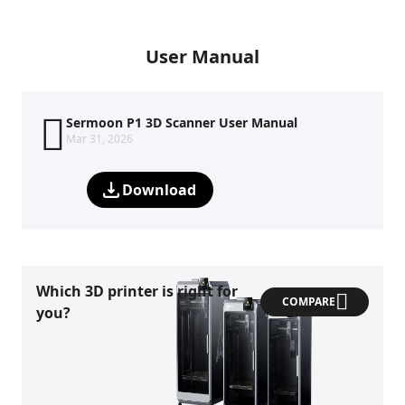
User Manual
Sermoon P1 3D Scanner User Manual
Mar 31, 2026
Download
Which 3D printer is right for
COMPARE
you?