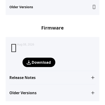
Older Versions
Firmware
Aug 08, 2026
Download
Release Notes
Older Versions