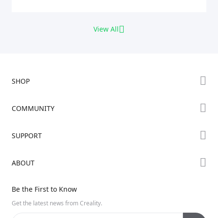
View All
SHOP
Store
COMMUNITY
Falcon Store
Forum
SUPPORT
Where to Buy
Creality Cloud
K Series
Downloads
ABOUT
Discord
Hi Series
Help Center
Reddit
About Us
Ender Series
Be the First to Know
Video Guides
Open Source
Contact Us
Get the latest news from Creality.
Warranty & Repairs
Distributors