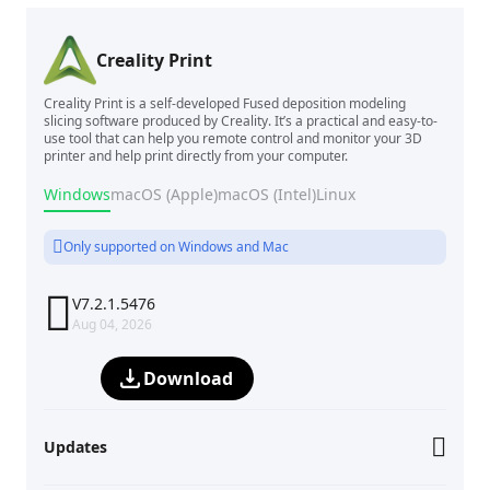
Creality Print
Creality Print is a self-developed Fused deposition modeling
slicing software produced by Creality. It’s a practical and easy-to-
use tool that can help you remote control and monitor your 3D
printer and help print directly from your computer.
Windows
macOS (Apple)
macOS (Intel)
Linux
Only supported on Windows and Mac

V7.2.1.5476
Aug 04, 2026
Download
Updates