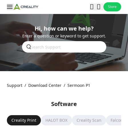
Store
Hi, how can we help?
Enter a question or keyword to get support.
Support
/
Download Center
/
Sermoon P1
Software
Creality Print
HALOT BOX
Creality Scan
Falcon D