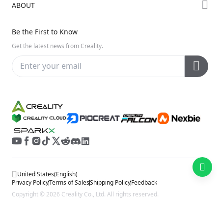
ABOUT
Discord
Hi Series
Help Center
Reddit
About Us
Ender Series
Be the First to Know
Video Guides
Open Source
Contact Us
Get the latest news from Creality.
Warranty & Repairs
Distributors
Creality Wiki
Investor Relations
Affiliate Program
United States
(
English
)
Privacy Policy
Terms of Sales
Shipping Policy
Feedback
Copyright © 2026 Creality Co., Ltd. All rights reserved.