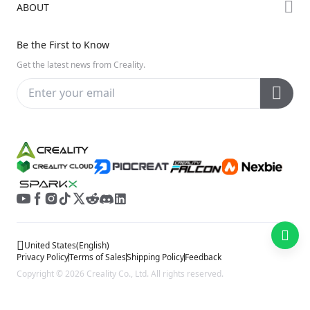
ABOUT
Discord
Hi Series
Help Center
Reddit
About Us
Ender Series
Be the First to Know
Video Guides
Open Source
Contact Us
Get the latest news from Creality.
Warranty & Repairs
Distributors
Creality Wiki
Investor Relations
Affiliate Program
United States
(
English
)
Privacy Policy
Terms of Sales
Shipping Policy
Feedback
Copyright © 2026 Creality Co., Ltd. All rights reserved.