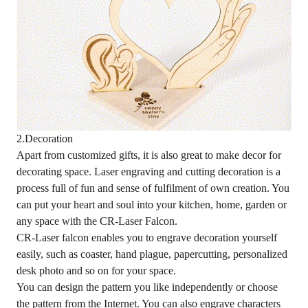
2.Decoration
Apart from customized gifts, it is also great to make decor for
decorating space. Laser engraving and cutting decoration is a
process full of fun and sense of fulfilment of own creation. You
can put your heart and soul into your kitchen, home, garden or
any space with the CR-Laser Falcon.
CR-Laser falcon enables you to engrave decoration yourself
easily, such as coaster, hand plague, papercutting, personalized
desk photo and so on for your space.
You can design the pattern you like independently or choose
the pattern from the Internet. You can also engrave characters