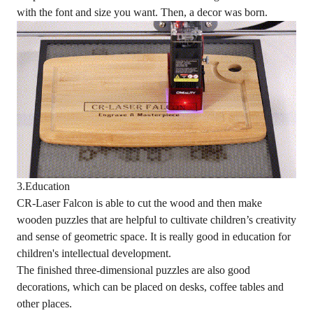
with the font and size you want. Then, a decor was born.
3.Education
CR-Laser Falcon is able to cut the wood and then make
wooden puzzles that are helpful to cultivate children’s creativity
and sense of geometric space. It is really good in education for
children's intellectual development.
The finished three-dimensional puzzles are also good
decorations, which can be placed on desks, coffee tables and
other places.