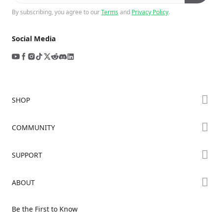
By subscribing, you agree to our
Terms
and
Privacy Policy
.
Social Media
SHOP
Store
COMMUNITY
Falcon Store
Forum
SUPPORT
Where to Buy
Creality Cloud
K Series
Downloads
ABOUT
Discord
Hi Series
Help Center
Reddit
About Us
Ender Series
Be the First to Know
Video Guides
Open Source