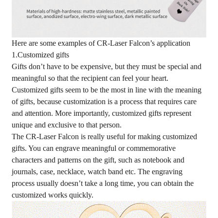
Here are some examples of CR-Laser Falcon’s application
1.Customized gifts
Gifts don’t have to be expensive, but they must be special and
meaningful so that the recipient can feel your heart.
Customized gifts seem to be the most in line with the meaning
of gifts, because customization is a process that requires care
and attention. More importantly, customized gifts represent
unique and exclusive to that person.
The CR-Laser Falcon is really useful for making customized
gifts. You can engrave meaningful or commemorative
characters and patterns on the gift, such as notebook and
journals, case, necklace, watch band etc. The engraving
process usually doesn’t take a long time, you can obtain the
customized works quickly.