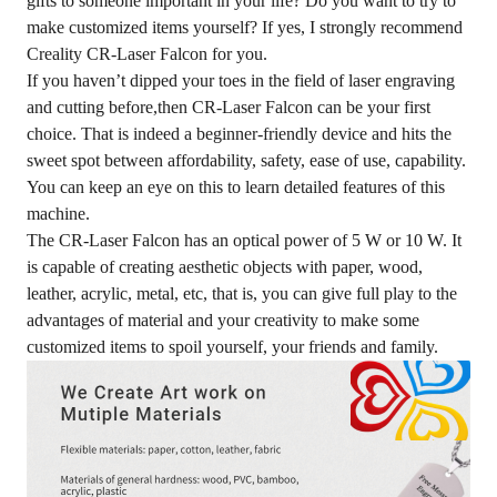
gifts to someone important in your life? Do you want to try to
make customized items yourself? If yes, I strongly recommend
Creality CR-Laser Falcon for you.
If you haven’t dipped your toes in the field of laser engraving
and cutting before,then CR-Laser Falcon can be your first
choice. That is indeed a beginner-friendly device and hits the
sweet spot between affordability, safety, ease of use, capability.
You can keep an eye on
this
to learn detailed features of this
machine.
The CR-Laser Falcon has an optical power of 5 W or 10 W. It
is capable of creating aesthetic objects with paper, wood,
leather, acrylic, metal, etc, that is, you can give full play to the
advantages of material and your creativity to make some
customized items to spoil yourself, your friends and family.