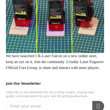
We have launched CR-Laser Falcon on a new
online store
,
keep an eye on it. Join the community ,
Creality Laser Engraver
Official User Group
, to share and interact with more players.
Join Our Newsletter
Subscribe to our newsletter for 3D printing insights, step-by-step
guides, and inspirations for your next 3D printing adventure.