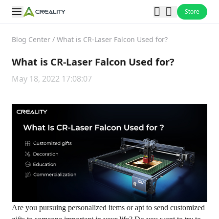
Store
Blog Center
/
What is CR-Laser Falcon Used for?
What is CR-Laser Falcon Used for?
May 18, 2022 17:08:07
Are you pursuing personalized items or apt to send customized