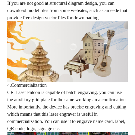
If you are not good at structural diagram design, you can
download model files from some websites, such as ameede that
provide free design vector files for downloading.
4.Commercialization
CR-Laser Falcon is capable of batch engraving, you can use
the auxiliary grid plate for the same working area confirmation.
More importantly, the device has precise engraving and cutting,
which means that this laser engraver is useful in
commercialization. You can use it to engrave name card, label,
QR code, logo, signage etc.