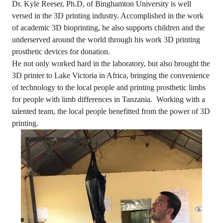
Dr. Kyle Reeser, Ph.D, of Binghamton University is well
versed in the 3D printing industry. Accomplished in the work
of academic 3D bioprinting, he also supports children and the
underserved around the world through his work 3D printing
prosthetic devices for donation.
He not only worked hard in the laboratory, but also brought the
3D printer to Lake Victoria in Africa, bringing the convenience
of technology to the local people and printing prosthetic limbs
for people with limb differences in Tanzania. Working with a
talented team, the local people benefitted from the power of 3D
printing.