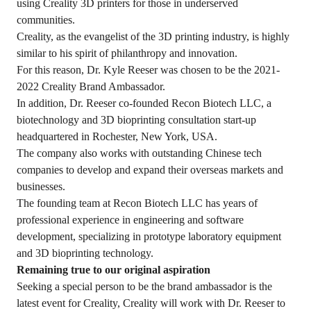
using Creality 3D printers for those in underserved
communities.
Creality, as the evangelist of the 3D printing industry, is highly
similar to his spirit of philanthropy and innovation.
For this reason, Dr. Kyle Reeser was chosen to be the 2021-
2022 Creality Brand Ambassador.
In addition, Dr. Reeser co-founded Recon Biotech LLC, a
biotechnology and 3D bioprinting consultation start-up
headquartered in Rochester, New York, USA.
The company also works with outstanding Chinese tech
companies to develop and expand their overseas markets and
businesses.
The founding team at Recon Biotech LLC has years of
professional experience in engineering and software
development, specializing in prototype laboratory equipment
and 3D bioprinting technology.
Remaining true to our original aspiration
Seeking a special person to be the brand ambassador is the
latest event for Creality, Creality will work with Dr. Reeser to