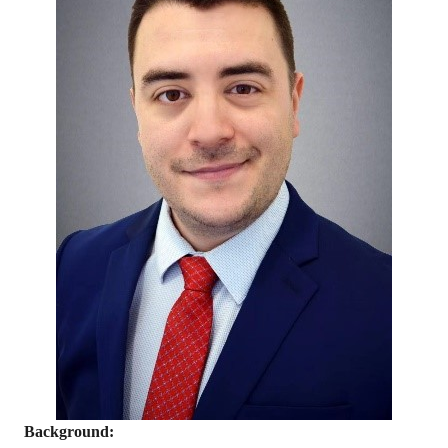
Background: