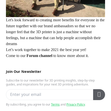
Let's look forward to creating more benefits for everyone in the
future together with our brand ambassadors so that we no
longer feel that the 3D printer is just a machine without
feelings, but a machine that can help people accomplish their
dreams
Let’s work together to make 2021 the best year yet!
Come to our
Forum channel
to know more about it.
Join Our Newsletter
Subscribe to our newsletter for 3D printing insights, step-by-step
guides, and inspirations for your next 3D printing adventure.
By subscribing, you agree to our
Terms
and
Privacy Policy
.