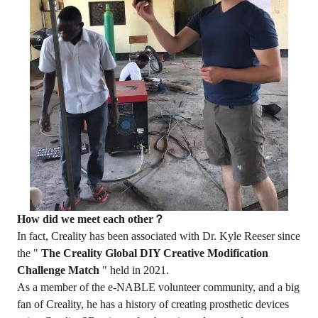
How did we meet each other？
In fact, Creality has been associated with Dr. Kyle Reeser since
the "
The Creality Global DIY Creative Modification
Challenge Match
" held in 2021.
As a member of the e-NABLE volunteer community, and a big
fan of Creality, he has a history of creating prosthetic devices