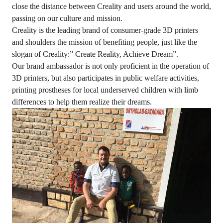
close the distance between Creality and users around the world,
passing on our culture and mission.
Creality is the leading brand of consumer-grade 3D printers
and shoulders the mission of benefiting people, just like the
slogan of Creality:” Create Reality, Achieve Dream”.
Our brand ambassador is not only proficient in the operation of
3D printers, but also participates in public welfare activities,
printing prostheses for local underserved children with limb
differences to help them realize their dreams.