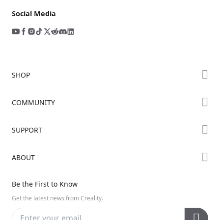
Social Media
SHOP
Store
COMMUNITY
Falcon Store
Forum
SUPPORT
Where to Buy
Creality Cloud
K Series
Downloads
ABOUT
Discord
Hi Series
Help Center
Reddit
About Us
Ender Series
Be the First to Know
Video Guides
Open Source
Contact Us
Get the latest news from Creality.
Warranty & Repairs
Distributors