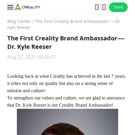
Store
Blog Center
/
The First Creality Brand Ambassador----Dr.
Kyle Reeser
The First Creality Brand Ambassador----
Dr. Kyle Reeser
Aug 27, 2021 09:08:21
Looking back at what Creality has achieved in the last 7 years,
it relies not only on quality but also on a strong sense of
mission and culture!
To strengthen our values and culture, we are glad to announce
that Dr. Kyle Reeser is our Creality Brand Ambassador!