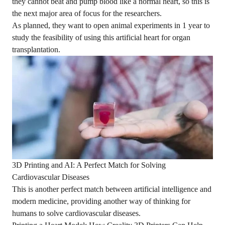
they cannot beat and pump blood like a normal heart, so this is
the next major area of focus for the researchers.
As planned, they want to open animal experiments in 1 year to
study the feasibility of using this artificial heart for organ
transplantation.
3D Printing and AI: A Perfect Match for Solving
Cardiovascular Diseases
This is another perfect match between artificial intelligence and
modern medicine, providing another way of thinking for
humans to solve cardiovascular diseases.