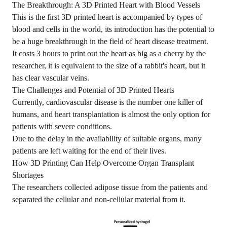
The Breakthrough: A 3D Printed Heart with Blood Vessels
This is the first 3D printed heart is accompanied by types of
blood and cells in the world, its introduction has the potential to
be a huge breakthrough in the field of heart disease treatment.
It costs 3 hours to print out the heart as big as a cherry by the
researcher, it is equivalent to the size of a rabbit's heart, but it
has clear vascular veins.
The Challenges and Potential of 3D Printed Hearts
Currently, cardiovascular disease is the number one killer of
humans, and heart transplantation is almost the only option for
patients with severe conditions.
Due to the delay in the availability of suitable organs, many
patients are left waiting for the end of their lives.
How 3D Printing Can Help Overcome Organ Transplant
Shortages
The researchers collected adipose tissue from the patients and
separated the cellular and non-cellular material from it.