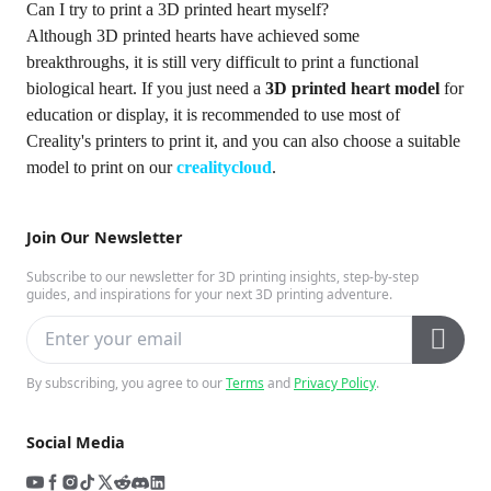
Can I try to print a 3D printed heart myself?
Although 3D printed hearts have achieved some
breakthroughs, it is still very difficult to print a functional
biological heart. If you just need a
3D printed heart model
for
education or display, it is recommended to use most of
Creality's printers to print it, and you can also choose a suitable
model to print on our
crealitycloud
.
Join Our Newsletter
Subscribe to our newsletter for 3D printing insights, step-by-step
guides, and inspirations for your next 3D printing adventure.
By subscribing, you agree to our
Terms
and
Privacy Policy
.
Social Media