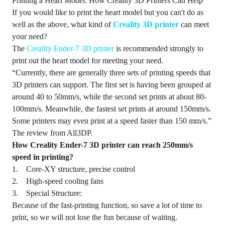
Printing a Heart Model: How Creality 3D Printers Can Help
If you would like to print the heart model but you can't do as
well as the above, what kind of
Creality 3D printer
can meet
your need?
The
Creality Ender-7 3D printer
is recommended strongly to
print out the heart model for meeting your need.
“Currently, there are generally three sets of printing speeds that
3D printers can support. The first set is having been grouped at
around 40 to 50mm/s, while the second set prints at about 80-
100mm/s. Meanwhile, the fastest set prints at around 150mm/s.
Some printers may even print at a speed faster than 150 mm/s.”
The review from All3DP.
How Creality Ender-7 3D printer can reach 250mm/s
speed in printing?
1. Core-XY structure, precise control
2. High-speed cooling fans
3. Special Structure:
Because of the fast-printing function, so save a lot of time to
print, so we will not lose the fun because of waiting.