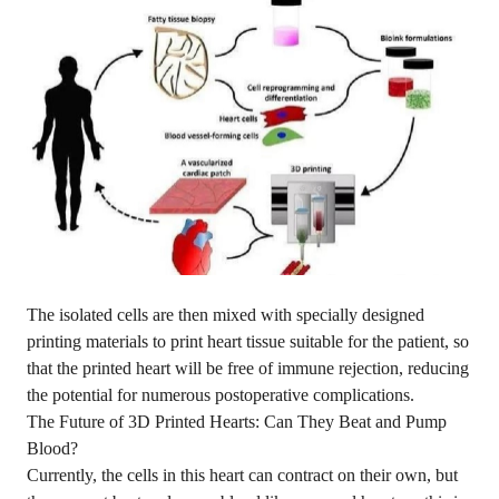
The isolated cells are then mixed with specially designed
printing materials to print heart tissue suitable for the patient, so
that the printed heart will be free of immune rejection, reducing
the potential for numerous postoperative complications.
The Future of 3D Printed Hearts: Can They Beat and Pump
Blood?
Currently, the cells in this heart can contract on their own, but