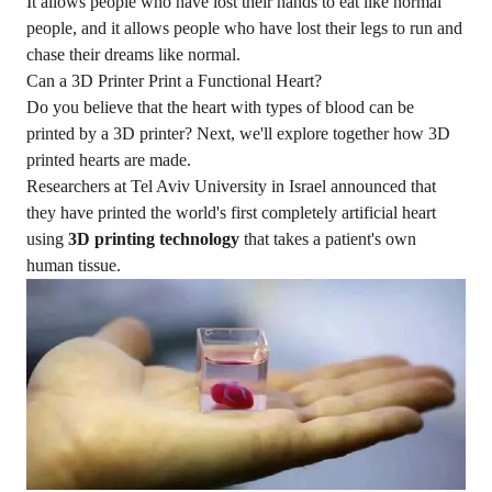
It allows people who have lost their hands to eat like normal
people, and it allows people who have lost their legs to run and
chase their dreams like normal.
Can a 3D Printer Print a Functional Heart?
Do you believe that the heart with types of blood can be
printed by a 3D printer? Next, we'll explore together how 3D
printed hearts are made.
Researchers at
Tel Aviv University
in Israel announced that
they have printed the world's first completely artificial heart
using
3D printing technology
that takes a patient's own
human tissue.