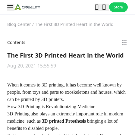
Store
Blog Center
/
The First 3D Printed Heart in the World
Contents
The First 3D Printed Heart in the World
Aug 20, 2021 15:55:59
When it comes to 3D printing, it has become well known by
people, from toys and parts to exoskeletons and houses, which
can be printed by 3D printers.
How 3D Printing is Revolutionizing Medicine
3D Printing also plays an extremely important role in modern
medicine, such as
3D printed Prosthesis
bringing a lot of
benefits to disabled people.