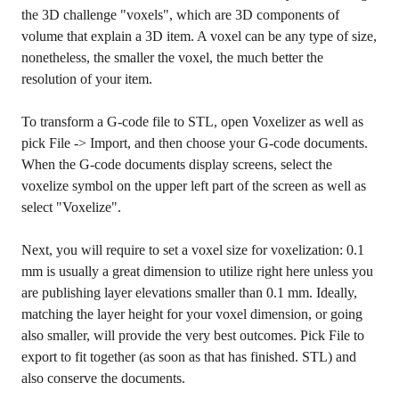
the 3D challenge "voxels", which are 3D components of
volume that explain a 3D item. A voxel can be any type of size,
nonetheless, the smaller the voxel, the much better the
resolution of your item.
To transform a G-code file to STL, open Voxelizer as well as
pick File -> Import, and then choose your G-code documents.
When the G-code documents display screens, select the
voxelize symbol on the upper left part of the screen as well as
select "Voxelize".
Next, you will require to set a voxel size for voxelization: 0.1
mm is usually a great dimension to utilize right here unless you
are publishing layer elevations smaller than 0.1 mm. Ideally,
matching the layer height for your voxel dimension, or going
also smaller, will provide the very best outcomes. Pick File to
export to fit together (as soon as that has finished. STL) and
also conserve the documents.