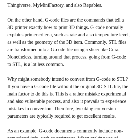
Thingiverse, MyMiniFactory, and also Repables.
On the other hand, G-code files are the commands that tell a
3D printer exactly how to print 3D things. G-code normally
explains printer criteria, such as rate and also temperature level,
as well as the geometry of the 3D item. Commonly, STL files
are transformed into a G-code file using a slicer like Cura.
Nonetheless, turning around that process, going from G-code
to STL, is a lot less common.
Why might somebody intend to convert from G-code to STL?
If you have a G-code file without the original 3D STL file, the
main factor to do this is. This is a rather mistake experimental
and also vulnerable process, and also it prevails to experience
mistakes in conversion. Therefore, tweaking conversion
parameters are typically required to get excellent results.
As an example, G-code documents commonly include non-