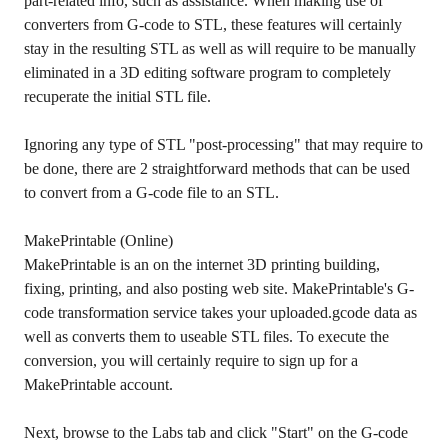
part-related info, such as assistance. When making use of
converters from G-code to STL, these features will certainly
stay in the resulting STL as well as will require to be manually
eliminated in a 3D editing software program to completely
recuperate the initial STL file.
Ignoring any type of STL "post-processing" that may require to
be done, there are 2 straightforward methods that can be used
to convert from a G-code file to an STL.
MakePrintable (Online)
MakePrintable is an on the internet 3D printing building,
fixing, printing, and also posting web site. MakePrintable's G-
code transformation service takes your uploaded.gcode data as
well as converts them to useable STL files. To execute the
conversion, you will certainly require to sign up for a
MakePrintable account.
Next, browse to the Labs tab and click "Start" on the G-code