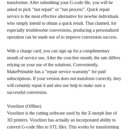
transformer. After submitting your G-code file, you will be
asked to pick "fast repair" or "run process". Quick repair
service is the most effective alternative for newbie individuals
who simply intend to obtain a quick result. That claimed, for
especially troublesome conversions, producing a personalized
operation can be made use of to improve conversion success.
With a charge card, you can sign up for a complimentary
month of service use. After the cost-free month, the rate differs
relying on your use of the solutions. Conveniently,
MakePrintable has a "repair service warranty" for paid
subscriptions. If your version does not transform correctly, they
will certainly repair it and also use help to make sure a
successful conversion.
Voxelizer (Offline)
Voxelizer is the cutting software used by the Z-morph line of
3D printers. Voxelizer has actually an incorporated ability to
convert G-code files to STL files. This works by transforming