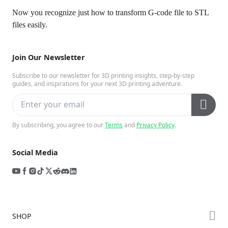
Now you recognize just how to transform G-code file to STL
files easily.
Join Our Newsletter
Subscribe to our newsletter for 3D printing insights, step-by-step
guides, and inspirations for your next 3D printing adventure.
By subscribing, you agree to our
Terms
and
Privacy Policy
.
Social Media
SHOP