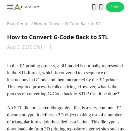
Store
Blog Center
/
How to Convert G-Code Back to STL
How to Convert G-Code Back to STL
Aug 3, 2020 09:11:11
In the 3D printing process, a 3D model is normally represented
in the STL format, which is converted to a sequence of
instructions in GCode and then interpreted by the 3D printer.
This required process is called slicing. However, what is the
process of converting G-Code back to STL? Can it be done?
An STL file, or "stereolithography" file, is a very common 3D
document type. It defines a 3D object making use of a number
of triangular forms, jointly called tessellation. This file type is
downloadable from 3D printing repository internet sites such as