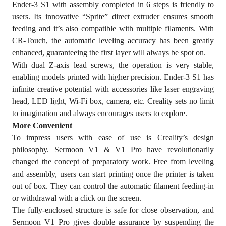
Ender-3 S1 with assembly completed in 6 steps is friendly to
users. Its innovative “Sprite” direct extruder ensures smooth
feeding and it’s also compatible with multiple filaments. With
CR-Touch, the automatic leveling accuracy has been greatly
enhanced, guaranteeing the first layer will always be spot on.
With dual Z-axis lead screws, the operation is very stable,
enabling models printed with higher precision. Ender-3 S1 has
infinite creative potential with accessories like laser engraving
head, LED light, Wi-Fi box, camera, etc. Creality sets no limit
to imagination and always encourages users to explore.
More Convenient
To impress users with ease of use is Creality’s design
philosophy. Sermoon V1 & V1 Pro have revolutionarily
changed the concept of preparatory work. Free from leveling
and assembly, users can start printing once the printer is taken
out of box. They can control the automatic filament feeding-in
or withdrawal with a click on the screen.
The fully-enclosed structure is safe for close observation, and
Sermoon V1 Pro gives double assurance by suspending the