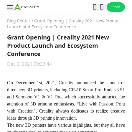
Store
Blog Center
/
Grant Opening | Creality 2021 New Product
Launch and Ecosystem Conference
Grant Opening | Creality 2021 New
Product Launch and Ecosystem
Conference
Dec 2, 2021 09:33:44
On December 1st, 2021, Creality announced the launch of
three new 3D printers, including CR-10 Smart Pro, Ender-3 S1
and Sermoon V1 & V1 Pro, which successfully attracted the
attention of 3D printing enthusiasts. “Live with Passion, Print
with Creation”, Creality always dedicates to realize creative
ideas through 3D printing innovation.
The new 3D printers have various highlights, but they all have