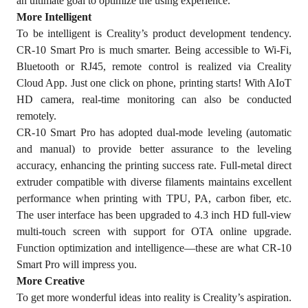
an ultimate goal to optimize the using experience.
More Intelligent
To be intelligent is Creality’s product development tendency.
CR-10 Smart Pro is much smarter. Being accessible to Wi-Fi,
Bluetooth or RJ45, remote control is realized via Creality
Cloud App. Just one click on phone, printing starts! With AIoT
HD camera, real-time monitoring can also be conducted
remotely.
CR-10 Smart Pro has adopted dual-mode leveling (automatic
and manual) to provide better assurance to the leveling
accuracy, enhancing the printing success rate. Full-metal direct
extruder compatible with diverse filaments maintains excellent
performance when printing with TPU, PA, carbon fiber, etc.
The user interface has been upgraded to 4.3 inch HD full-view
multi-touch screen with support for OTA online upgrade.
Function optimization and intelligence—these are what CR-10
Smart Pro will impress you.
More Creative
To get more wonderful ideas into reality is Creality’s aspiration.