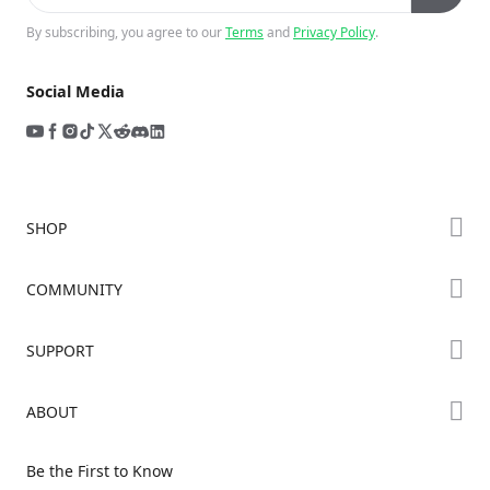
By subscribing, you agree to our
Terms
and
Privacy Policy
.
Social Media
SHOP
Store
COMMUNITY
Falcon Store
Forum
SUPPORT
Where to Buy
Creality Cloud
K Series
Downloads
ABOUT
Discord
Hi Series
Help Center
Reddit
About Us
Ender Series
Be the First to Know
Video Guides