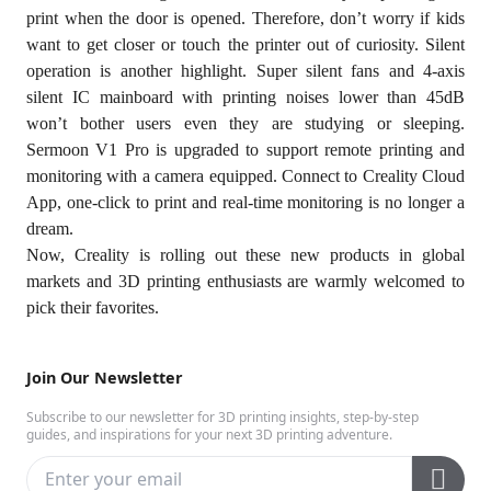
print when the door is opened. Therefore, don’t worry if kids
want to get closer or touch the printer out of curiosity. Silent
operation is another highlight. Super silent fans and 4-axis
silent IC mainboard with printing noises lower than 45dB
won’t bother users even they are studying or sleeping.
Sermoon V1 Pro is upgraded to support remote printing and
monitoring with a camera equipped. Connect to Creality Cloud
App, one-click to print and real-time monitoring is no longer a
dream.
Now, Creality is rolling out these new products in global
markets and 3D printing enthusiasts are warmly welcomed to
pick their favorites.
Join Our Newsletter
Subscribe to our newsletter for 3D printing insights, step-by-step
guides, and inspirations for your next 3D printing adventure.