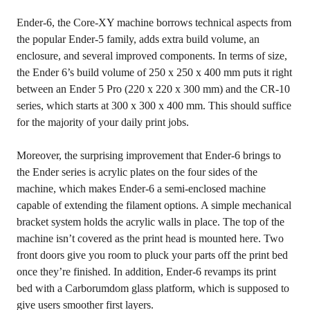
Ender-6, the Core-XY machine borrows technical aspects from
the popular Ender-5 family, adds extra build volume, an
enclosure, and several improved components. In terms of size,
the Ender 6’s build volume of 250 x 250 x 400 mm puts it right
between an Ender 5 Pro (220 x 220 x 300 mm) and the CR-10
series, which starts at 300 x 300 x 400 mm. This should suffice
for the majority of your daily print jobs.
Moreover, the surprising improvement that Ender-6 brings to
the Ender series is acrylic plates on the four sides of the
machine, which makes Ender-6 a semi-enclosed machine
capable of extending the filament options. A simple mechanical
bracket system holds the acrylic walls in place. The top of the
machine isn’t covered as the print head is mounted here. Two
front doors give you room to pluck your parts off the print bed
once they’re finished. In addition, Ender-6 revamps its print
bed with a Carborumdom glass platform, which is supposed to
give users smoother first layers.