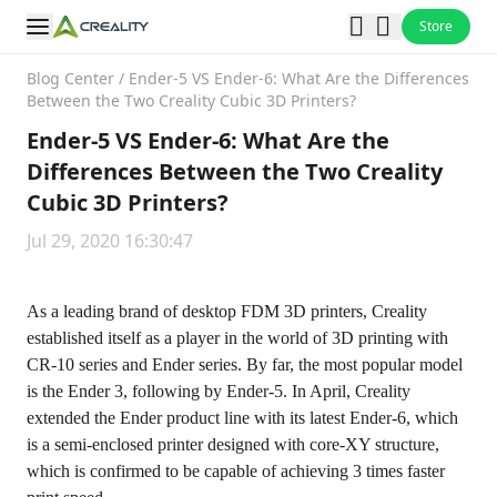
Store
Blog Center
/
Ender-5 VS Ender-6: What Are the Differences
Between the Two Creality Cubic 3D Printers?
Ender-5 VS Ender-6: What Are the
Differences Between the Two Creality
Cubic 3D Printers?
Jul 29, 2020 16:30:47
As a leading brand of desktop FDM 3D printers, Creality
established itself as a player in the world of 3D printing with
CR-10 series and Ender series. By far, the most popular model
is the Ender 3, following by Ender-5. In April, Creality
extended the Ender product line with its latest Ender-6, which
is a semi-enclosed printer designed with core-XY structure,
which is confirmed to be capable of achieving 3 times faster