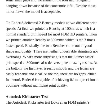
some small gaps and the inside of the roof had “spaghetti”
hanging down because of the concentric infill. Despite those
minor flaws, the model is acceptable.
On Ender-6 delivered 2 Benchy models at two different print
speeds. At first, we printed a Benchy at 100mm/s which is a
normal standard print speed for most FDM 3D printers. Then
we printed another Benchy at 300mm/s which is the 3 times
faster speed. Basically, the two Benches came out in good
shape and quality. There are neither undesirable stringings nor
overhangs. What’s more surprising is that the 3 times faster
print speed at 300mm/s also delivers quite amazing results. At
the bottom, the first layer is really smooth and the letters are
easily readable and clear. At the top, there are no gaps, either.
In a word, Ender-6 is capable of achieving 0.1mm precision at
300mm/s without sacrificing print quality.
Autodesk Kickstarter Test
The Autodesk Kickstarter test looks at an FDM printer’s