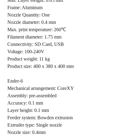
Min. Layer Height: 0.05 mm
Frame: Aluminum
Nozzle Quantity: One
Nozzle diameter: 0.4 mm
Max. print temperature: 260℃
Filament diameter: 1.75 mm
Connectivity: SD Card, USB
Voltage: 100-240V
Product weight: 11 kg
Product size: 400 x 380 x 400 mm
Ender-6
Mechanical arrangement: CoreXY
Assembly: pre-assembled
Accuracy: 0.1 mm
Layer height: 0.1 mm
Feeder system: Bowden extrusion
Extruder type: Single nozzle
Nozzle size: 0.4mm