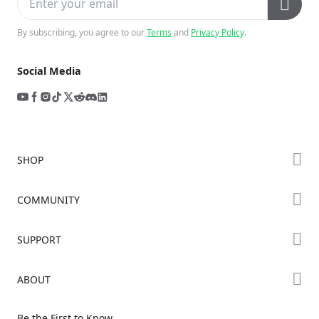
By subscribing, you agree to our
Terms
and
Privacy Policy
.
Social Media
SHOP
Store
COMMUNITY
Falcon Store
Forum
SUPPORT
Where to Buy
Creality Cloud
K Series
Downloads
ABOUT
Discord
Hi Series
Help Center
Reddit
About Us
Ender Series
Be the First to Know