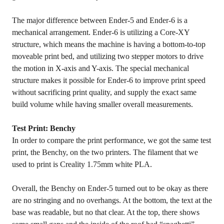
The major difference between Ender-5 and Ender-6 is a
mechanical arrangement. Ender-6 is utilizing a Core-XY
structure, which means the machine is having a bottom-to-top
moveable print bed, and utilizing two stepper motors to drive
the motion in X-axis and Y-axis. The special mechanical
structure makes it possible for Ender-6 to improve print speed
without sacrificing print quality, and supply the exact same
build volume while having smaller overall measurements.
Test Print: Benchy
In order to compare the print performance, we got the same test
print, the Benchy, on the two printers. The filament that we
used to print is Creality 1.75mm white PLA.
Overall, the Benchy on Ender-5 turned out to be okay as there
are no stringing and no overhangs. At the bottom, the text at the
base was readable, but no that clear. At the top, there shows