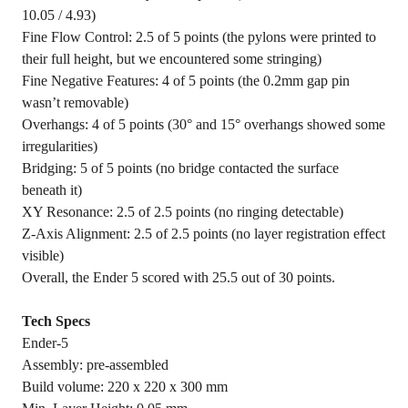
10.05 / 4.93)
Fine Flow Control: 2.5 of 5 points (the pylons were printed to
their full height, but we encountered some stringing)
Fine Negative Features: 4 of 5 points (the 0.2mm gap pin
wasn’t removable)
Overhangs: 4 of 5 points (30° and 15° overhangs showed some
irregularities)
Bridging: 5 of 5 points (no bridge contacted the surface
beneath it)
XY Resonance: 2.5 of 2.5 points (no ringing detectable)
Z-Axis Alignment: 2.5 of 2.5 points (no layer registration effect
visible)
Overall, the Ender 5 scored with 25.5 out of 30 points.
Tech Specs
Ender-5
Assembly: pre-assembled
Build volume: 220 x 220 x 300 mm