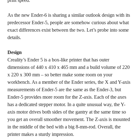
print speed.
As the new Ender-6 is sharing a similar outlook design with its
predecessor Ender-5, people are somehow curious about what
exact differences exist between the two. Let’s probe into some
details.
Design
Creality’s Ender 5 is a box-like printer that has outer
dimensions of 440 x 410 x 465 mm and a build volume of 220
x 220 x 300 mm – so better make some room on your
workbench. As a member of the Ender series, the X and Y-axis
measurements of Ender-5 are the same as the Ender-3, but
Ender-5 provides more room for the Z-axis. Each of the axes
has a dedicated stepper motor. In a quite unusual way, the Y-
axis motor drives both sides of the gantry at the same time so
you get an overall smoother movement. The Z-axis is mounted
in the middle of the bed with a big 8-mm-rod. Overall, the
printer makes a sturdy impression.