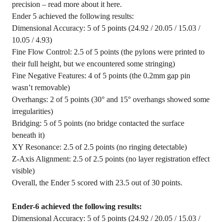
precision – read more about it here.
Ender 5 achieved the following results:
Dimensional Accuracy: 5 of 5 points (24.92 / 20.05 / 15.03 /
10.05 / 4.93)
Fine Flow Control: 2.5 of 5 points (the pylons were printed to
their full height, but we encountered some stringing)
Fine Negative Features: 4 of 5 points (the 0.2mm gap pin
wasn’t removable)
Overhangs: 2 of 5 points (30° and 15° overhangs showed some
irregularities)
Bridging: 5 of 5 points (no bridge contacted the surface
beneath it)
XY Resonance: 2.5 of 2.5 points (no ringing detectable)
Z-Axis Alignment: 2.5 of 2.5 points (no layer registration effect
visible)
Overall, the Ender 5 scored with 23.5 out of 30 points.
Ender-6 achieved the following results:
Dimensional Accuracy: 5 of 5 points (24.92 / 20.05 / 15.03 /