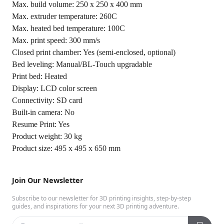
Max. build volume: 250 x 250 x 400 mm
Max. extruder temperature: 260C
Max. heated bed temperature: 100C
Max. print speed: 300 mm/s
Closed print chamber: Yes (semi-enclosed, optional)
Bed leveling: Manual/BL-Touch upgradable
Print bed: Heated
Display: LCD color screen
Connectivity: SD card
Built-in camera: No
Resume Print: Yes
Product weight: 30 kg
Product size: 495 x 495 x 650 mm
Join Our Newsletter
Subscribe to our newsletter for 3D printing insights, step-by-step
guides, and inspirations for your next 3D printing adventure.