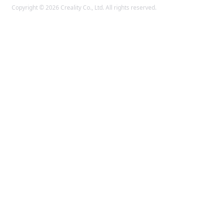
Copyright © 2026 Creality Co., Ltd. All rights reserved.