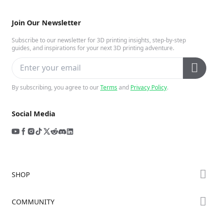
Join Our Newsletter
Subscribe to our newsletter for 3D printing insights, step-by-step
guides, and inspirations for your next 3D printing adventure.
By subscribing, you agree to our
Terms
and
Privacy Policy
.
Social Media
SHOP
Store
COMMUNITY
Falcon Store