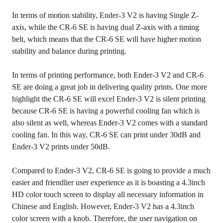
In terms of motion stability, Ender-3 V2 is having Single Z-
axis, while the CR-6 SE is having dual Z-axis with a timing
belt, which means that the CR-6 SE will have higher motion
stability and balance during printing.
In terms of printing performance, both Ender-3 V2 and CR-6
SE are doing a great job in delivering quality prints. One more
highlight the CR-6 SE will excel Ender-3 V2 is silent printing
because CR-6 SE is having a powerful cooling fan which is
also silent as well, whereas Ender-3 V2 comes with a standard
cooling fan. In this way, CR-6 SE can print under 30dB and
Ender-3 V2 prints under 50dB.
Compared to Ender-3 V2, CR-6 SE is going to provide a much
easier and friendlier user experience as it is boasting a 4.3inch
HD color touch screen to display all necessary information in
Chinese and English. However, Ender-3 V2 has a 4.3inch
color screen with a knob. Therefore, the user navigation on