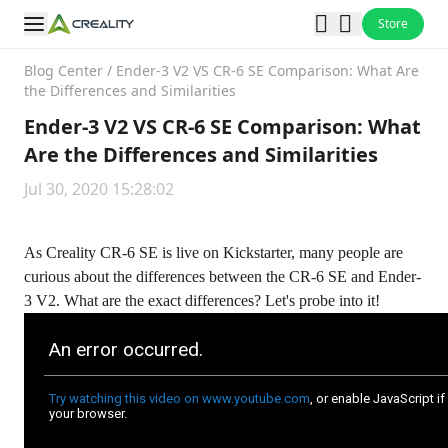
Store
Blog Center
/
Ender-3 V2 VS CR-6 SE Comparison: What Are
the Differences and Similarities
Ender-3 V2 VS CR-6 SE Comparison: What
Are the Differences and Similarities
Jul 30, 2020 15:28:02
As Creality CR-6 SE is live on Kickstarter, many people are
curious about the differences between the CR-6 SE and Ender-
3 V2. What are the exact differences? Let's probe into it!