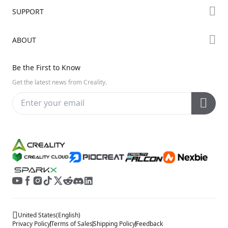
Forum
SUPPORT
Where to Buy
Creality Cloud
K Series
Downloads
ABOUT
Discord
Hi Series
Help Center
Reddit
About Us
Ender Series
Be the First to Know
Video Guides
Open Source
Contact Us
Get the latest news from Creality.
Warranty & Repairs
Distributors
Creality Wiki
Investor Relations
Affiliate Program
United States
(
English
)
Privacy Policy
Terms of Sales
Shipping Policy
Feedback