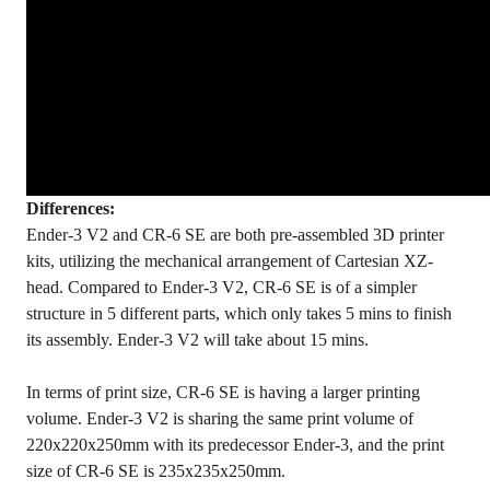
Differences:
Ender-3 V2 and CR-6 SE are both pre-assembled 3D printer
kits, utilizing the mechanical arrangement of Cartesian XZ-
head. Compared to Ender-3 V2, CR-6 SE is of a simpler
structure in 5 different parts, which only takes 5 mins to finish
its assembly. Ender-3 V2 will take about 15 mins.
In terms of print size, CR-6 SE is having a larger printing
volume. Ender-3 V2 is sharing the same print volume of
220x220x250mm with its predecessor Ender-3, and the print
size of CR-6 SE is 235x235x250mm.