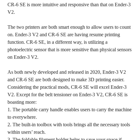
CR-6 SE is more intuitive and responsive than that on Ender-3
V2.
The two printers are both smart enough to allow users to count
on. Ender-3 V2 and CR-6 SE are having resume printing
function. CR-6 SE, in a different way, is utilizing a
photoelectric sensor that is more sensitive than physical sensors
on Ender-3 V2.
As both newly developed and released in 2020, Ender-3 V2
and CR-6 SE are both designed to make 3D printing easier.
Considering the practical mods, CR-6 SE will excel Ender-3
V2. Except for the belt tensioner on Ender-3 V2, CR-6 SE is
boasting more:
1. The portable carry handle enables users to carry the machine
to everywhere.
2. The built-in toolbox with tools brings all the necessary tools
within users’ reach.
3. The foldable filament holder helps to save your space if