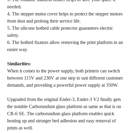
needed.
4. The stepper motor cover helps to protect the stepper motors
from dust and prolong their service life.
5. The silicone hotbed cable protector guarantees electric
safety.
6. The hotbed fixators allow removing the print platform in an
easier way.
Similarities:
When it comes to the power supply, both printers can switch
between 115V and 230V at one step to suit different customer
demands, and providing a powerful power supply at 350W.
Upgraded from the original Ender-3, Ender-3 V2 finally gets
the notable Carborundum glass platform as same as that is on
CR-6 SE. The carborundum glass platform enables quick
heating up and stronger bed adhesion and easy removal of
prints as well.