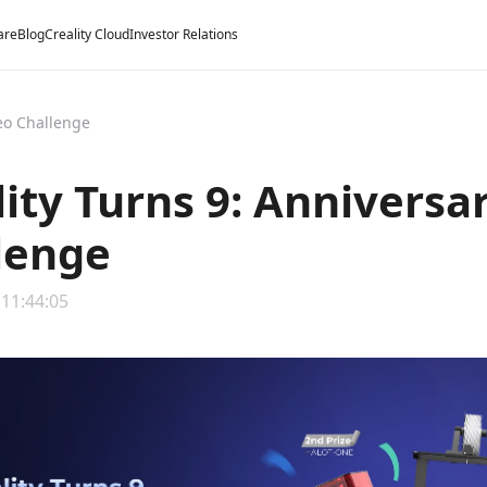
are
Blog
Creality Cloud
Investor Relations
deo Challenge
lity Turns 9: Anniversa
lenge
 11:44:05