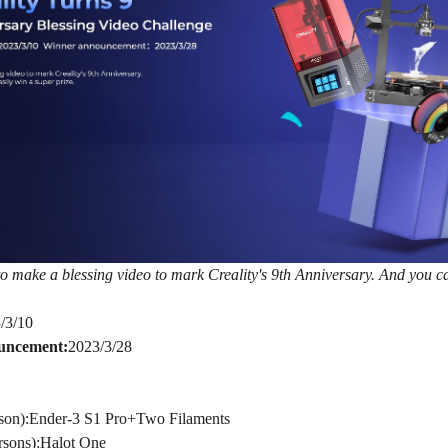
o make a blessing video to mark Creality's 9th Anniversary. And you ca
/3/10
uncement:
2023/3/28
rson):Ender-3 S1 Pro+Two Filaments
rsons):Halot One