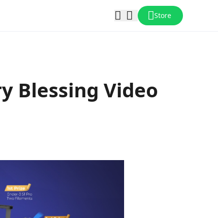
Store
ry Blessing Video