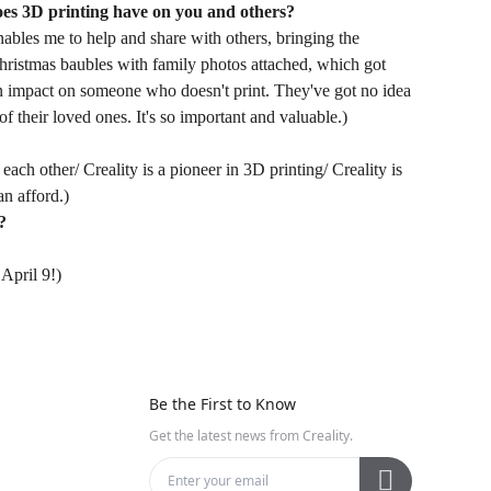
oes 3D printing have on you and others?
enables me to help and share with others, bringing the
Christmas baubles with family photos attached, which got
 an impact on someone who doesn't print. They've got no idea
f their loved ones. It's so important and valuable.)
each other/ Creality is a pioneer in 3D printing/ Creality is
n afford.)
?
April 9!)
Be the First to Know
Get the latest news from Creality.