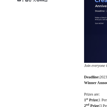
Join everyone t
Deadline:
2023
Winner Anno
Prizes are:
st
1
Prize
(1 Pe
nd
2
Prize
(3 Pe