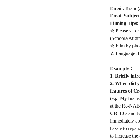
Email:
Brand@
Email Subjec
Filming Tips
:
☆
Please sit or
(Schools/Audito
☆
Film by phon
☆
Language: E
Example
：
1. Briefly int
2. When did yo
features of Cr
(e.g. My first 
at the Re-NABL
CR-10
’s and 
immediately ap
hassle to repai
to increase the