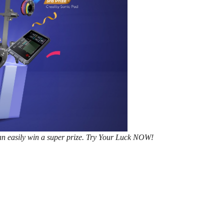
n easily win a super prize.
Try Your Luck NOW!