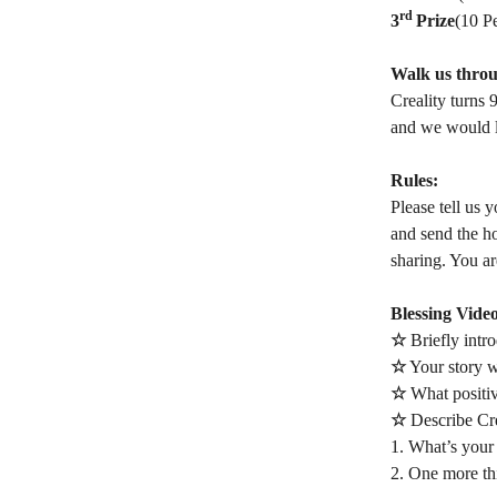
rd
3
Prize
(10 P
Walk us throu
Creality turns 
and we would l
Rules:
Please tell us 
and send the h
sharing. You ar
Blessing Vide
☆
Briefly intr
☆
Your story wi
☆
What positiv
☆
Describe Cre
1. What’s your 
2. One more th