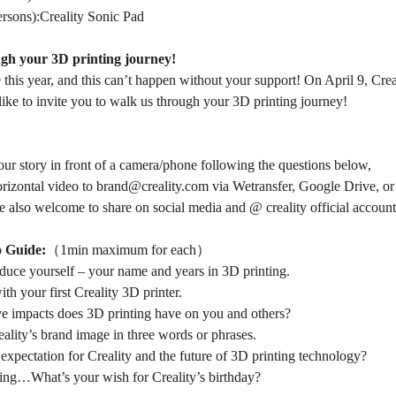
ersons):Creality Sonic Pad
gh your 3D printing journey!
9 this year, and this can’t happen without your support! On April 9, Crea
ike to invite you to walk us through your 3D printing journey!
your story in front of a camera/phone following the questions below,
orizontal video to
brand@creality.com
via
Wetransfer
,
Google Drive
, o
e also welcome to share on social media and @ creality official account
o Guide:
（1min maximum for each）
oduce yourself – your name and years in 3D printing.
th your first Creality 3D printer.
e impacts does 3D printing have on you and others?
ality’s brand image in three words or phrases.
expectation for Creality and the future of 3D printing technology?
ing…What’s your wish for Creality’s birthday?