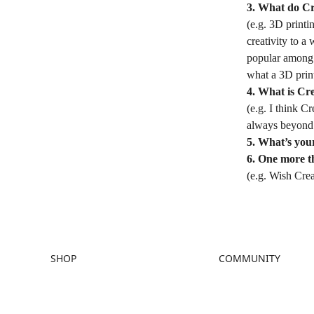
3. What do Cr
(e.g. 3D printi
creativity to a
popular among p
what a 3D print
4. What is Cre
(e.g. I think C
always beyond 
5. What’s your
6. One more t
(e.g. Wish Crea
SHOP
COMMUNITY
Store
Forum
Falcon Store
Creality Cloud