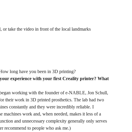
 or take the video in front of the local landmarks
How long have you been in 3D printing?
 your experience with your first Creality printer? What
began working with the founder of e-NABLE, Jon Schull,
r their work in 3D printed prosthetics. The lab had two
es constantly and they were incredibly reliable. I
the machines work and, when needed, makes it less of a
 function and unnecessary complexity generally only serves
 ever recommend to people who ask me.)