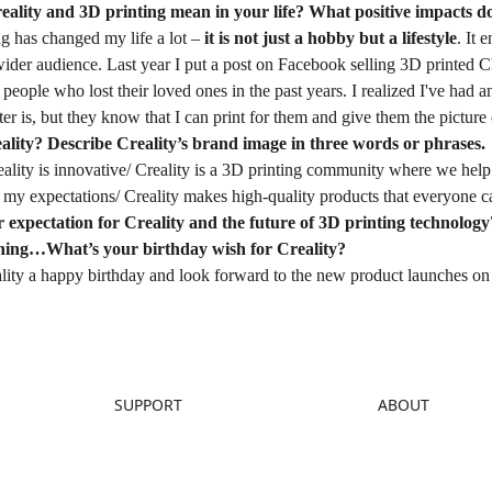
eality and 3D printing mean in your life? What positive impacts d
ng has changed my life a lot –
it is not just a hobby but a lifestyle
. It 
 wider audience. Last year I put a post on Facebook selling 3D printed 
eople who lost their loved ones in the past years. I realized I've had
er is, but they know that I can print for them and give them the picture o
ality? Describe Creality’s brand image in three words or phrases.
reality is innovative/ Creality is a 3D printing community where we help 
my expectations/ Creality makes high-quality products that everyone ca
 expectation for Creality and the future of 3D printing technology
hing…What’s your birthday wish for Creality?
lity a happy birthday and look forward to the new product launches on 
SUPPORT
ABOUT
Downloads
About Us
Help Center
Contact Us