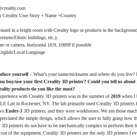
creality.com
t:
Creality User Story + Name +Country
 stand in a bright room with Creality logo or products in the background,
riums/Ethnic buildings, etc.);
e or camera, horizontal 16:9, 1080P if possible
nglish/Local Language
roduce yourself
– What’s your name/nickname and where do you live? 
u buy/use your first Creality 3D printer? Could you tell us about
eality products do you like the most?
experience with Creality 3D printers was in the summer of
2019
when I 
E Lab in Rochester, NY. The lab primarily used Creality 3D printers fo
two
Ender-3
3D printers, and they were workhorses. We ran those machin
preciated the simple design, which allows the user to fully grasp how 
r. 3D printers do not have to be mechanically complex to perform their
 cost of the equipment. Creality 3D printers are the only 3D printers I