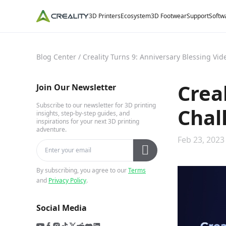
3D Printers
Ecosystem
3D Footwear
Support
Softw
Blog Center
/
Creality Turns 9: Anniversary Blessing Vi
Crea
Join Our Newsletter
Subscribe to our newsletter for 3D printing
Chal
insights, step-by-step guides, and
inspirations for your next 3D printing
adventure.
Feb 23, 2023
By subscribing, you agree to our
Terms
and
Privacy Policy
.
Social Media