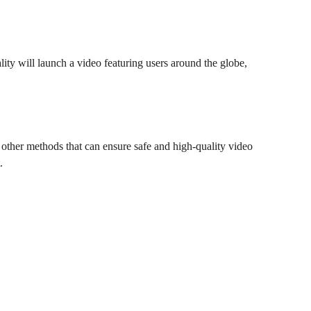
lity will launch a video featuring users around the globe,
r other methods that can ensure safe and high-quality video
.