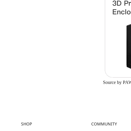
Source by
PA
SHOP
COMMUNITY