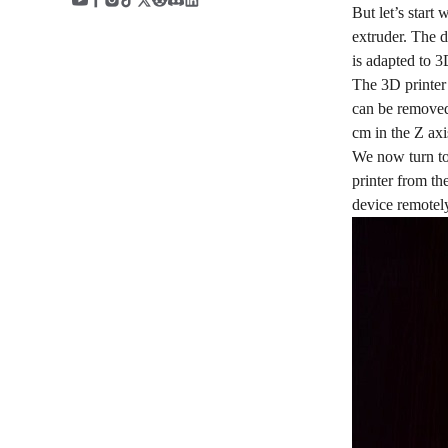
But let’s start
extruder. The d
is adapted to 3
The 3D printer 
can be removed 
cm in the Z axi
We now turn to 
printer from the
device remotely