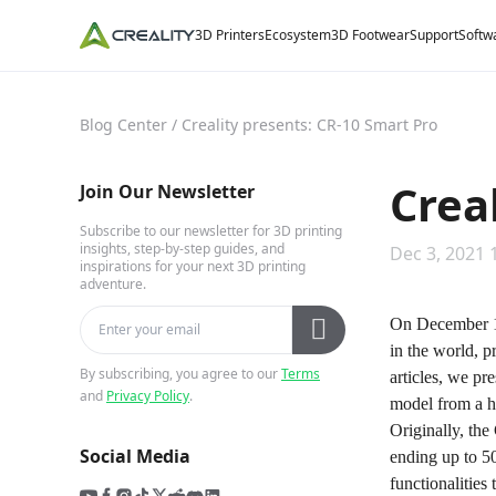
3D Printers
Ecosystem
3D Footwear
Support
Softw
Blog Center
/
Creality presents: CR-10 Smart Pro
Crea
Join Our Newsletter
Subscribe to our newsletter for 3D printing
insights, step-by-step guides, and
Dec 3, 2021 
inspirations for your next 3D printing
adventure.
On December 1s
in the world, p
By subscribing, you agree to our
Terms
articles, we pr
and
Privacy Policy
.
model from a h
Originally, th
Social Media
ending up to 50
functionalities