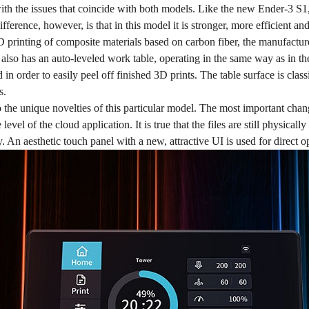
 with the issues that coincide with both models. Like the new Ender-3 S
ifference, however, is that in this model it is stronger, more efficient 
D printing of composite materials based on carbon fiber, the manufactur
also has an auto-leveled work table, operating in the same way as in t
in order to easily peel off finished 3D prints. The table surface is cl
s.
the unique novelties of this particular model. The most important chan
 level of the cloud application. It is true that the files are still physica
. An aesthetic touch panel with a new, attractive UI is used for direct o