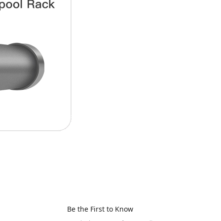
Be the First to Know