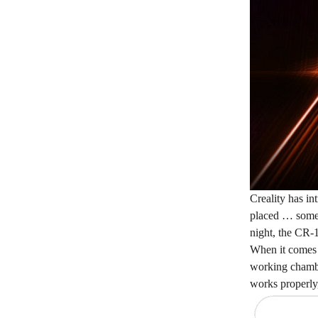
Creality has in
placed … somewh
night, the CR-
When it comes t
working chamber
works properly, 