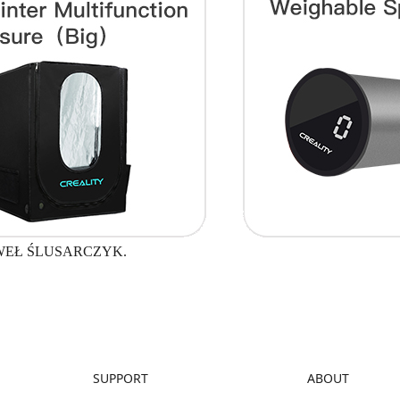
WEŁ ŚLUSARCZYK.
SUPPORT
ABOUT