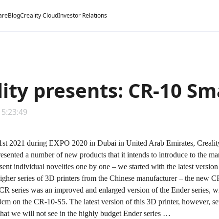
are
Blog
Creality Cloud
Investor Relations
lity presents: CR-10 Sm
15:23:49
t 2021 during EXPO 2020 in Dubai in United Arab Emirates, Creality –
resented a number of new products that it intends to introduce to the mark
esent individual novelties one by one – we started with the latest versio
igher series of 3D printers from the Chinese manufacturer – the new
CR
e CR series was an improved and enlarged version of the Ender series, 
cm on the CR-10-S5. The latest version of this 3D printer, however, sets
 that we will not see in the highly budget Ender series …