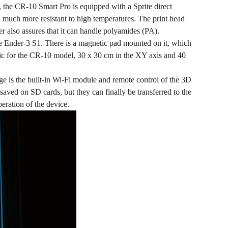
1, the CR-10 Smart Pro is equipped with a Sprite direct
and much more resistant to high temperatures. The print head
er also assures that it can handle polyamides (PA).
he Ender-3 S1. There is a magnetic pad mounted on it, which
assic for the CR-10 model, 30 x 30 cm in the XY axis and 40
ge is the built-in Wi-Fi module and remote control of the 3D
lly saved on SD cards, but they can finally be transferred to the
peration of the device.