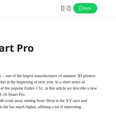
Store
art Pro
 one of the largest manufacturers of amateur 3D printers
et at the beginning of next year. In a short series of
n of the popular Ender-3 S1, in this article we describe a new
-10 Smart Pro
.
with work areas starting from 30cm in the XY axes and
 the bar much higher, offering a lot of interesting