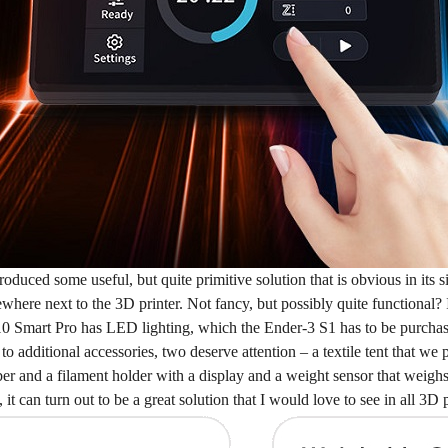
troduced some useful, but quite primitive solution that is obvious in it
ere next to the 3D printer. Not fancy, but possibly quite functional? I
10 Smart Pro has LED lighting, which the Ender-3 S1 has to be purcha
o additional accessories, two deserve attention – a textile tent that we 
 and a filament holder with a display and a weight sensor that weighs the
it can turn out to be a great solution that I would love to see in all 3D p