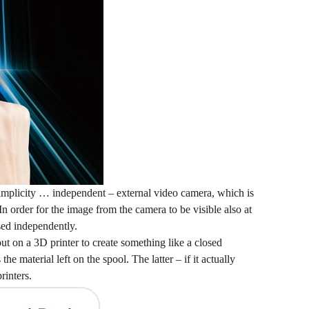
s simplicity … independent – external video camera, which is
n order for the image from the camera to be visible also at
sed independently.
put on a 3D printer to create something like a closed
 material left on the spool. The latter – if it actually
rinters.