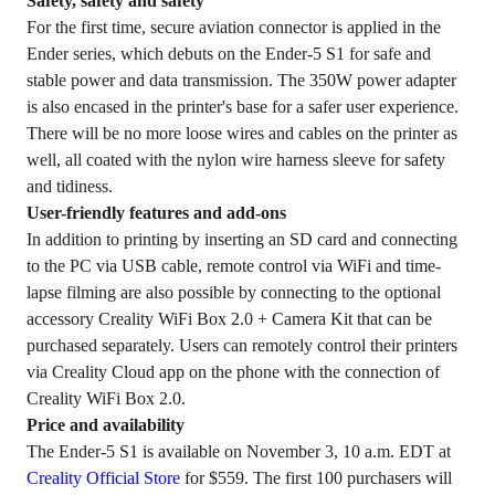
Safety, safety and safety
For the first time, secure aviation connector is applied in the
Ender series, which debuts on the Ender-5 S1 for safe and
stable power and data transmission. The 350W power adapter
is also encased in the printer's base for a safer user experience.
There will be no more loose wires and cables on the printer as
well, all coated with the nylon wire harness sleeve for safety
and tidiness.
User-friendly features and add-ons
In addition to printing by inserting an SD card and connecting
to the PC via USB cable, remote control via WiFi and time-
lapse filming are also possible by connecting to the optional
accessory Creality WiFi Box 2.0 + Camera Kit that can be
purchased separately. Users can remotely control their printers
via
Creality Cloud
app on the phone with the connection of
Creality WiFi Box 2.0.
Price and availability
The Ender-5 S1 is available on November 3, 10 a.m. EDT at
Creality Official Store
for $559. The first 100 purchasers will