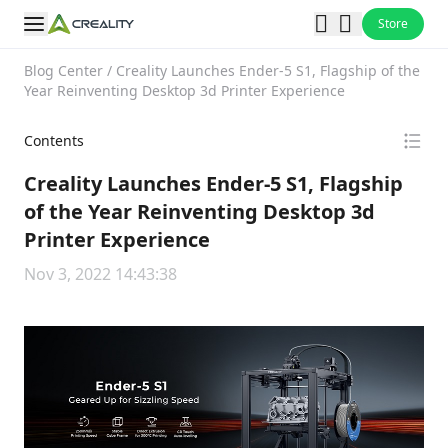
Store
Blog Center
/
Creality Launches Ender-5 S1, Flagship of the
Year Reinventing Desktop 3d Printer Experience
Contents
Creality Launches Ender-5 S1, Flagship
of the Year Reinventing Desktop 3d
Printer Experience
Nov 3, 2022 14:43:38