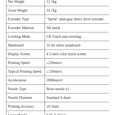
Net Weight
12.1kg
Gross Weight
14.7kg
Extruder Type
"Sprite" dual-gear direct drive extruder
Extruder Material
All metal
Leveling Mode
CR Touch auto-leveling
Mainboard
32-bit silent mainboard
Display Screen
4.3-inch color touch screen
Printing Speed
≤250mm/s
Typical Printing Speed
≤120mm/s
Acceleration
2000mm/s²
Nozzle Type
Brass nozzle x1
Nozzle Diameter
Standard 0.4mm
Printing Accuracy
±0.1mm