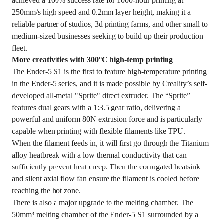
achieved a 100% success rate for 1000-hour printing at
250mm/s high speed and 0.2mm layer height, making it a
reliable partner of studios, 3d printing farms, and other small to
medium-sized businesses seeking to build up their production
fleet.
More creativities with 300°C high-temp printing
The Ender-5 S1 is the first to feature high-temperature printing
in the Ender-5 series, and it is made possible by Creality’s self-
developed all-metal "Sprite" direct extruder. The “Sprite”
features dual gears with a 1:3.5 gear ratio, delivering a
powerful and uniform 80N extrusion force and is particularly
capable when printing with flexible filaments like TPU.
When the filament feeds in, it will first go through the Titanium
alloy heatbreak with a low thermal conductivity that can
sufficiently prevent heat creep. Then the corrugated heatsink
and silent axial flow fan ensure the filament is cooled before
reaching the hot zone.
There is also a major upgrade to the melting chamber. The
50mm³ melting chamber of the Ender-5 S1 surrounded by a