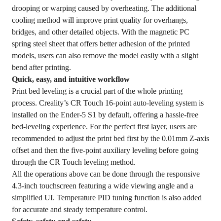
drooping or warping caused by overheating. The additional
cooling method will improve print quality for overhangs,
bridges, and other detailed objects. With the magnetic PC
spring steel sheet that offers better adhesion of the printed
models, users can also remove the model easily with a slight
bend after printing.
Quick, easy, and intuitive workflow
Print bed leveling is a crucial part of the whole printing
process. Creality’s CR Touch 16-point auto-leveling system is
installed on the Ender-5 S1 by default, offering a hassle-free
bed-leveling experience. For the perfect first layer, users are
recommended to adjust the print bed first by the 0.01mm Z-axis
offset and then the five-point auxiliary leveling before going
through the CR Touch leveling method.
All the operations above can be done through the responsive
4.3-inch touchscreen featuring a wide viewing angle and a
simplified UI. Temperature PID tuning function is also added
for accurate and steady temperature control.