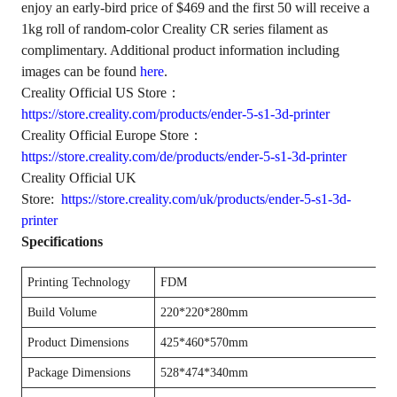
enjoy an early-bird price of $469 and the first 50 will receive a
1kg roll of random-color Creality CR series filament as
complimentary. Additional product information including
images can be found
here
.
Creality Official US Store：
https://store.creality.com/products/ender-5-s1-3d-printer
Creality Official Europe Store：
https://store.creality.com/de/products/ender-5-s1-3d-printer
Creality Official UK
Store:
https://store.creality.com/uk/products/ender-5-s1-3d-
printer
Specifications
Printing Technology
FDM
Build Volume
220*220*280mm
Product Dimensions
425*460*570mm
Package Dimensions
528*474*340mm