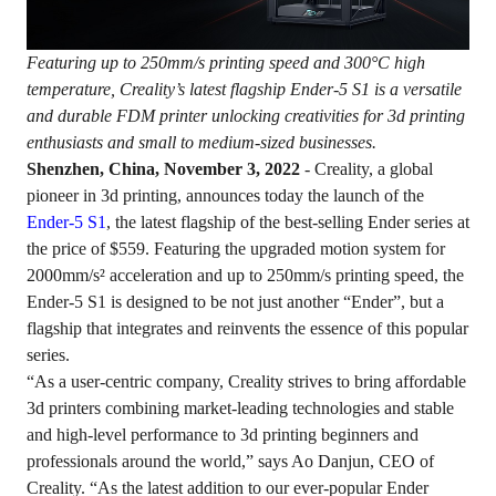
Featuring up to 250mm/s printing speed and 300°C high
temperature, Creality’s latest flagship Ender-5 S1 is a versatile
and durable FDM printer unlocking creativities for 3d printing
enthusiasts and small to medium-sized businesses.
Shenzhen, China, November 3, 2022
- Creality, a global
pioneer in 3d printing, announces today the launch of the
Ender-5 S1
, the latest flagship of the best-selling Ender series at
the price of $559. Featuring the upgraded motion system for
2000mm/s² acceleration and up to 250mm/s printing speed, the
Ender-5 S1 is designed to be not just another “Ender”, but a
flagship that integrates and reinvents the essence of this popular
series.
“As a user-centric company, Creality strives to bring affordable
3d printers combining market-leading technologies and stable
and high-level performance to 3d printing beginners and
professionals around the world,” says Ao Danjun, CEO of
Creality. “As the latest addition to our ever-popular Ender