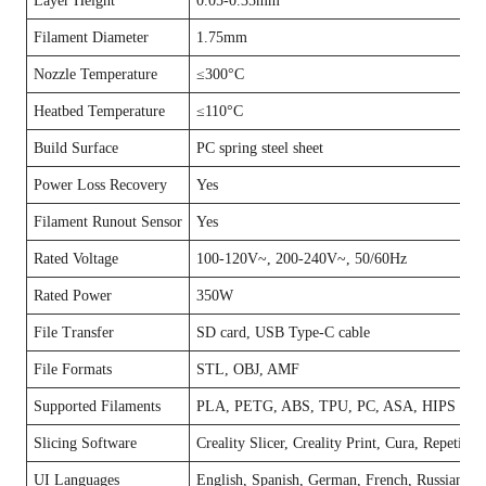
Layer Height
0.05-0.35mm
Filament Diameter
1.75mm
Nozzle Temperature
≤300°C
Heatbed Temperature
≤110°C
Build Surface
PC spring steel sheet
Power Loss Recovery
Yes
Filament Runout Sensor
Yes
Rated Voltage
100-120V~, 200-240V~, 50/60Hz
Rated Power
350W
File Transfer
SD card, USB Type-C cable
File Formats
STL, OBJ, AMF
Supported Filaments
PLA, PETG, ABS, TPU, PC, ASA, HIPS
Slicing Software
Creality Slicer, Creality Print, Cura, Repetier
UI Languages
English, Spanish, German, French, Russian, Por