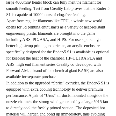
large 4000mm³ heater block can fully melt the filament for
smooth feeding. Test from Creality Lab proves that the Ender-5
S1 is capable of 1000 hours of clog-free feeding.
Apart from regular filaments like TPU, a whole new world
opens for 3d printing enthusiasts as a variety of heat-resistant
engineering plastic filaments are brought into the game
including ABS, PC, ASA, and HIPS. For users pursuing a
better high-temp printing experience, an acrylic enclosure
specifically designed for the Ender-5 S1 is available as optional
for keeping the heat of the chamber. HP-ULTRA PLA and
ABS, high-end filament series Creality co-developed with
Forward AM, a brand of the chemical giant BASF, are also
available for separate purchase.
In addition to the upgraded “Sprite” extruder, the Ender-5 S1 is
equipped with extra cooling technology to deliver premium
performance. A pair of "Urus" air ducts mounted alongside the
nozzle channels the strong wind generated by a large 5015 fan
to directly cool the freshly printed section. The deposited hot
material will harden and bond up immediately, thus avoiding