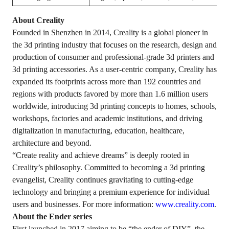
About Creality
Founded in Shenzhen in 2014, Creality is a global pioneer in
the 3d printing industry that focuses on the research, design and
production of consumer and professional-grade 3d printers and
3d printing accessories. As a user-centric company, Creality has
expanded its footprints across more than 192 countries and
regions with products favored by more than 1.6 million users
worldwide, introducing 3d printing concepts to homes, schools,
workshops, factories and academic institutions, and driving
digitalization in manufacturing, education, healthcare,
architecture and beyond.
“Create reality and achieve dreams” is deeply rooted in
Creality’s philosophy. Committed to becoming a 3d printing
evangelist, Creality continues gravitating to cutting-edge
technology and bringing a premium experience for individual
users and businesses. For more information:
www.creality.com
.
About the Ender series
First launched in 2017 aiming to be “the ender of DIY”, the