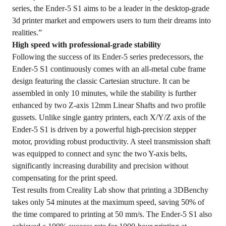
series, the Ender-5 S1 aims to be a leader in the desktop-grade
3d printer market and empowers users to turn their dreams into
realities.”
High speed with professional-grade stability
Following the success of its Ender-5 series predecessors, the
Ender-5 S1 continuously comes with an all-metal cube frame
design featuring the classic Cartesian structure. It can be
assembled in only 10 minutes, while the stability is further
enhanced by two Z-axis 12mm Linear Shafts and two profile
gussets. Unlike single gantry printers, each X/Y/Z axis of the
Ender-5 S1 is driven by a powerful high-precision stepper
motor, providing robust productivity. A steel transmission shaft
was equipped to connect and sync the two Y-axis belts,
significantly increasing durability and precision without
compensating for the print speed.
Test results from Creality Lab show that printing a 3DBenchy
takes only 54 minutes at the maximum speed, saving 50% of
the time compared to printing at 50 mm/s. The Ender-5 S1 also