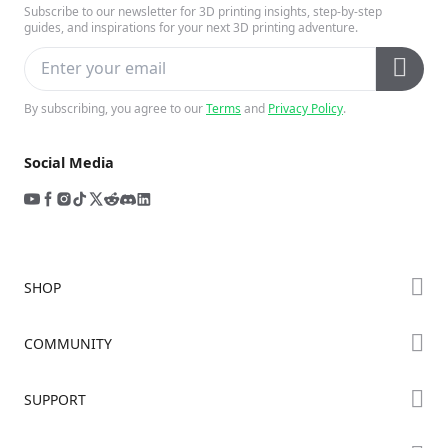
Subscribe to our newsletter for 3D printing insights, step-by-step
guides, and inspirations for your next 3D printing adventure.
By subscribing, you agree to our
Terms
and
Privacy Policy
.
Social Media
SHOP
Store
COMMUNITY
Falcon Store
Forum
SUPPORT
Where to Buy
Creality Cloud
K Series
Downloads