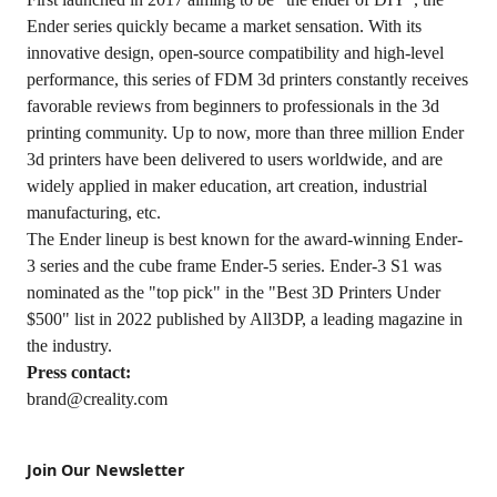
Ender series quickly became a market sensation. With its
innovative design, open-source compatibility and high-level
performance, this series of FDM 3d printers constantly receives
favorable reviews from beginners to professionals in the 3d
printing community. Up to now, more than three million Ender
3d printers have been delivered to users worldwide, and are
widely applied in maker education, art creation, industrial
manufacturing, etc.
The Ender lineup is best known for the award-winning Ender-
3 series and the cube frame Ender-5 series. Ender-3 S1 was
nominated as the "top pick" in the "Best 3D Printers Under
$500" list in 2022 published by All3DP, a leading magazine in
the industry.
Press contact:
brand@creality.com
Join Our Newsletter