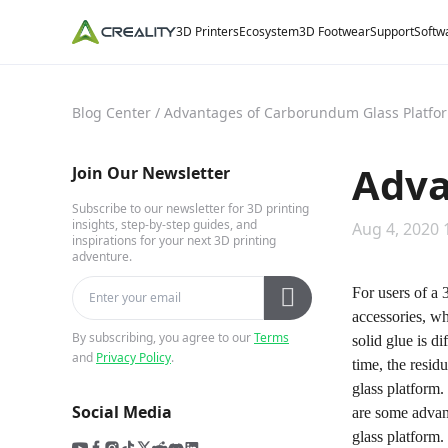
3D Printers
Ecosystem
3D Footwear
Support
Softw
Blog Center
/
Advantages of Carborundum Glass Platfo
Adva
Join Our Newsletter
Subscribe to our newsletter for 3D printing
insights, step-by-step guides, and
Aug 4, 2020 
inspirations for your next 3D printing
adventure.
For users of a 
accessories, wh
By subscribing, you agree to our
Terms
solid glue is d
and
Privacy Policy
.
time, the resid
glass platform.
Social Media
are some advan
glass platform.