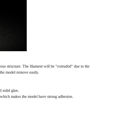
ous structure. The filament will be "extruded" due to the
the model remove easily.
d solid glue.
g, which makes the model have strong adhesion.