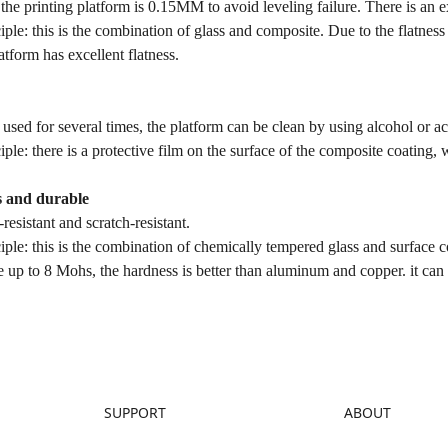
 the printing platform is 0.15MM to avoid leveling failure. There is an 
iple: this is the combination of glass and composite. Due to the flatnes
latform has excellent flatness.
used for several times, the platform can be clean by using alcohol or a
iple: there is a protective film on the surface of the composite coating, 
s and durable
resistant and scratch-resistant.
iple: this is the combination of chemically tempered glass and surface 
 up to 8 Mohs, the hardness is better than aluminum and copper. it can
SUPPORT
ABOUT
Downloads
About Us