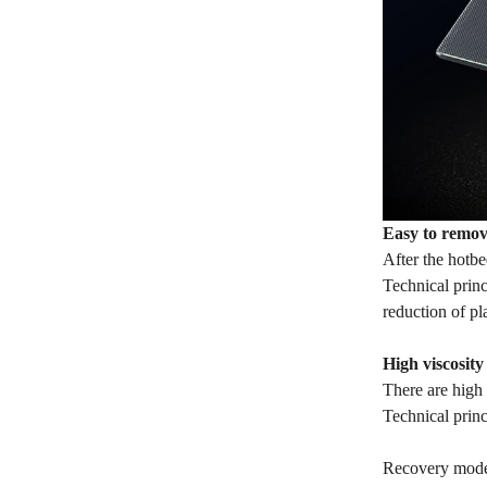
Easy to remov
After the hotbe
Technical princ
reduction of p
High viscosit
There are high 
Technical prin
Recovery mode