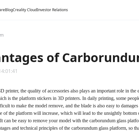
are
Blog
Creality Cloud
Investor Relations
rm
ntages of Carborundu
14:01:41
3D printer, the quality of accessories also plays an important role in the
ich is the platform stickers in 3D printers. In daily printing, some peop
ifficult to make the model remove, and the blade is also easy to damages 
ue of the platform will increase, which will lead to the unsightly bott
 It can be easy to remove your model with the carborundum glass platfo
tages and technical principles of the carborundum glass platform, so t