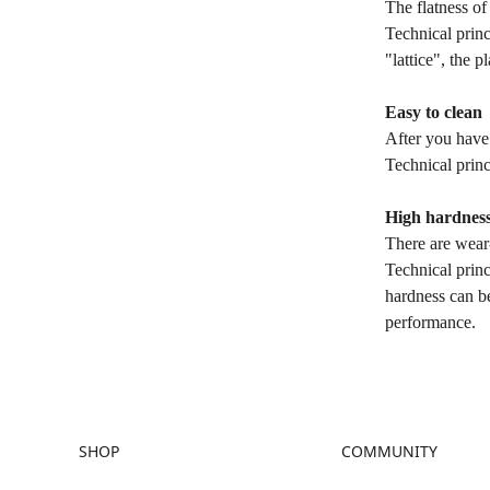
The flatness of
Technical princ
"lattice", the p
Easy to clean
After you have 
Technical princ
High hardnes
There are wear-
Technical princ
hardness can be
performance.
SHOP
COMMUNITY
Store
Forum