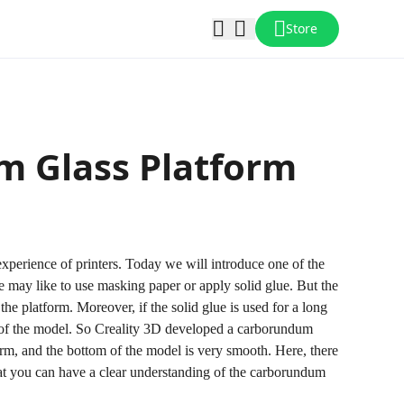
Store
m Glass Platform
 experience of printers. Today we will introduce one of the
le may like to use masking paper or apply solid glue. But the
the platform. Moreover, if the solid glue is used for a long
om of the model. So Creality 3D developed a carborundum
rm, and the bottom of the model is very smooth. Here, there
hat you can have a clear understanding of the carborundum