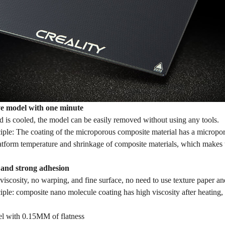
e model with one minute
d is cooled, the model can be easily removed without using any tools.
iple: The coating of the microporous composite material has a micropor
latform temperature and shrinkage of composite materials, which makes 
y and strong adhesion
viscosity, no warping, and fine surface, no need to use texture paper an
ciple: composite nano molecule coating has high viscosity after heatin
l with 0.15MM of flatness