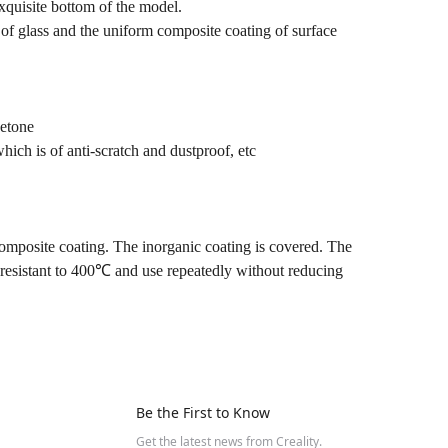
exquisite bottom of the model.
s of glass and the uniform composite coating of surface
cetone
which is of anti-scratch and dustproof, etc
composite coating. The inorganic coating is covered. The
 resistant to 400℃ and use repeatedly without reducing
Be the First to Know
Get the latest news from Creality.