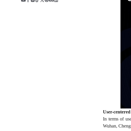
User-centered 
In terms of us
Wuhan, Chengdu