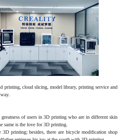
 printing, cloud slicing, model library, printing service and
t way.
d greatness of users in 3D printing who are in different skin
e same is the love for 3D printing.
 3D printing; besides, there are bicycle modification shop
ather retrieves his joy at the youth with 3D printing.