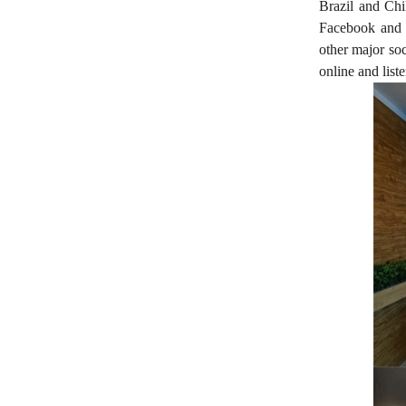
Brazil and Chil
Facebook and F
other major soc
online and liste