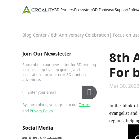
3D Printers
Ecosystem
3D Footwear
Support
Softw
Blog Center
/
8th Anniversary Celebration| Focus on user
8th 
Join Our Newsletter
Subscribe to our newsletter for 3D printing
For b
insights, step-by-step guides, and
inspirations for your next 3D printing
adventure.
Mar 30, 2022
By subscribing, you agree to our
Terms
In the blink of
and
Privacy Policy
.
evangelist and
regions, helping
Social Media