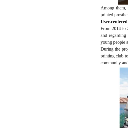
Among them, we
printed prosthe
User-centered
From 2014 to 2
and regarding 
young people a
During the pro
printing club t
community and s