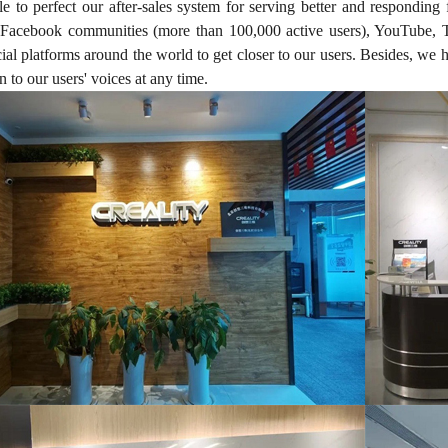
e to perfect our after-sales system for serving better and responding 
acebook communities (more than 100,000 active users), YouTube, Ti
ial platforms around the world to get closer to our users. Besides, we
n to our users' voices at any time.