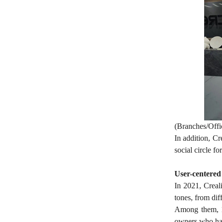
(Branches/Offi
In addition, Cr
social circle f
User-centered
In 2021, Creali
tones, from dif
Among them, 10
owners who have