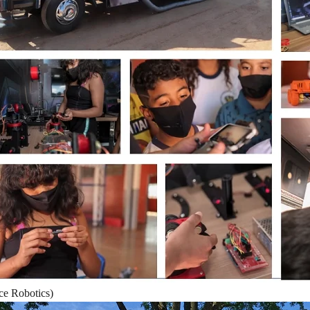
ace Robotics)