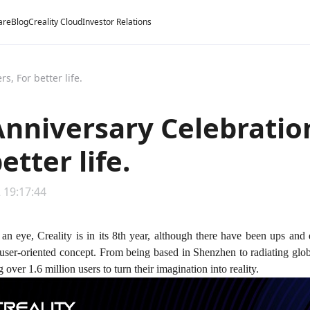
are
Blog
Creality Cloud
Investor Relations
s, For better life.
Anniversary Celebratio
etter life.
 19:17:44
 an eye, Creality is in its 8th year, although there have been ups and 
 user-oriented concept. From being based in Shenzhen to radiating glo
 over 1.6 million users to turn their imagination into reality.