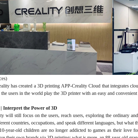
ces)
eality has created a 3D printing APP-Creality Cloud that integrates cloud
or the users in the world play the 3D printer with an easy and convenien
 | Interpret the Power of 3D
ty will still focus on the users, reach users, exploring the ordinary an
ferent countries, occupations, and speak different languages, but what th
-year-old children are no longer addicted to games as their love for
 their own brands via 3D printing; what is more, an 88-year-old grandf