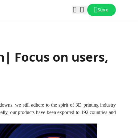
Store
n| Focus on users,
downs, we still adhere to the spirit of 3D printing industry
bally, our products have been exported to 192 countries and