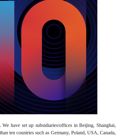
. We have set up subsidiaries/offices in Beijing, Shanghai,
than ten countries such as Germany, Poland, USA, Canada,