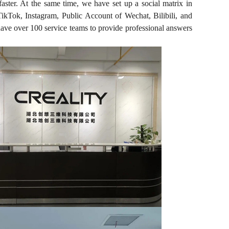
faster. At the same time, we have set up a social matrix in
kTok, Instagram, Public Account of Wechat, Bilibili, and
 have over 100 service teams to provide professional answers