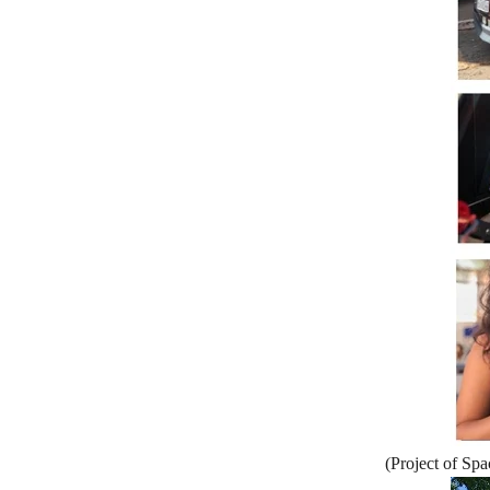
(Project of Sp