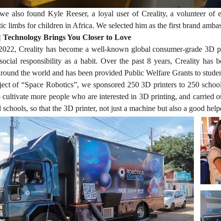
 also found Kyle Reeser, a loyal user of Creality, a volunteer of
tic limbs for children in Africa. We selected him as the first brand amba
| Technology Brings You Closer to Love
022, Creality has become a well-known global consumer-grade 3D print
social responsibility as a habit. Over the past 8 years, Creality has
round the world and has been provided Public Welfare Grants to student
ject of “Space Robotics”, we sponsored 250 3D printers to 250 schools
o cultivate more people who are interested in 3D printing, and carried ou
chools, so that the 3D printer, not just a machine but also a good helpe