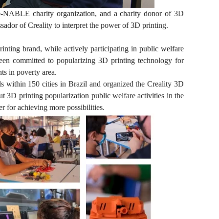
 e-NABLE charity organization, and a charity donor of 3D
ssador of Creality to interpret the power of 3D printing.
ing brand, while actively participating in public welfare
 been committed to popularizing 3D printing technology for
s in poverty area.
 within 150 cities in Brazil and organized the Creality 3D
t 3D printing popularization public welfare activities in the
r for achieving more possibilities.