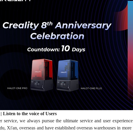
| Listen to the voice of Users
er service, we always pursue the ultimate service and user experience
, Xi'an, overseas and have established overseas warehouses in more 