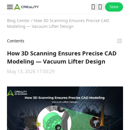
Store
Blog Center
/
How 3D Scanning Ensures Precise CAD
Modeling — Vacuum Lifter Design
Contents
How 3D Scanning Ensures Precise CAD
Modeling — Vacuum Lifter Design
May 13, 2026 17:50:29