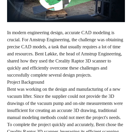
In modern engineering design, accurate CAD modeling is
crucial. For Amstrup Engineering, the challenge was obtaining
precise CAD models, a task that usually requires a lot of time
and resources. Bent Løkke, the head of Amstrup Engineering,
shared how they used the
Creality Raptor 3D scanner
to
quickly and efficiently overcome these challenges and
successfully complete several design projects.
Project Background
Bent was working on the design and manufacturing of a new
vacuum lifter. Since the supplier could not provide the 3D
drawings of the vacuum pump and on-site measurements were
insufficient for creating an accurate 3D drawing, traditional
manual modeling methods could not meet the project's needs.
To complete the project quickly and accurately, Bent chose the
Creality Raptor 3D scanner, leveraging its efficient scanning