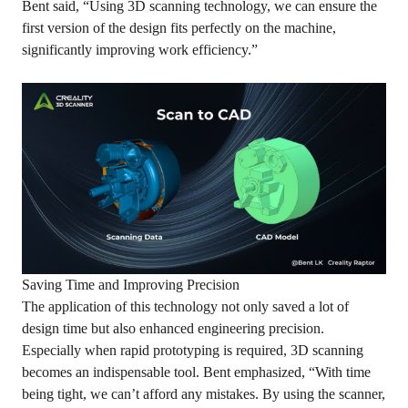
Bent said, “Using 3D scanning technology, we can ensure the
first version of the design fits perfectly on the machine,
significantly improving work efficiency.”
Saving Time and Improving Precision
The application of this technology not only saved a lot of
design time but also enhanced engineering precision.
Especially when rapid prototyping is required, 3D scanning
becomes an indispensable tool. Bent emphasized, “With time
being tight, we can’t afford any mistakes. By using the scanner,