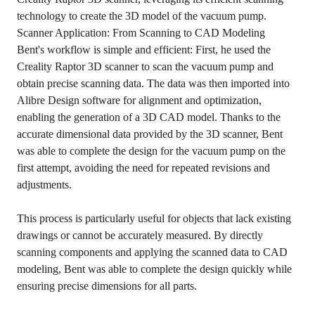
technology to create the 3D model of the vacuum pump.
Scanner Application: From Scanning to CAD Modeling
Bent's workflow is simple and efficient: First, he used the
Creality Raptor 3D scanner
to scan the vacuum pump and
obtain precise scanning data. The data was then imported into
Alibre Design software for alignment and optimization,
enabling the generation of a 3D CAD model. Thanks to the
accurate dimensional data provided by the 3D scanner, Bent
was able to complete the design for the vacuum pump on the
first attempt, avoiding the need for repeated revisions and
adjustments.
This process is particularly useful for objects that lack existing
drawings or cannot be accurately measured. By directly
scanning components and applying the scanned data to CAD
modeling, Bent was able to complete the design quickly while
ensuring precise dimensions for all parts.