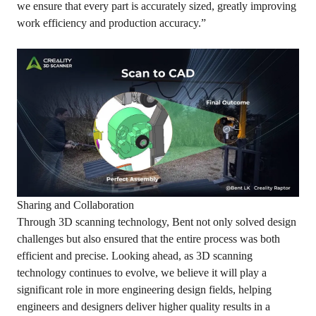
we ensure that every part is accurately sized, greatly improving
work efficiency and production accuracy.”
Sharing and Collaboration
Through 3D scanning technology, Bent not only solved design
challenges but also ensured that the entire process was both
efficient and precise. Looking ahead, as 3D scanning
technology continues to evolve, we believe it will play a
significant role in more engineering design fields, helping
engineers and designers deliver higher quality results in a