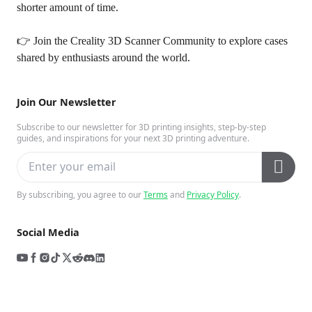
shorter amount of time.
👉 Join the
Creality 3D Scanner Community
to explore cases
shared by enthusiasts around the world.
Join Our Newsletter
Subscribe to our newsletter for 3D printing insights, step-by-step
guides, and inspirations for your next 3D printing adventure.
By subscribing, you agree to our
Terms
and
Privacy Policy
.
Social Media