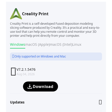
Creality Print
Creality Print is a self-developed Fused deposition modeling
slicing software produced by Creality. It’s a practical and easy-to-
use tool that can help you remote control and monitor your 3D
printer and help print directly from your computer.
Windows
macOS (Apple)
macOS (Intel)
Linux
Only supported on Windows and Mac

V7.2.1.5476
Aug 04, 2026
Download
Updates