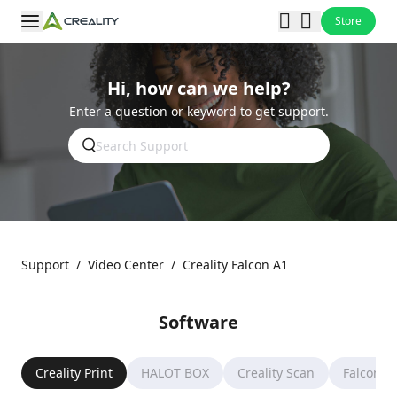
Store
Hi, how can we help?
Enter a question or keyword to get support.
Support
/
Video Center
/
Creality Falcon A1
Software
Creality Print
HALOT BOX
Creality Scan
Falcon D