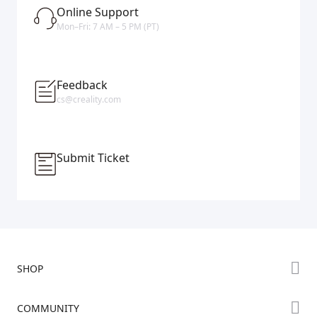
Online Support
Mon–Fri: 7 AM – 5 PM (PT)
Feedback
cs@creality.com
Submit Ticket
SHOP
Store
COMMUNITY