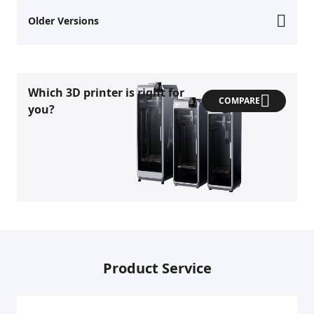
Older Versions
Which 3D printer is right for
COMPARE
you?
Product Service