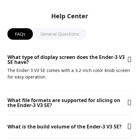
Help Center
FAQs
General Questions
What type of display screen does the Ender-3 V3
SE have?
The Ender-3 V3 SE comes with a 3.2-inch color knob screen
for easy operation.
What file formats are supported for slicing on
the Ender-3 V3 SE?
What is the build volume of the Ender-3 V3 SE?