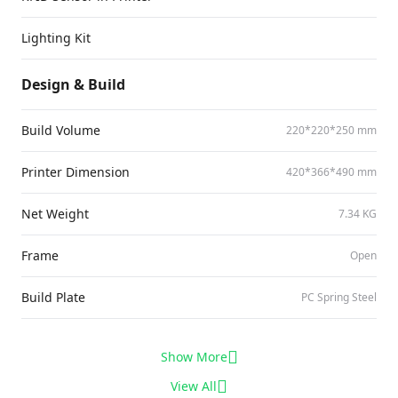
Lighting Kit
Design & Build
Build Volume
220*220*250 mm
Printer Dimension
420*366*490 mm
Net Weight
7.34 KG
Frame
Open
Build Plate
PC Spring Steel
Show More
View All