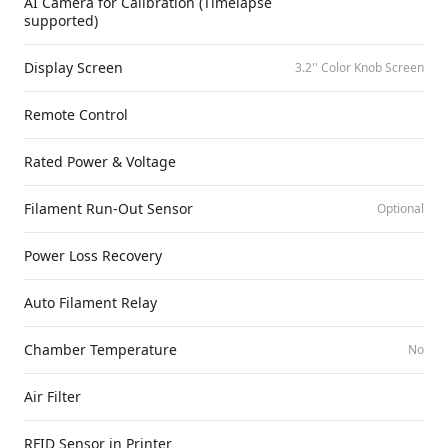
AI Camera for Calibration (Timelapse
supported)
Display Screen
3.2'' Color Knob Screen
Remote Control
Rated Power & Voltage
Filament Run-Out Sensor
Optional
Power Loss Recovery
Auto Filament Relay
Chamber Temperature
No
Air Filter
RFID Sensor in Printer