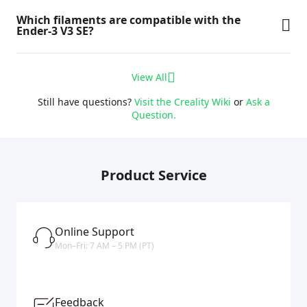
Which filaments are compatible with the
Ender-3 V3 SE?
View All
Still have questions?
Visit the Creality Wiki
or
Ask a
Question.
Product Service
Online Support
Mon–Fri: 7 AM – 5 PM (PT)
Feedback