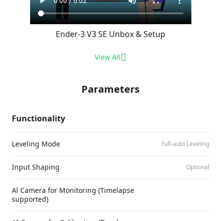
Ender-3 V3 SE Unbox & Setup
View All
Parameters
Functionality
Leveling Mode
Full-auto Leveling
Input Shaping
Optional
Al Camera for Monitoring (Timelapse
supported)