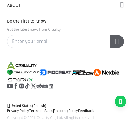
Downloads
ABOUT
Discord
Hi Series
Help Center
Reddit
About Us
Ender Series
Be the First to Know
Video Guides
Open Source
Contact Us
Get the latest news from Creality.
Warranty & Repairs
Distributors
Creality Wiki
Investor Relations
Affiliate Program
United States
(
English
)
Privacy Policy
Terms of Sales
Shipping Policy
Feedback
Copyright © 2026 Creality Co., Ltd. All rights reserved.