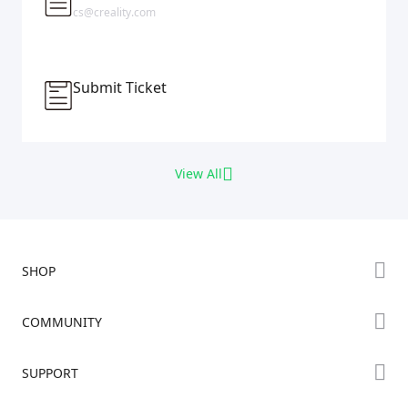
cs@creality.com
Submit Ticket
View All
SHOP
Store
COMMUNITY
Falcon Store
Forum
SUPPORT
Where to Buy
Creality Cloud
K Series