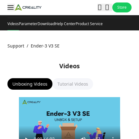
Store
Videos
Parameter
Download
Help Center
Product Service
Support
/
Ender-3 V3 SE
Videos
Unboxing Videos
Tutorial Videos