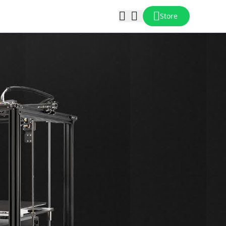
Store