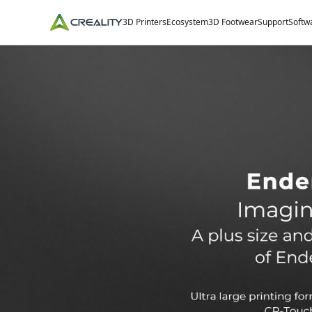
3D Printers
Ecosystem
3D Footwear
Support
Softw