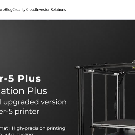
are
Blog
Creality Cloud
Investor Relations