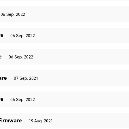
06 Sep. 2022
re
06 Sep. 2022
e
06 Sep. 2022
are
07 Sep. 2021
re
06 Sep. 2022
Firmware
19 Aug. 2021