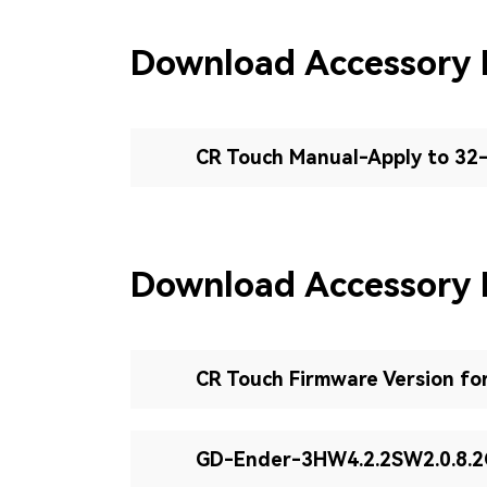
Download Accessory
CR Touch Manual-Apply to 32
Download Accessory 
CR Touch Firmware Version fo
GD-Ender-3HW4.2.2SW2.0.8.2C