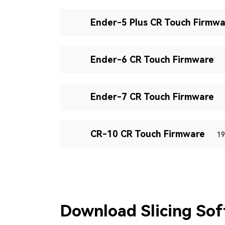
Ender-5 Plus CR Touch Firmwa
Ender-6 CR Touch Firmware
Ender-7 CR Touch Firmware
CR-10 CR Touch Firmware
19
Download Slicing So