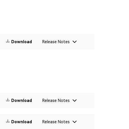
Download
Release Notes
Download
Release Notes
Download
Release Notes