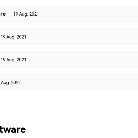
re
19 Aug. 2021
19 Aug. 2021
19 Aug. 2021
 Aug. 2021
ftware