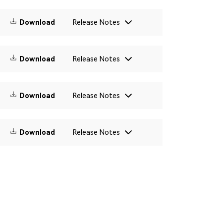
Download
Release Notes
Download
Release Notes
Download
Release Notes
Download
Release Notes