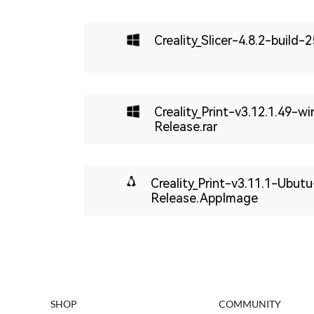
Creality_Slicer-4.8.2-build
Creality_Print-v3.12.1.49-w
Release.rar
Creality_Print-v3.11.1-Ubut
Release.AppImage
SHOP
COMMUNITY