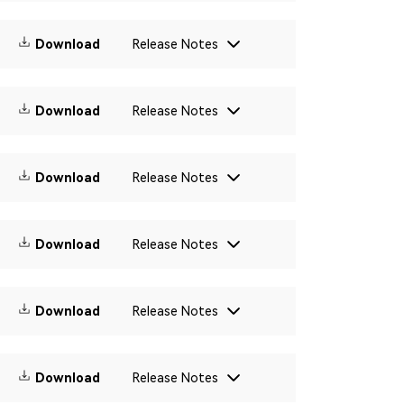
Download
Release Notes
Download
Release Notes
Download
Release Notes
Download
Release Notes
Download
Release Notes
Download
Release Notes