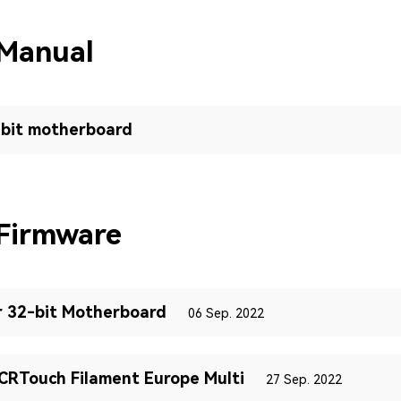
 Manual
-bit motherboard
Firmware
r 32-bit Motherboard
06 Sep. 2022
RTouch Filament Europe Multi
27 Sep. 2022