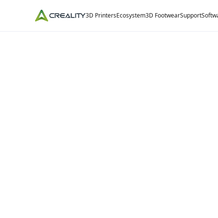
3D Printers
Ecosystem
3D Footwear
Support
Softw