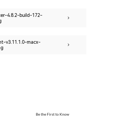
icer-4.8.2-build-172-
g
int-v3.11.1.0-macx-
mg
Be the First to Know