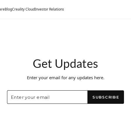
are
Blog
Creality Cloud
Investor Relations
Get Updates
Enter your email for any updates here.
SUBSCRIBE