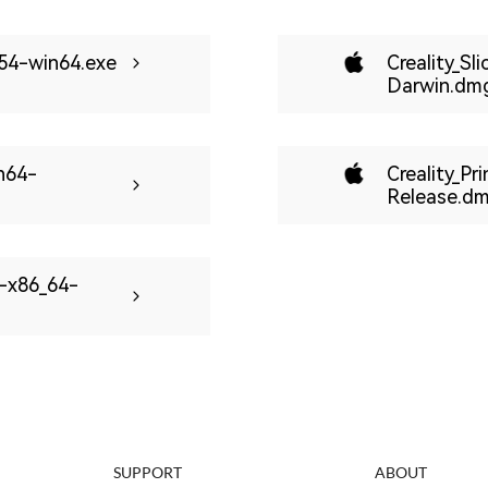
-254-win64.exe
Creality_Sl
Darwin.dm
in64-
Creality_Pr
Release.d
u-x86_64-
SUPPORT
ABOUT