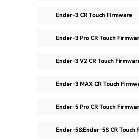
Ender-3 CR Touch Firmware
Ender-3 Pro CR Touch Firmwa
Ender-3 V2 CR Touch Firmwar
Ender-3 MAX CR Touch Firmw
Ender-5 Pro CR Touch Firmwa
Ender-5&Ender-5S CR Touch 