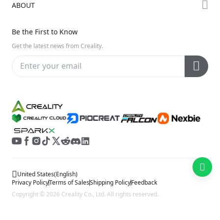
ABOUT
Discord
Hi Series
Help Center
Reddit
About Us
Ender Series
Be the First to Know
Video Guides
Open Source
Contact Us
Get the latest news from Creality.
Warranty & Repairs
Distributors
Creality Wiki
Investor Relations
Affiliate Program
United States
(
English
)
Privacy Policy
Terms of Sales
Shipping Policy
Feedback
Copyright © 2026 Creality Co., Ltd. All rights reserved.