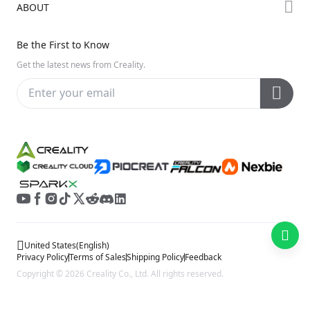
ABOUT
Discord
Hi Series
Help Center
Reddit
About Us
Ender Series
Be the First to Know
Video Guides
Open Source
Contact Us
Get the latest news from Creality.
Warranty & Repairs
Distributors
Creality Wiki
Investor Relations
Affiliate Program
United States
(
English
)
Privacy Policy
Terms of Sales
Shipping Policy
Feedback
Copyright © 2026 Creality Co., Ltd. All rights reserved.