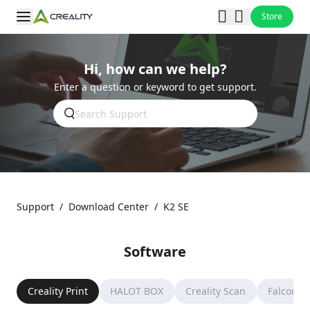
Store
Hi, how can we help?
Enter a question or keyword to get support.
Support
/
Download Center
/
K2 SE
Software
Creality Print
HALOT BOX
Creality Scan
Falcon D