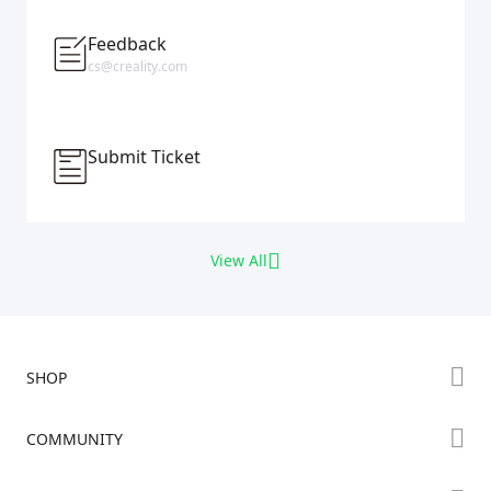
Feedback
cs@creality.com
Submit Ticket
View All
SHOP
Store
COMMUNITY
Falcon Store
Forum