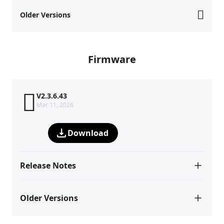
Older Versions
Firmware
V2.3.6.43
Mar 11, 2026
Download
Release Notes
Older Versions