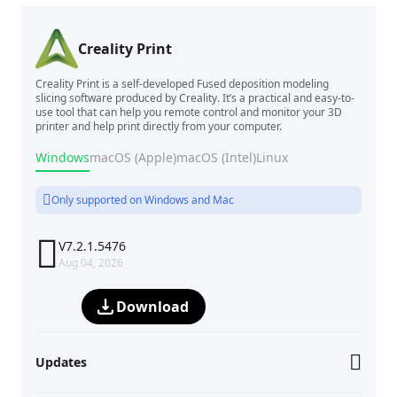
Creality Print
Creality Print is a self-developed Fused deposition modeling
slicing software produced by Creality. It’s a practical and easy-to-
use tool that can help you remote control and monitor your 3D
printer and help print directly from your computer.
Windows
macOS (Apple)
macOS (Intel)
Linux
Only supported on Windows and Mac

V7.2.1.5476
Aug 04, 2026
Download
Updates