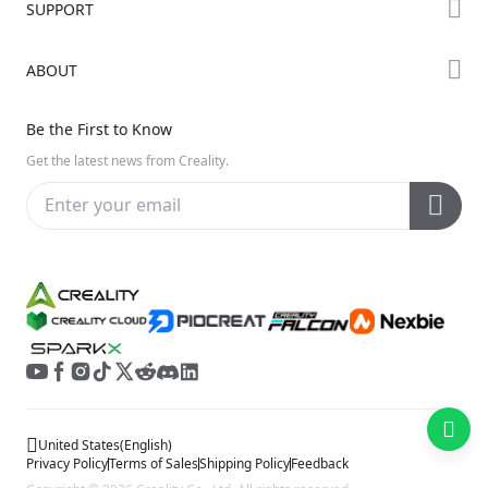
SUPPORT
Where to Buy
Creality Cloud
K Series
Downloads
ABOUT
Discord
Hi Series
Help Center
Reddit
About Us
Ender Series
Be the First to Know
Video Guides
Open Source
Contact Us
Get the latest news from Creality.
Warranty & Repairs
Distributors
Creality Wiki
Investor Relations
Affiliate Program
United States
(
English
)
Privacy Policy
Terms of Sales
Shipping Policy
Feedback