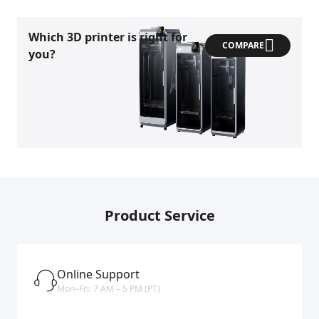
Which 3D printer is right for
COMPARE
you?
Product Service
Online Support
Mon–Fri: 7 AM – 5 PM (PT)