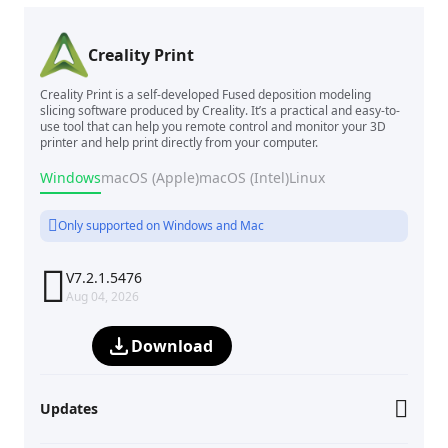
Creality Print
Creality Print is a self-developed Fused deposition modeling
slicing software produced by Creality. It’s a practical and easy-to-
use tool that can help you remote control and monitor your 3D
printer and help print directly from your computer.
Windows
macOS (Apple)
macOS (Intel)
Linux
Only supported on Windows and Mac

V7.2.1.5476
Aug 04, 2026
Download
Updates