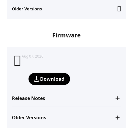
Older Versions
Firmware
Aug 07, 2026
Download
Release Notes
Older Versions