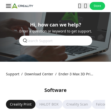
Store
Hi, how can we help?
Enter a question or keyword to get support.
Support
/
Download Center
/
Ender-3 Max 3D Printer
Software
Creality Print
HALOT BOX
Creality Scan
Falcon D