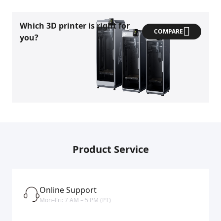
Which 3D printer is right for
COMPARE
you?
Product Service
Online Support
Mon–Fri: 7 AM – 5 PM (PT)