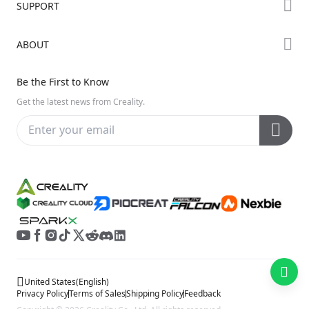
SUPPORT
Where to Buy
Creality Cloud
K Series
Downloads
ABOUT
Discord
Hi Series
Help Center
Reddit
About Us
Ender Series
Be the First to Know
Video Guides
Open Source
Contact Us
Get the latest news from Creality.
Warranty & Repairs
Distributors
Creality Wiki
Investor Relations
Affiliate Program
United States
(
English
)
Privacy Policy
Terms of Sales
Shipping Policy
Feedback