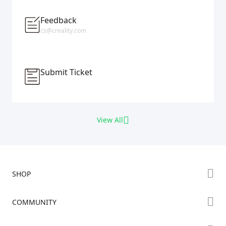
Feedback
cs@creality.com
Submit Ticket
View All
SHOP
Store
COMMUNITY
Falcon Store
Forum