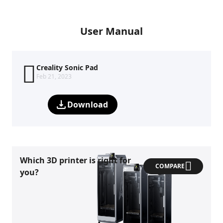
User Manual
Creality Sonic Pad
Feb 21, 2023
Download
Which 3D printer is right for
COMPARE
you?