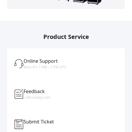
Product Service
Online Support
Mon–Fri: 7 AM – 5 PM (PT)
Feedback
cs@creality.com
Submit Ticket