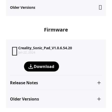
Older Versions
Firmware
Creality_Sonic_Pad_V1.0.6.54.20
Jan 22, 2024
Download
Release Notes
Older Versions