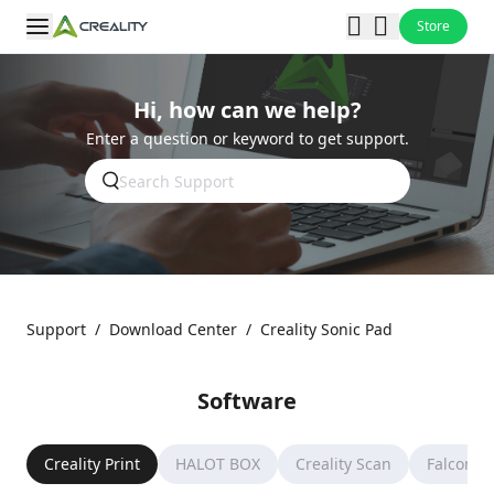
Store
Hi, how can we help?
Enter a question or keyword to get support.
Support
/
Download Center
/
Creality Sonic Pad
Software
Creality Print
HALOT BOX
Creality Scan
Falcon D