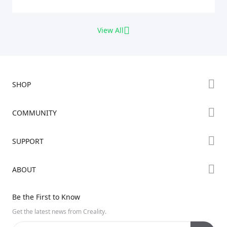
View All
SHOP
Store
COMMUNITY
Falcon Store
Forum
SUPPORT
Where to Buy
Creality Cloud
K Series
Downloads
ABOUT
Discord
Hi Series
Help Center
Reddit
About Us
Ender Series
Be the First to Know
Video Guides
Open Source
Contact Us
Get the latest news from Creality.
Warranty & Repairs
Distributors