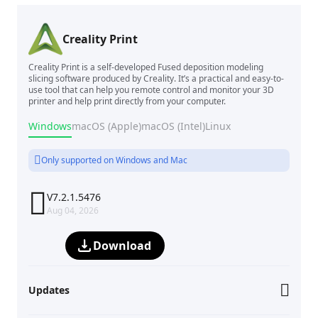
Creality Print
Creality Print is a self-developed Fused deposition modeling
slicing software produced by Creality. It’s a practical and easy-to-
use tool that can help you remote control and monitor your 3D
printer and help print directly from your computer.
Windows
macOS (Apple)
macOS (Intel)
Linux
Only supported on Windows and Mac

V7.2.1.5476
Aug 04, 2026
Download
Updates