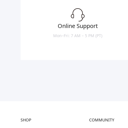
Online Support
Mon–Fri: 7 AM – 5 PM (PT)
SHOP
COMMUNITY