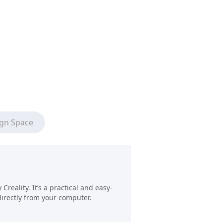
ign Space
reality. It’s a practical and easy-
directly from your computer.