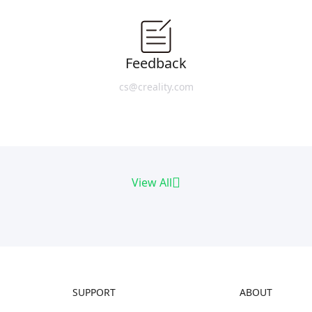
Feedback
cs@creality.com
View All
SUPPORT
ABOUT