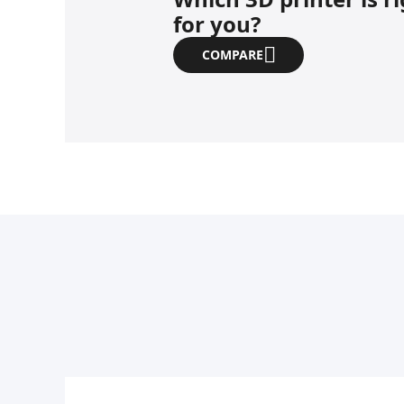
for you?
COMPARE