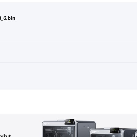
_6.bin
ight