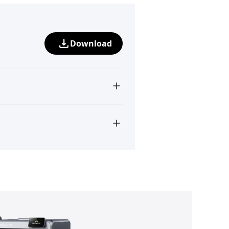
Download