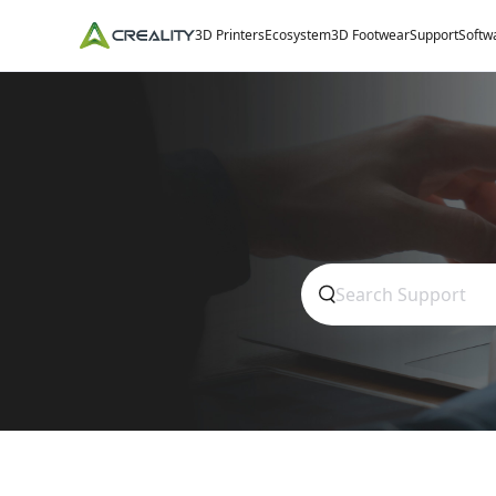
3D Printers
Ecosystem
3D Footwear
Support
Softw