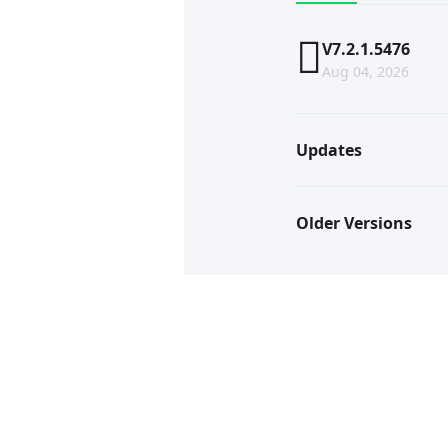
V7.2.1.5476
Aug 04, 2026
Updates
Older Versions