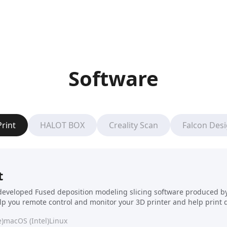
Software
Print
HALOT BOX
Creality Scan
Falcon Des
t
f-developed Fused deposition modeling slicing software produced by C
elp you remote control and monitor your 3D printer and help print 
)
macOS (Intel)
Linux