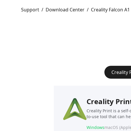
Support
/
Download Center
/
Creality Falcon A1
Creality 
Creality Prin
Creality Print is a sel
to-use tool that can h
Windows
macOS (Apple