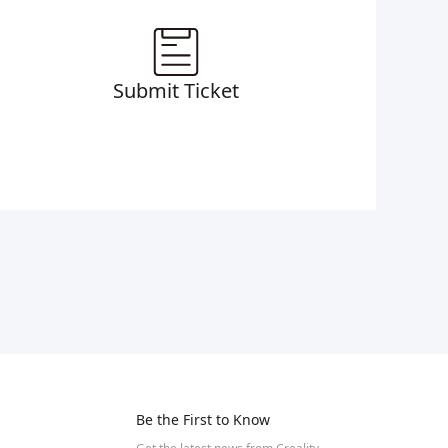
Submit Ticket
Be the First to Know