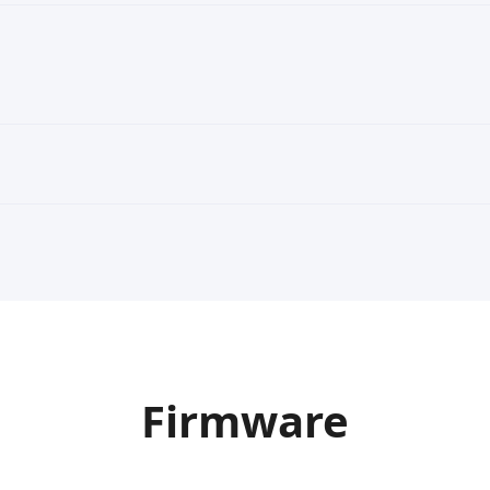
Firmware