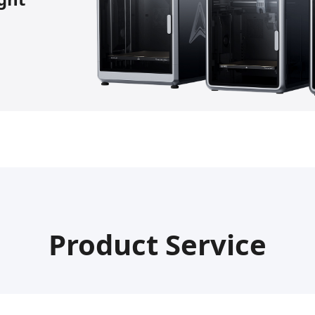
Product Service