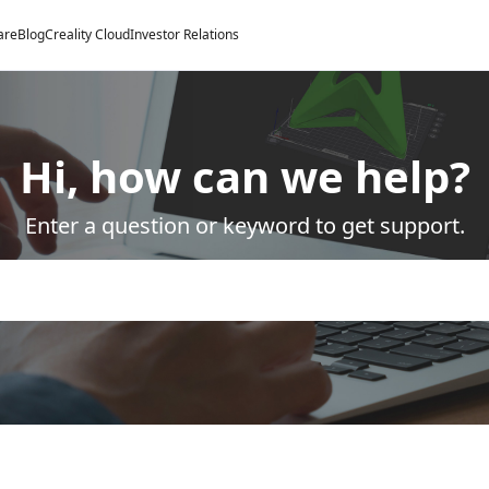
are
Blog
Creality Cloud
Investor Relations
Hi, how can we help?
Enter a question or keyword to get support.