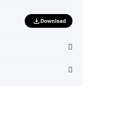
Download