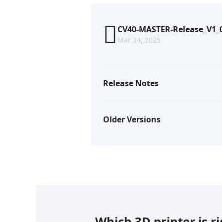
CV40-MASTER-Release_V1_0
Mar 24, 2025
Release Notes
Older Versions
Which 3D printer is r