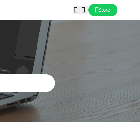
Store