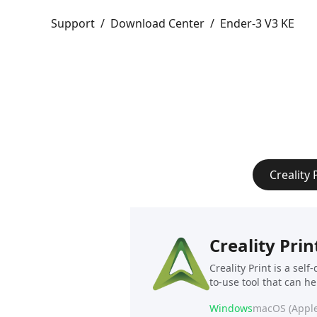
Support
/
Download Center
/
Ender-3 V3 KE
Creality 
Creality Prin
Creality Print is a sel
to-use tool that can h
Windows
macOS (Apple