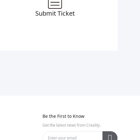
Submit Ticket
Be the First to Know
Get the latest news from Creality.