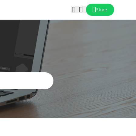
Store