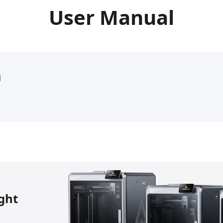
User Manual
l
ight