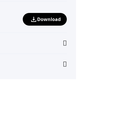
Download