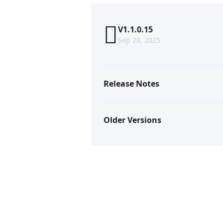
V1.1.0.15
Sep 28, 2025
Release Notes
Older Versions