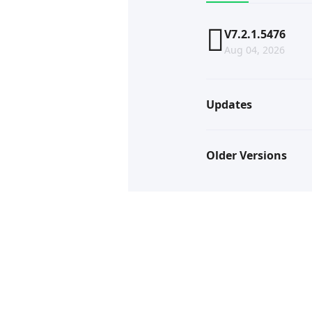
V7.2.1.5476
Aug 04, 2026
Updates
Older Versions