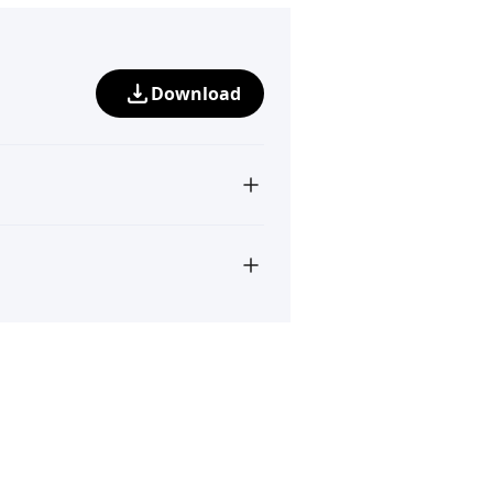
Download