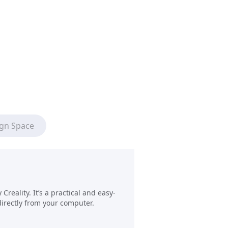
ign Space
reality. It’s a practical and easy-
directly from your computer.