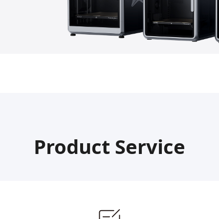
Product Service