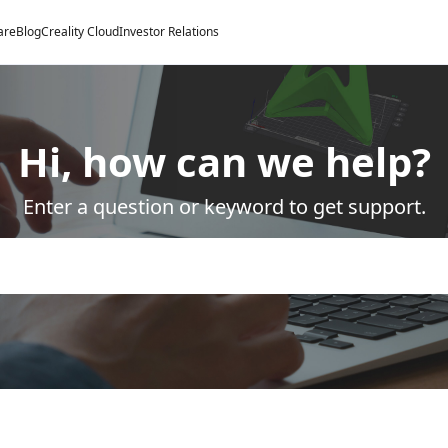
are
Blog
Creality Cloud
Investor Relations
Hi, how can we help?
Enter a question or keyword to get support.