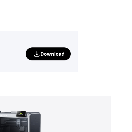
Download