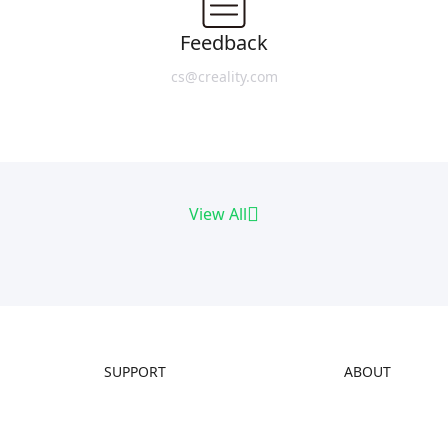
Feedback
cs@creality.com
View All
SUPPORT
ABOUT
Downloads
About Us
Help Center
Contact Us