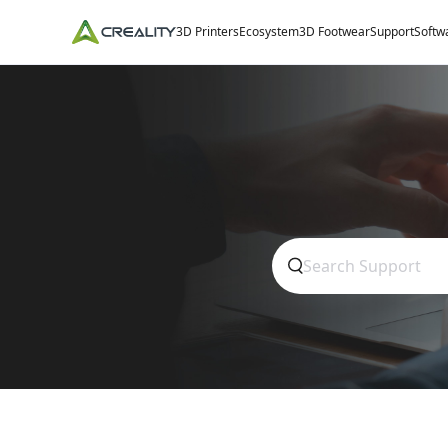
3D Printers
Ecosystem
3D Footwear
Support
Softw