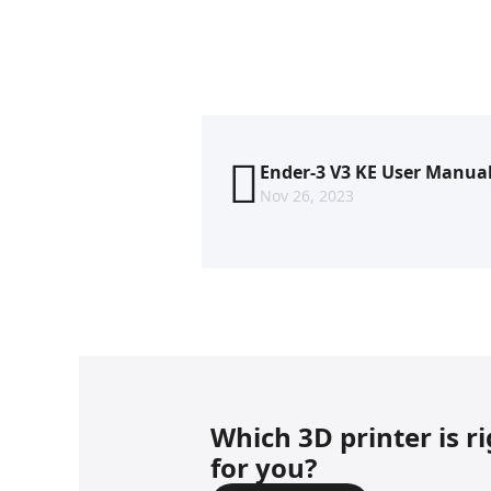
Ender-3 V3 KE User Manua
Nov 26, 2023
Which 3D printer is r
for you?