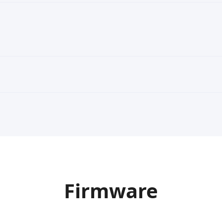
Firmware