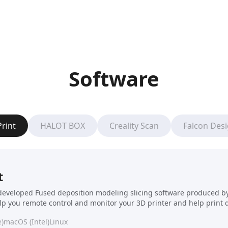
Software
Print
HALOT BOX
Creality Scan
Falcon Des
t
f-developed Fused deposition modeling slicing software produced by C
elp you remote control and monitor your 3D printer and help print 
)
macOS (Intel)
Linux