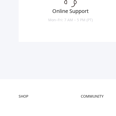
Online Support
Mon–Fri: 7 AM – 5 PM (PT)
SHOP
COMMUNITY
Store
Forum
Falcon Store
Creality Cloud