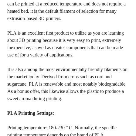
can be printed at a reduced temperature and does not require a
heated bed, it is the default filament of selection for many
extrusion-based 3D printers.
PLA is an excellent first product to utilize as you are learning
about 3D printing because it is very easy to print, extremely
inexpensive, as well as creates components that can be made
use of for a variety of applications.
It is also among the most environmentally friendly filaments on
the market today. Derived from crops such as corn and
sugarcane, PLA is renewable and most notably biodegradable.
As a bonus offer, this likewise allows the plastic to produce a
sweet aroma during printing.
PLA Printing Settings:
Printing temperature: 180-230 ° C. Normally, the specific
printing temperature depends on the brand of PLA.