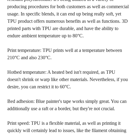
producing procedures for both customers as well as commercial
usage. In specific blends, it can end up being really soft, yet
TPU product offers numerous benefits as well as functions. 3D
printed parts with TPU are durable, and have the ability to
endure ambient temperature up to 80°C.
Print temperature: TPU prints well at a temperature between
210°C and also 230°C.
Hotbed temperature: A heated bed isn't required, as TPU
doesn't shrink or warp like other materials. Nevertheless, if you
desire, you can restrict it to 60°C.
Bed adhesion: Blue painter's tape works simply great. You can
additionally use a raft or a border, but they're not crucial.
Print speed: TPU is a flexible material, as well as printing it
quickly will certainly lead to issues, like the filament obtaining