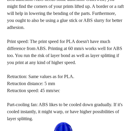
might find the corners of your prints lifted up. A border or a raft
will help in lowering the bending of the parts. Furthermore,
you ought to also be using a glue stick or ABS slurry for better
adhesion.
Print speed: The print speed for PLA doesn't have much
difference from ABS. Printing at 60 mm/s works well for ABS
too. You run the risk of layer bond as well as layer splitting if
you print at any kind of higher speed.
Retraction: Same values as for PLA.
Retraction distance: 5 mm
Retraction speed: 45 mm/sec
Part-cooling fan: ABS likes to be cooled down gradually. If it's
cooled instantly, it might warp, or have higher possibilities of
layer splitting.