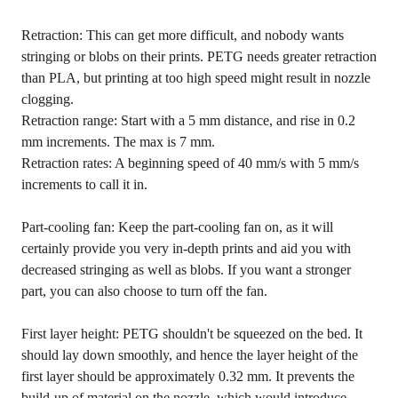
Retraction: This can get more difficult, and nobody wants
stringing or blobs on their prints. PETG needs greater retraction
than PLA, but printing at too high speed might result in nozzle
clogging.
Retraction range: Start with a 5 mm distance, and rise in 0.2
mm increments. The max is 7 mm.
Retraction rates: A beginning speed of 40 mm/s with 5 mm/s
increments to call it in.
Part-cooling fan: Keep the part-cooling fan on, as it will
certainly provide you very in-depth prints and aid you with
decreased stringing as well as blobs. If you want a stronger
part, you can also choose to turn off the fan.
First layer height: PETG shouldn't be squeezed on the bed. It
should lay down smoothly, and hence the layer height of the
first layer should be approximately 0.32 mm. It prevents the
build-up of material on the nozzle, which would introduce