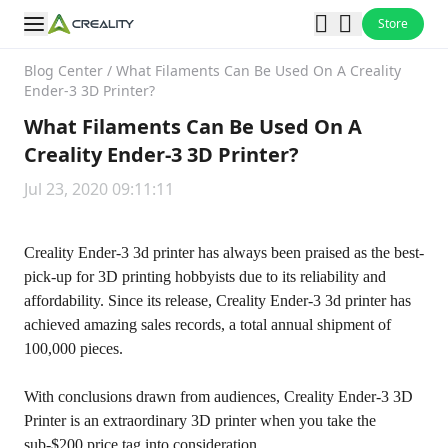
Store
Blog Center
/
What Filaments Can Be Used On A Creality
Ender-3 3D Printer?
What Filaments Can Be Used On A
Creality Ender-3 3D Printer?
Jul 23, 2020 09:11:11
Creality Ender-3 3d printer has always been praised as the best-
pick-up for 3D printing hobbyists due to its reliability and
affordability. Since its release, Creality Ender-3 3d printer has
achieved amazing sales records, a total annual shipment of
100,000 pieces.
With conclusions drawn from audiences,
Creality Ender-3 3D
Printer
is an extraordinary 3D printer when you take the
sub-$200 price tag into consideration.