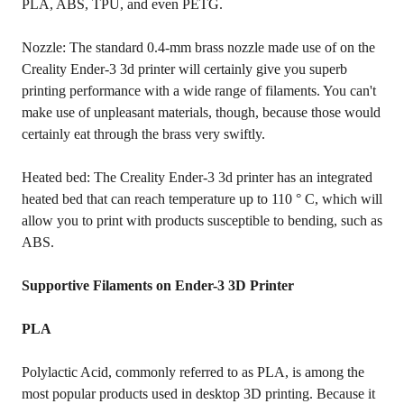
PLA, ABS, TPU, and even PETG.
Nozzle: The standard 0.4-mm brass nozzle made use of on the
Creality Ender-3 3d printer will certainly give you superb
printing performance with a wide range of filaments. You can't
make use of unpleasant materials, though, because those would
certainly eat through the brass very swiftly.
Heated bed: The Creality Ender-3 3d printer has an integrated
heated bed that can reach temperature up to 110 ° C, which will
allow you to print with products susceptible to bending, such as
ABS.
Supportive Filaments on Ender-3 3D Printer
PLA
Polylactic Acid, commonly referred to as PLA, is among the
most popular products used in desktop 3D printing. Because it