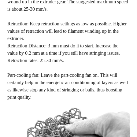
wound up in the extruder gear. The suggested maximum speed
is about 25-30 mm/s.
Retraction: Keep retraction settings as low as possible. Higher
values of retraction will lead to filament winding up in the
extruder.
Retraction Distance: 3 mm must do it to start. Increase the
value by 0.2 mm at a time if you still have stringing issues.
Retraction rates: 25-30 mm/s.
Part-cooling fan: Leave the part-cooling fan on. This will
certainly help in the energetic air conditioning of layers as well
as likewise stop any kind of stringing or balls, thus boosting
print quality.