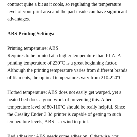
contract quite a bit as it cools, so regulating the temperature
level of your print area and the part inside can have significant
advantages.
ABS Printing Settings:
Printing temperature: ABS
Requires to be printed at a higher temperature than PLA. A
printing temperature of 230°C is a great beginning factor.
Although the printing temperature varies from different brands
of filaments, the optimal temperatures vary from 210-250°C.
Hotbed temperature: ABS does not easily get warped, yet a
heated bed does a good work of preventing this. A bed
temperature level of 80-110°C should be really helpful. Since
the Creality Ender-3 3d printer is capable of getting to such
temperature levels, ABS is a wind to print.
Bed adhesion: ABS needs some adhesion. Otherwise, you