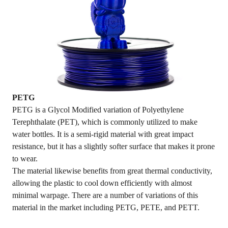
PETG
PETG is a Glycol Modified variation of Polyethylene
Terephthalate (PET), which is commonly utilized to make
water bottles. It is a semi-rigid material with great impact
resistance, but it has a slightly softer surface that makes it prone
to wear.
The material likewise benefits from great thermal conductivity,
allowing the plastic to cool down efficiently with almost
minimal warpage. There are a number of variations of this
material in the market including PETG, PETE, and PETT.