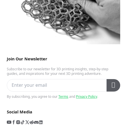
Join Our Newsletter
Subscribe to our newsletter for 3D printing insights, step-by-step
guides, and inspirations for your next 3D printing adventure.
By subscribing, you agree to our
Terms
and
Privacy Policy
.
Social Media