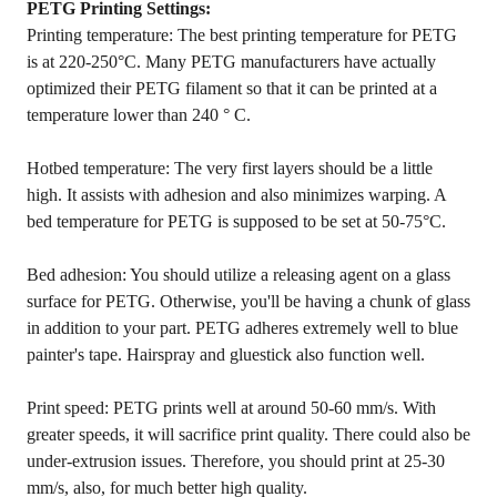
PETG Printing Settings:
Printing temperature: The best printing temperature for PETG
is at 220-250°C. Many PETG manufacturers have actually
optimized their PETG filament so that it can be printed at a
temperature lower than 240 ° C.
Hotbed temperature: The very first layers should be a little
high. It assists with adhesion and also minimizes warping. A
bed temperature for PETG is supposed to be set at 50-75°C.
Bed adhesion: You should utilize a releasing agent on a glass
surface for PETG. Otherwise, you'll be having a chunk of glass
in addition to your part. PETG adheres extremely well to blue
painter's tape. Hairspray and gluestick also function well.
Print speed: PETG prints well at around 50-60 mm/s. With
greater speeds, it will sacrifice print quality. There could also be
under-extrusion issues. Therefore, you should print at 25-30
mm/s, also, for much better high quality.