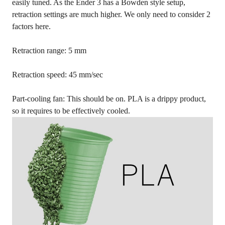
easily tuned. As the Ender 3 has a Bowden style setup,
retraction settings are much higher. We only need to consider 2
factors here.
Retraction range: 5 mm
Retraction speed: 45 mm/sec
Part-cooling fan: This should be on. PLA is a drippy product,
so it requires to be effectively cooled.