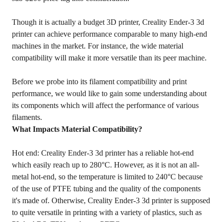
Though it is actually a budget 3D printer, Creality Ender-3 3d
printer can achieve performance comparable to many high-end
machines in the market. For instance, the wide material
compatibility will make it more versatile than its peer machine.
Before we probe into its filament compatibility and print
performance, we would like to gain some understanding about
its components which will affect the performance of various
filaments.
What Impacts Material Compatibility?
Hot end: Creality Ender-3 3d printer has a reliable hot-end
which easily reach up to 280°C. However, as it is not an all-
metal hot-end, so the temperature is limited to 240°C because
of the use of PTFE tubing and the quality of the components
it's made of. Otherwise, Creality Ender-3 3d printer is supposed
to quite versatile in printing with a variety of plastics, such as