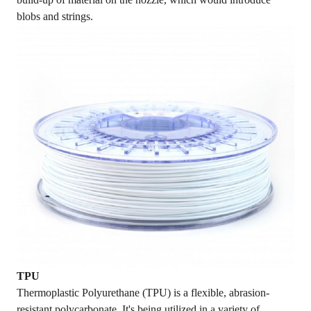
blobs and strings.
TPU
Thermoplastic Polyurethane (TPU) is a flexible, abrasion-
resistant polycarbonate. It's being utilized in a variety of