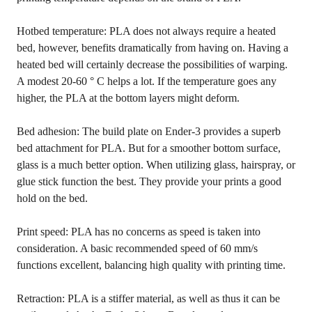
Hotbed temperature: PLA does not always require a heated
bed, however, benefits dramatically from having on. Having a
heated bed will certainly decrease the possibilities of warping.
A modest 20-60 ° C helps a lot. If the temperature goes any
higher, the PLA at the bottom layers might deform.
Bed adhesion: The build plate on Ender-3 provides a superb
bed attachment for PLA. But for a smoother bottom surface,
glass is a much better option. When utilizing glass, hairspray, or
glue stick function the best. They provide your prints a good
hold on the bed.
Print speed: PLA has no concerns as speed is taken into
consideration. A basic recommended speed of 60 mm/s
functions excellent, balancing high quality with printing time.
Retraction: PLA is a stiffer material, as well as thus it can be