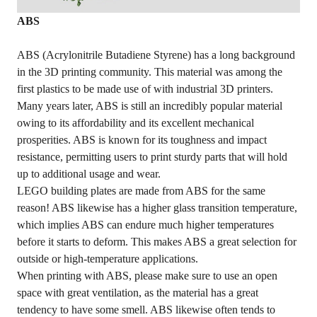
ABS
ABS (Acrylonitrile Butadiene Styrene) has a long background
in the 3D printing community. This material was among the
first plastics to be made use of with industrial 3D printers.
Many years later, ABS is still an incredibly popular material
owing to its affordability and its excellent mechanical
prosperities. ABS is known for its toughness and impact
resistance, permitting users to print sturdy parts that will hold
up to additional usage and wear.
LEGO building plates are made from ABS for the same
reason! ABS likewise has a higher glass transition temperature,
which implies ABS can endure much higher temperatures
before it starts to deform. This makes ABS a great selection for
outside or high-temperature applications.
When printing with ABS, please make sure to use an open
space with great ventilation, as the material has a great
tendency to have some smell. ABS likewise often tends to