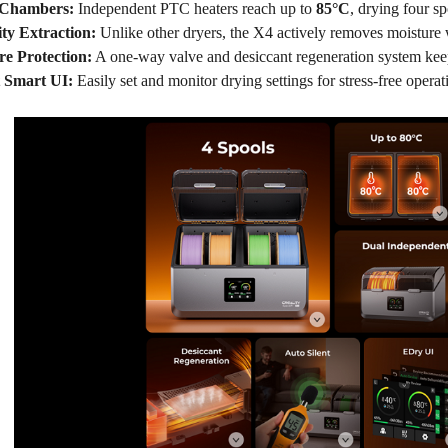
 Chambers:
Independent PTC heaters reach up to
8
5
°C
, drying four s
ty Extraction:
Unlike other dryers, the X4 actively removes moisture
re Protection:
A one-way valve and desiccant regeneration system keep
t Smart
UI
:
Easily set and monitor drying settings for stress-free operat