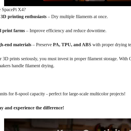
 SpacePi X4?
r
3D
printing enthusiasts
– Dry multiple filaments at once.
l print farms
– Improve efficiency and reduce downtime.
gh-end materials
– Preserve
PA,
TPU
, and ABS
with proper drying t
r 3D prints seriously, you must invest in proper filament storage. With C
akers handle filament drying.
its for 8-spool capacity - perfect for large-scale multicolor projects!
y and experience the difference!