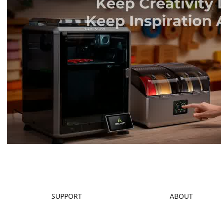
SUPPORT
ABOUT
Downloads
About Us