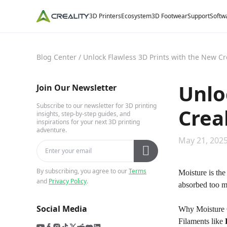
3D Printers
Ecosystem
3D Footwear
Support
Softw
Blog Center
/
Unlock Flawless 3D Prints with the New Cr
Unlo
Join Our Newsletter
Subscribe to our newsletter for 3D printing
Crea
insights, step-by-step guides, and
inspirations for your next 3D printing
adventure.
May 21, 2025
By subscribing, you agree to our
Terms
Moisture is the
and
Privacy Policy
.
absorbed too m
Social Media
Why Moisture 
Filaments like