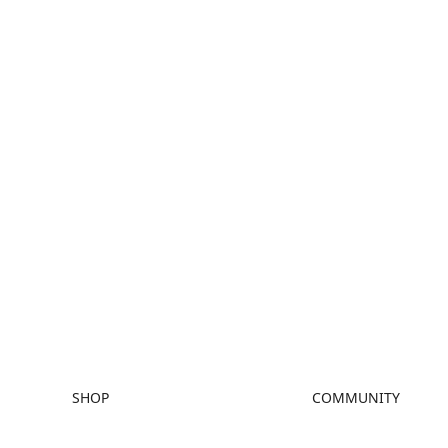
SHOP
COMMUNITY
Store
Forum