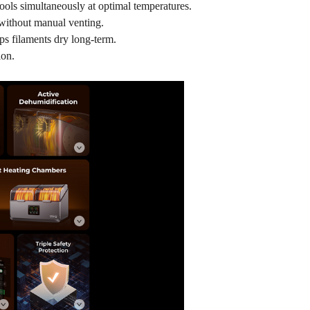
pools simultaneously at optimal temperatures.
 without manual venting.
s filaments dry long-term.
ion.