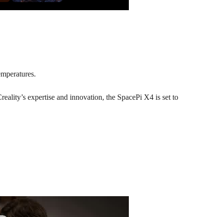
emperatures.
reality’s expertise and innovation, the SpacePi X4 is set to