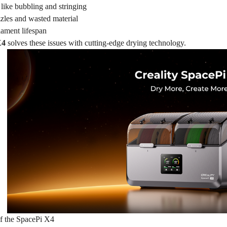
 like bubbling and stringing
les and wasted material
lament lifespan
X4
solves these issues with cutting-edge drying technology.
f the SpacePi X4