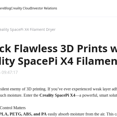
are
Blog
Creality Cloud
Investor Relations
eality SpacePi X4 Filament Dryer
ck Flawless 3D Prints 
lity SpacePi X4 Filame
 09:47:17
 silent enemy of 3D printing. If you’ve ever experienced weak layer adh
uch moisture. Enter the
Creality SpacePi X4
—a powerful, smart soluti
Control Matters
PLA, PETG, ABS, and PA
easily absorb moisture from the air. This c