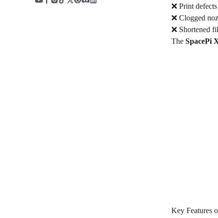
❌ Print defects
❌ Clogged nozz
❌ Shortened fi
The
SpacePi 
Key Features o