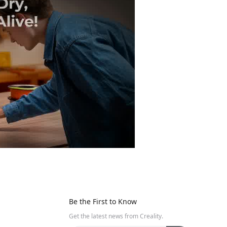
Be the First to Know
Get the latest news from Creality.