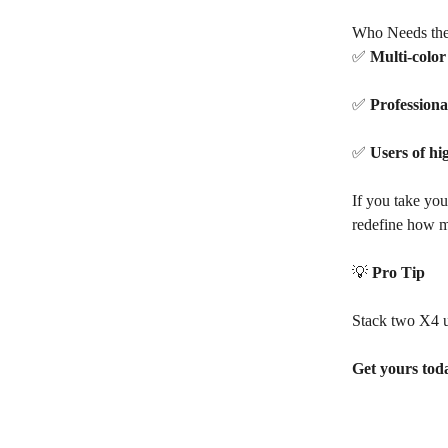
Who Needs the
✅
Multi-colo
✅
Professiona
✅
Users of hi
If you take you
redefine how m
💡
Pro Tip
Stack two X4 un
Get yours toda