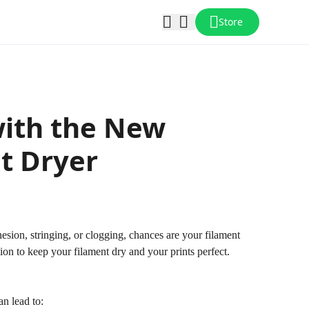
Store
with the New
nt Dryer
esion, stringing, or clogging, chances are your filament
on to keep your filament dry and your prints perfect.
an lead to: