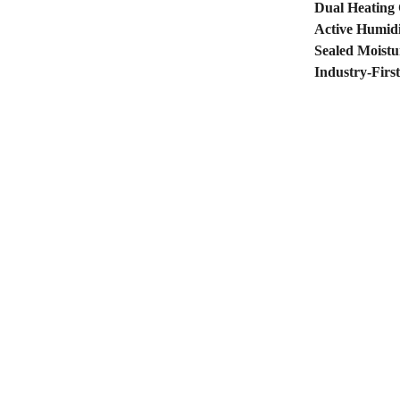
Dual Heating
Active Humidi
Sealed Moistu
Industry-Firs