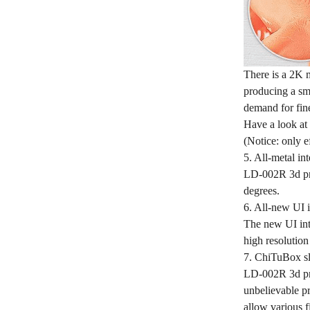
There is a 2K 
producing a smo
demand for fine
Have a look at 
(Notice: only e
5. All-metal int
LD-002R 3d prin
degrees.
6. All-new UI i
The new UI inte
high resolution
7. ChiTuBox sl
LD-002R 3d pri
unbelievable pr
allow various f