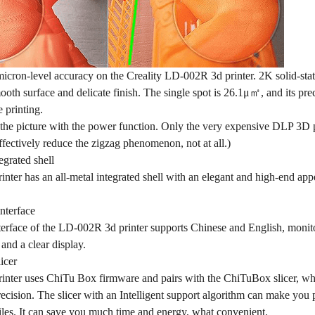
micron-level accuracy on the Creality LD-002R 3d printer. 2K solid-sta
oth surface and delicate finish. The single spot is 26.1μ㎡, and its prec
 printing.
the picture with the power function. Only the very expensive DLP 3D pr
ffectively reduce the zigzag phenomenon, not at all.)
egrated shell
ter has an all-metal integrated shell with an elegant and high-end app
nterface
rface of the LD-002R 3d printer supports Chinese and English, monitors
 and a clear display.
icer
nter uses ChiTu Box firmware and pairs with the ChiTuBox slicer, which
ecision. The slicer with an Intelligent support algorithm can make you
iles. It can save you much time and energy, what convenient.