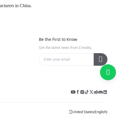
acturers in China.
Be the First to Know
Get the latest news from Creality.
United States
(
English
)