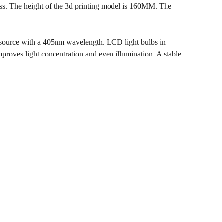
ness. The height of the 3d printing model is 160MM. The
 source with a 405nm wavelength. LCD light bulbs in
mproves light concentration and even illumination. A stable