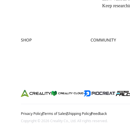
Keep researchin
SHOP
COMMUNITY
Store
Forum
Falcon Store
Creality Cloud
Where to Buy
Discord
K Series
Reddit
Hi Series
Open Source
Ender Series
Privacy Policy
Terms of Sales
Shipping Policy
Feedback
Copyright © 2026 Creality Co., Ltd. All rights reserved.