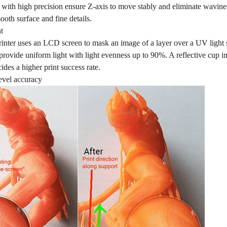
ls with high precision ensure Z-axis to move stably and eliminate wavi
oth surface and fine details.
t
nter uses an LCD screen to mask an image of a layer over a UV light
 provide uniform light with light evenness up to 90%. A reflective cup i
cides a higher print success rate.
evel accuracy