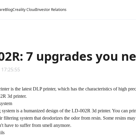
are
Blog
Creality Cloud
Investor Relations
02R: 7 upgrades you n
 17:25:55
ter is the latest DLP printer, which has the characteristics of high pre
2R 3d printer.
 system
ng system is a humanized design of the LD-002R 3d printer. You can prin
ir filtering system that deodorizes the odor from resin. Some resins m
n't have to suffer from smell anymore.
ils