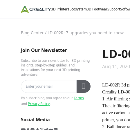
3D Printers
Ecosystem
3D Footwear
Support
Softw
Blog Center
/
LD-002R: 7 upgrades you need to know
LD-0
Join Our Newsletter
Subscribe to our newsletter for 3D printing
insights, step-by-step guides, and
Aug 11, 2020
inspirations for your next 3D printing
adventure.
LD-002R 3d prin
Creality LD-00
By subscribing, you agree to our
Terms
1. Air filtering
and
Privacy Policy
.
The air filteri
active carbon a
Social Media
printer, you do
2. Ball linear ra