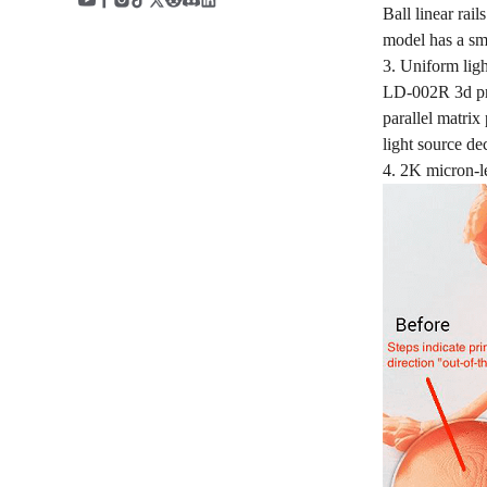
Ball linear rai
model has a smo
3. Uniform ligh
LD-002R 3d pri
parallel matrix
light source de
4. 2K micron-l