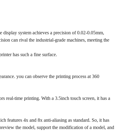
te display system achieves a precision of 0.02-0.05mm,
ision can rival the industrial-grade machines, meeting the
inter has such a fine surface.
earance. you can observe the printing process at 360
 real-time printing. With a 3.5inch touch screen, it has a
 features 4x and 8x anti-aliasing as standard. So, it has
 preview the model, support the modification of a model, and