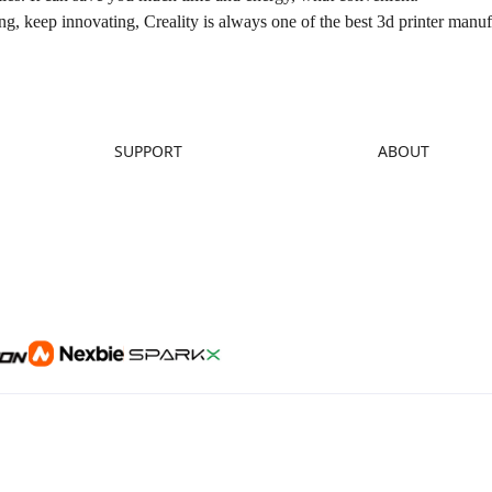
g, keep innovating, Creality is always one of the best 3d printer manuf
SUPPORT
ABOUT
Downloads
About Us
Help Center
Contact Us
Video Guides
Distributors
Warranty & Repairs
Investor Relations
Creality Wiki
Affiliate Program