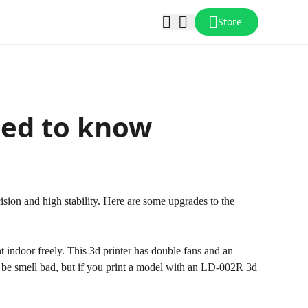
Store
eed to know
cision and high stability. Here are some upgrades to the
t indoor freely. This 3d printer has double fans and an
ay be smell bad, but if you print a model with an LD-002R 3d