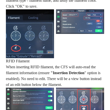
filament type - filament name, and lastly the filament color.
Click "OK" to save.
RFID Filament
When inserting RFID filament, the CFS will auto-read the
filament information (ensure
"Insertion Detection
" option is
enabled). No need to edit. There will be a view button instead
of an edit button below the filament.