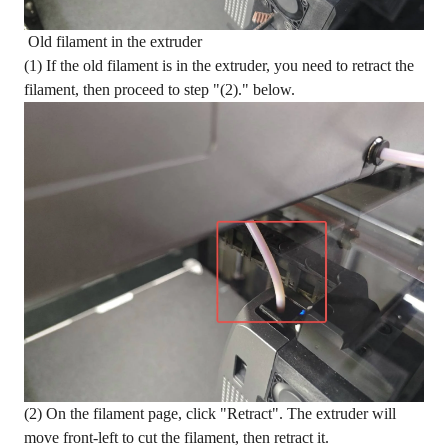
Old filament in the extruder
(1) If the old filament is in the extruder, you need to retract the
filament, then proceed to step "(2)." below.
(2) On the filament page, click "Retract". The extruder will
move front-left to cut the filament, then retract it.