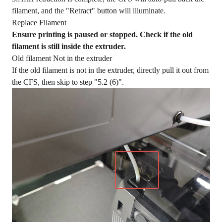
filament, and the "Retract" button will illuminate.
Replace Filament
Ensure printing is paused or stopped. Check if the old
filament is still inside the extruder.
Old filament Not in the extruder
If the old filament is not in the extruder, directly pull it out from
the CFS, then skip to step "5.2 (6)".