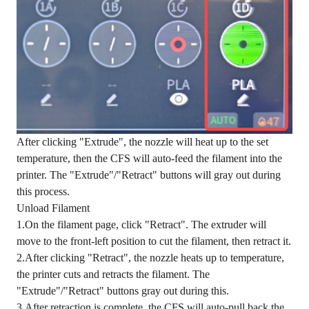
After clicking "Extrude", the nozzle will heat up to the set
temperature, then the CFS will auto-feed the filament into the
printer. The "Extrude"/"Retract" buttons will gray out during
this process.
Unload Filament
1.On the filament page, click "Retract". The extruder will
move to the front-left position to cut the filament, then retract it.
2.After clicking "Retract", the nozzle heats up to temperature,
the printer cuts and retracts the filament. The
"Extrude"/"Retract" buttons gray out during this.
3.After retraction is complete, the CFS will auto-pull back the