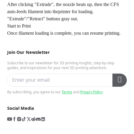
After clicking "Extrude", the nozzle heats up, then the CFS
auto-feeds filament into theprinter for loading.
"Extrude"/"Retract" buttons gray out.
Start to Print
Once filament loading is complete, you can resume printing.
Join Our Newsletter
Subscribe to our newsletter for 3D printing insights, step-by-step
guides, and inspirations for your next 3D printing adventure.
By subscribing, you agree to our
Terms
and
Privacy Policy
.
Social Media