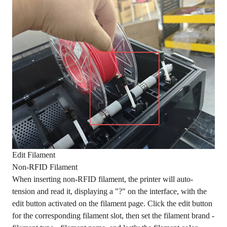
Edit Filament
Non-RFID Filament
When inserting non-RFID filament, the printer will auto-
tension and read it, displaying a "?" on the interface, with the
edit button activated on the filament page. Click the edit button
for the corresponding filament slot, then set the filament brand -