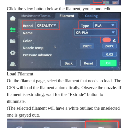
Click the view button below the filament, you cannot edit.
Load Filament
On the filament page, select the filament that needs to load. The
CFS will load the filament automatically. Observe the nozzle. If
filament is extruding, wait for the "Extrude" button to
illuminate.
(The selected filament will have a white outline; the unselected
one is grayed out).