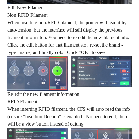
Edit New Filament
Non-RFID Filament
When inserting non-RFID filament, the printer will read it by
auto-tension, but the interface will still display the previous
filament informaton. You need to re-edit the new filament info.
Click the edit button for that filament slot, re-set the brand -
type - name, and finally color. Click "OK" to save.
Re-edit the new filament information.
RFID Filament
When inserting RFID filament, the CFS will auto-read the info
(ensure "Insertion Dection" is enabled). No need to edit, there
will be a view button instead of editing.