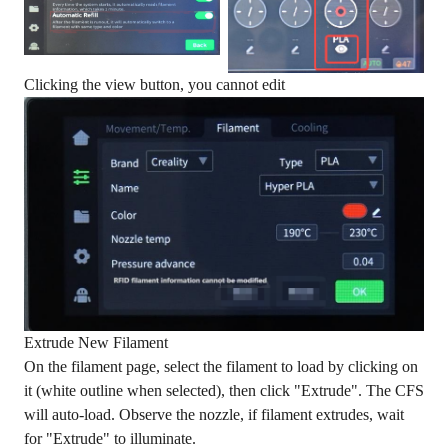
Clicking the view button, you cannot edit
Extrude New Filament
On the filament page, select the filament to load by clicking on
it (white outline when selected), then click "Extrude". The CFS
will auto-load. Observe the nozzle, if filament extrudes, wait
for "Extrude" to illuminate.