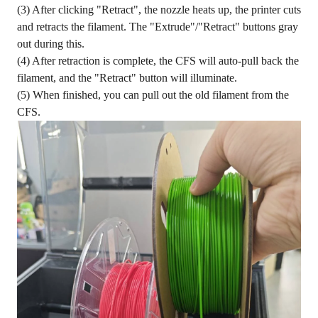
(3) After clicking "Retract", the nozzle heats up, the printer cuts
and retracts the filament. The "Extrude"/"Retract" buttons gray
out during this.
(4) After retraction is complete, the CFS will auto-pull back the
filament, and the "Retract" button will illuminate.
(5) When finished, you can pull out the old filament from the
CFS.