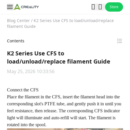
Store
Blog Center
/
K2 Series Use CFS to load/unload/replace
filament Guide
Contents
K2 Series Use CFS to
load/unload/replace filament Guide
May 25, 2026 10:33:56
Connect the CFS
Place the filament in the CFS, insert the filament head into the
corresponding slot's PTFE tube, and gently push it in until you
feel resistance, then release. The corresponding CFS indicator
light will illuminate and auto-refill will start. The filament is
rotated into the spool.