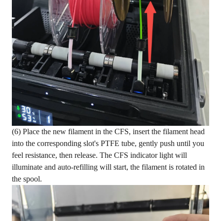
(6) Place the new filament in the CFS, insert the filament head
into the corresponding slot's PTFE tube, gently push until you
feel resistance, then release. The CFS indicator light will
illuminate and auto-refilling will start, the filament is rotated in
the spool.