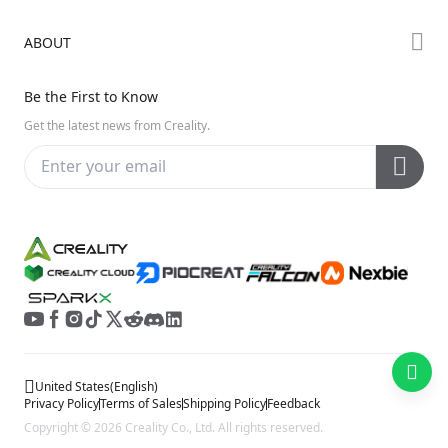
Creality Cloud
K Series
Downloads
ABOUT
Discord
Hi Series
Help Center
Reddit
About Us
Ender Series
Be the First to Know
Video Guides
Open Source
Contact Us
Get the latest news from Creality.
Warranty & Repairs
Distributors
Creality Wiki
Investor Relations
Affiliate Program
United States
(
English
)
Privacy Policy
Terms of Sales
Shipping Policy
Feedback
Copyright © 2026 Creality Co., Ltd. All rights reserved.