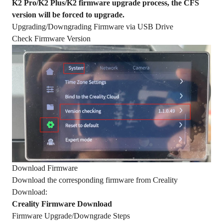
K2 Pro/K2 Plus/K2 firmware upgrade process, the CFS
version will be forced to upgrade.
Upgrading/Downgrading Firmware via USB Drive
Check Firmware Version
Download Firmware
Download the corresponding firmware from Creality
Download:
Creality Firmware Download
Firmware Upgrade/Downgrade Steps