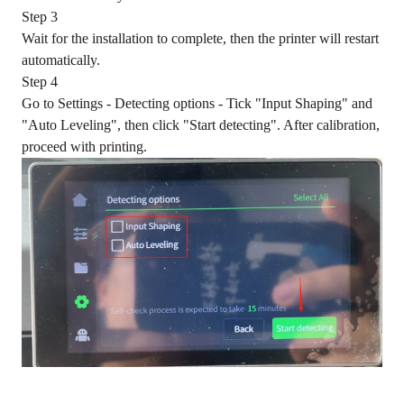
Step 3
Wait for the installation to complete, then the printer will restart
automatically.
Step 4
Go to Settings - Detecting options - Tick "Input Shaping" and
"Auto Leveling", then click "Start detecting". After calibration,
proceed with printing.