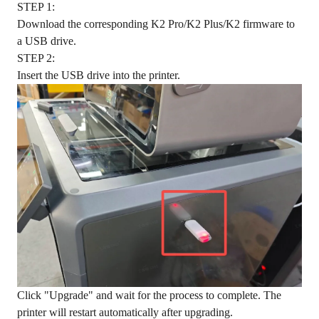
STEP 1:
Download the corresponding K2 Pro/K2 Plus/K2 firmware to
a USB drive.
STEP 2:
Insert the USB drive into the printer.
Click "Upgrade" and wait for the process to complete. The
printer will restart automatically after upgrading.