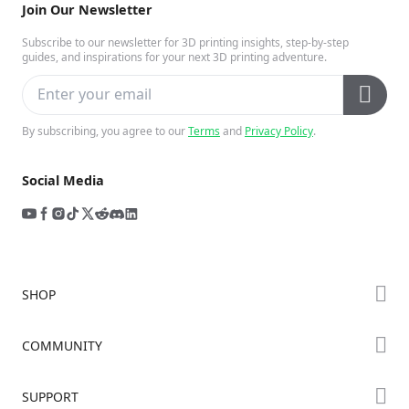
Join Our Newsletter
Subscribe to our newsletter for 3D printing insights, step-by-step
guides, and inspirations for your next 3D printing adventure.
By subscribing, you agree to our
Terms
and
Privacy Policy
.
Social Media
SHOP
Store
COMMUNITY
Falcon Store
Forum
SUPPORT
Where to Buy