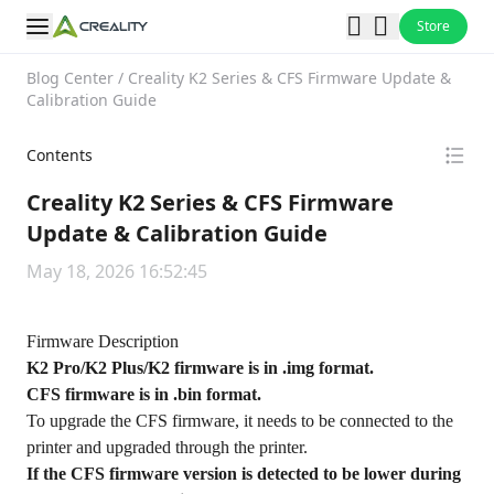
Store
Blog Center
/
Creality K2 Series & CFS Firmware Update &
Calibration Guide
Contents
Creality K2 Series & CFS Firmware
Update & Calibration Guide
May 18, 2026 16:52:45
Firmware Description
K2 Pro/K2 Plus/K2 firmware is in .img format.
CFS firmware is in .bin format.
To upgrade the CFS firmware, it needs to be connected to the
printer and upgraded through the printer.
If the CFS firmware version is detected to be lower during