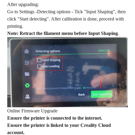
After upgrading:
Go to Settings -Detecting options - Tick "Input Shaping", then
click "Start detecting". After calibration is done, proceed with
printing.
Note: Retract the filament menu before Input Shaping
.
Online Firmware Upgrade
Ensure the printer is connected to the internet.
Ensure the printer is linked to your Creality Cloud
account.