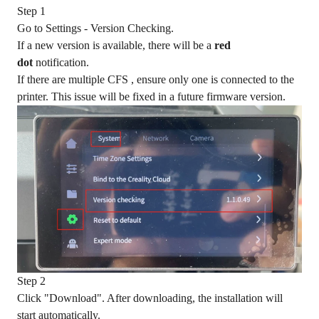
Step 1
Go to Settings - Version Checking.
If a new version is available, there will be a
red
dot
notification.
If there are multiple CFS , ensure only one is connected to the
printer. This issue will be fixed in a future firmware version.
Step 2
Click "Download". After downloading, the installation will
start automatically.