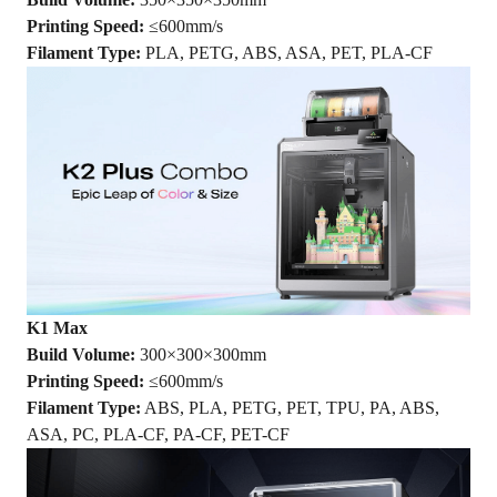
Printing Speed:
≤600mm/s
Filament Type:
PLA, PETG, ABS, ASA, PET, PLA-CF
K1 Max
Build Volume:
300×300×300mm
Printing Speed:
≤600mm/s
Filament Type:
ABS, PLA, PETG, PET, TPU, PA, ABS,
ASA, PC, PLA-CF, PA-CF, PET-CF