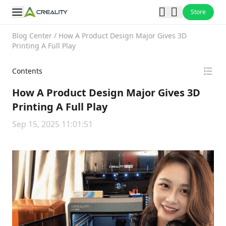
Store
Blog Center
/
How A Product Design Major Gives 3D
Printing A Full Play
Contents
How A Product Design Major Gives 3D
Printing A Full Play
Sep 15, 2025 11:01:51