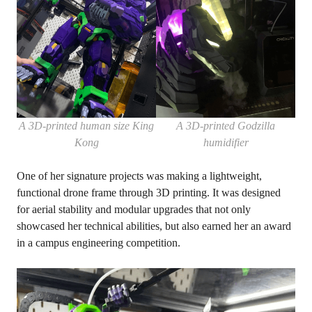
A 3D-printed human size King
A 3D-printed Godzilla
Kong
humidifier
One of her signature projects was making a lightweight,
functional drone frame through 3D printing. It was designed
for aerial stability and modular upgrades that not only
showcased her technical abilities, but also earned her an award
in a campus engineering competition.