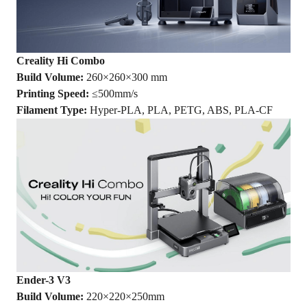
Creality Hi
Combo
Build Volume:
260×260×300 mm
Printing Speed:
≤500mm/s
Filament Type:
Hyper-PLA, PLA, PETG, ABS, PLA-CF
Ender-3 V3
Build Volume:
220×220×250mm