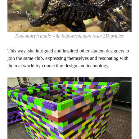
Xonamorph made with high-resolution resin 3D printer
This way, she intrigued and inspired other student designers to
join the same club, expressing themselves and resonating with
the real world by connecting design and technology.