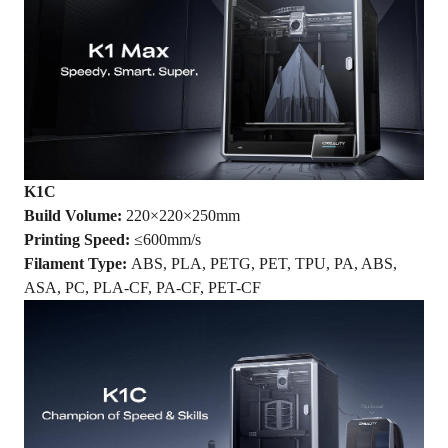
K1
C
Build Volume:
220×220×250mm
Printing Speed:
≤600mm/s
Filament Type:
ABS, PLA, PETG, PET, TPU, PA, ABS,
ASA, PC, PLA-CF, PA-CF, PET-CF