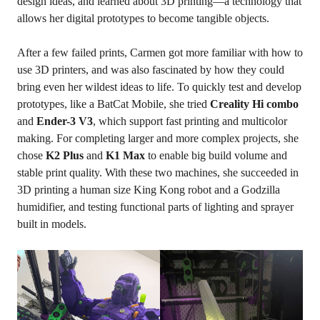
design ideas, and learned about 3D printing—a technology that
allows her digital prototypes to become tangible objects.
After a few failed prints, Carmen got more familiar with how to
use 3D printers, and was also fascinated by how they could
bring even her wildest ideas to life. To quickly test and develop
prototypes, like a BatCat Mobile, she tried
Creality Hi
combo
and
Ender-3 V3
, which support fast printing and multicolor
making. For completing larger and more complex projects, she
chose
K2 Plus
and
K1 Max
to enable big build volume and
stable print quality. With these two machines, she succeeded in
3D printing a human size King Kong robot and a Godzilla
humidifier, and testing functional parts of lighting and sprayer
built in models.