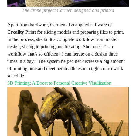
The drone project Carmen designed and printed
Apart from hardware, Carmen also applied software of
Creality Print
for slicing models and preparing files to print.
In the process, she built a complete workflow from model
design, slicing to printing and iterating. She notes, “…a
workflow that’s so efficient, I can iterate on a design three
times in a day.” The system helped her decrease a big amount
of printing time and meet her deadlines in a tight coursework
schedule.
3D Printing: A Boost to Personal Creative Visulization