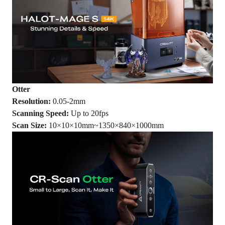
Otter
Resolution:
0.05-2mm
Scanning Speed:
Up to 20fps
Scan Size:
10×10×10mm~1350×840×1000mm