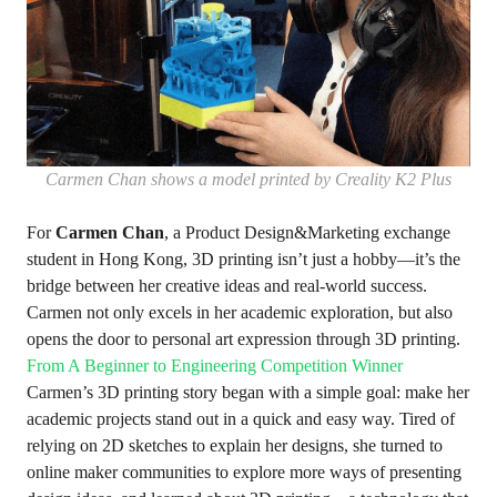
Carmen Chan shows a model printed by Creality K2 Plus
For
Carmen Chan
, a Product Design&Marketing exchange
student in Hong Kong, 3D printing isn’t just a hobby—it’s the
bridge between her creative ideas and real-world success.
Carmen not only excels in her academic exploration, but also
opens the door to personal art expression through 3D printing.
From A Beginner to Engineering Competition Winner
Carmen’s 3D printing story began with a simple goal: make her
academic projects stand out in a quick and easy way. Tired of
relying on 2D sketches to explain her designs, she turned to
online maker communities to explore more ways of presenting