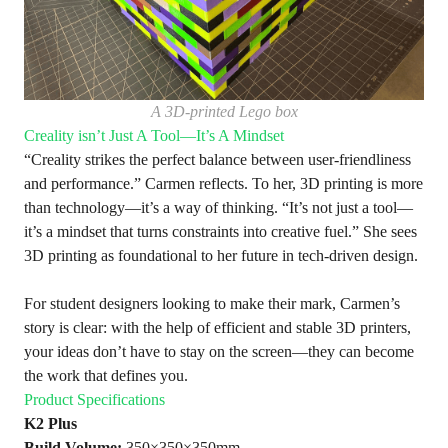
A 3D-printed Lego box
Creality isn’t Just A Tool—It’s A Mindset
“Creality strikes the perfect balance between user-friendliness
and performance.” Carmen reflects. To her, 3D printing is more
than technology—it’s a way of thinking. “It’s not just a tool—
it’s a mindset that turns constraints into creative fuel.” She sees
3D printing as foundational to her future in tech-driven design.
For student designers looking to make their mark, Carmen’s
story is clear: with the help of efficient and stable 3D printers,
your ideas don’t have to stay on the screen—they can become
the work that defines you.
Product Specifications
K2 Plus
Build Volume:
350×350×350mm