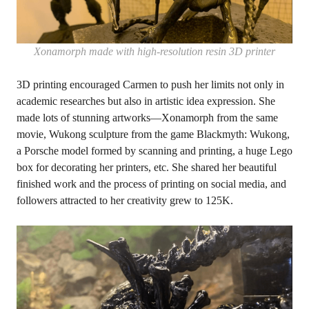
Xonamorph made with high-resolution resin 3D printer
3D printing encouraged Carmen to push her limits not only in
academic researches but also in artistic idea expression. She
made lots of stunning artworks—Xonamorph from the same
movie, Wukong sculpture from the game Blackmyth: Wukong,
a Porsche model formed by scanning and printing, a huge Lego
box for decorating her printers, etc. She shared her beautiful
finished work and the process of printing on social media, and
followers attracted to her creativity grew to 125K.