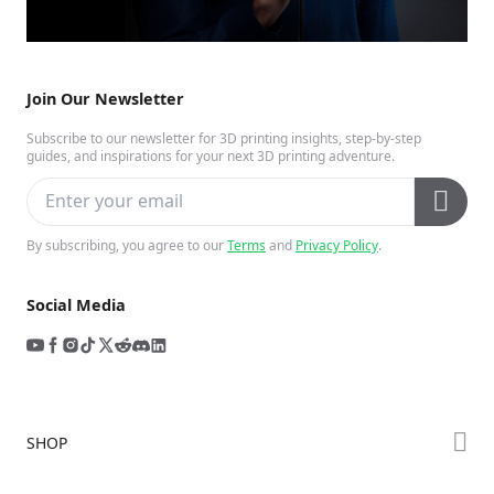
Join Our Newsletter
Subscribe to our newsletter for 3D printing insights, step-by-step
guides, and inspirations for your next 3D printing adventure.
By subscribing, you agree to our
Terms
and
Privacy Policy
.
Social Media
SHOP
Store