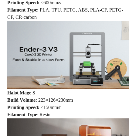
Printing Speed:
≤600mm/s
Filament Type:
PLA, TPU, PETG, ABS, PLA-CF, PETG-
CF, CR-carbon
Halot Mage S
Build Volume:
223×126×230mm
Printing Speed:
≤150mm/h
Filament Type
: Resin