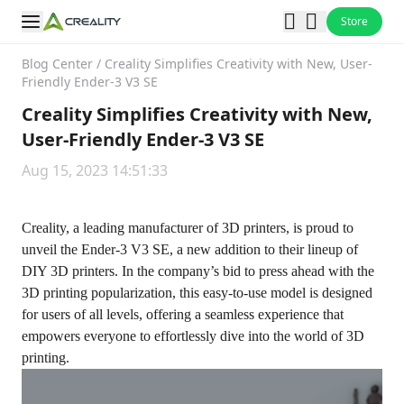
Store
Blog Center
/
Creality Simplifies Creativity with New, User-
Friendly Ender-3 V3 SE
Creality Simplifies Creativity with New,
User-Friendly Ender-3 V3 SE
Aug 15, 2023 14:51:33
Creality, a leading manufacturer of 3D printers, is proud to
unveil the Ender-3 V3 SE, a new addition to their lineup of
DIY 3D printers. In the company’s bid to press ahead with the
3D printing popularization, this easy-to-use model is designed
for users of all levels, offering a seamless experience that
empowers everyone to effortlessly dive into the world of 3D
printing.