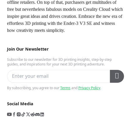
offline retailers. On top of that, purchasers get multitudes of
free but nevertheless fabulous models on Creality Cloud which
inspire great ideas and drives creation. Embrace the new era of
effortless 3D printing with the Ender-3 V3 SE and witness
how creativity meets simplicity.
Join Our Newsletter
Subscribe to our newsletter for 3D printing insights, step-by-step
guides, and inspirations for your next 3D printing adventure.
By subscribing, you agree to our
Terms
and
Privacy Policy
.
Social Media