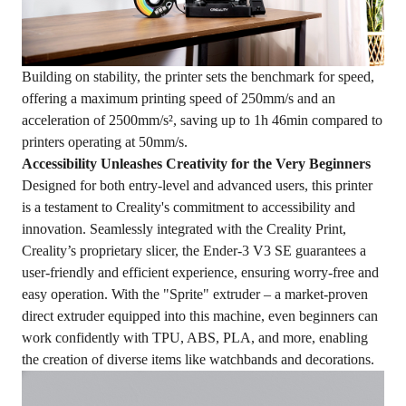
Building on stability, the printer sets the benchmark for speed,
offering a maximum printing speed of 250mm/s and an
acceleration of 2500mm/s², saving up to 1h 46min compared to
printers operating at 50mm/s.
Accessibility Unleashes Creativity for the Very Beginners
Designed for both entry-level and advanced users, this printer
is a testament to Creality's commitment to accessibility and
innovation. Seamlessly integrated with the Creality Print,
Creality’s proprietary slicer, the Ender-3 V3 SE guarantees a
user-friendly and efficient experience, ensuring worry-free and
easy operation. With the "Sprite" extruder – a market-proven
direct extruder equipped into this machine, even beginners can
work confidently with TPU, ABS, PLA, and more, enabling
the creation of diverse items like watchbands and decorations.