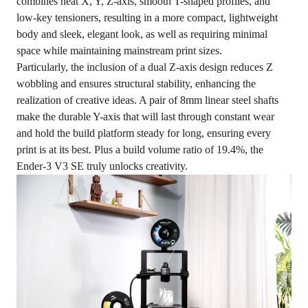
combines neat X, Y, Z-axis, smooth T-shaped profiles, and
low-key tensioners, resulting in a more compact, lightweight
body and sleek, elegant look, as well as requiring minimal
space while maintaining mainstream print sizes.
Particularly, the inclusion of a dual Z-axis design reduces Z
wobbling and ensures structural stability, enhancing the
realization of creative ideas. A pair of 8mm linear steel shafts
make the durable Y-axis that will last through constant wear
and hold the build platform steady for long, ensuring every
print is at its best. Plus a build volume ratio of 19.4%, the
Ender-3 V3 SE truly unlocks creativity.