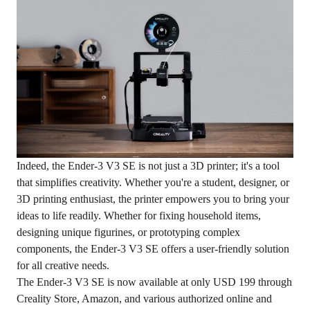
Indeed, the Ender-3 V3 SE is not just a 3D printer; it's a tool
that simplifies creativity. Whether you're a student, designer, or
3D printing enthusiast, the printer empowers you to bring your
ideas to life readily. Whether for fixing household items,
designing unique figurines, or prototyping complex
components, the Ender-3 V3 SE offers a user-friendly solution
for all creative needs.
The Ender-3 V3 SE is now available at only USD 199 through
Creality Store
, Amazon, and various authorized online and