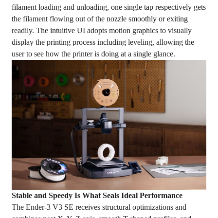
filament loading and unloading, one single tap respectively gets
the filament flowing out of the nozzle smoothly or exiting
readily. The intuitive UI adopts motion graphics to visually
display the printing process including leveling, allowing the
user to see how the printer is doing at a single glance.
Stable and Speedy Is What Seals Ideal Performance
The Ender-3 V3 SE receives structural optimizations and