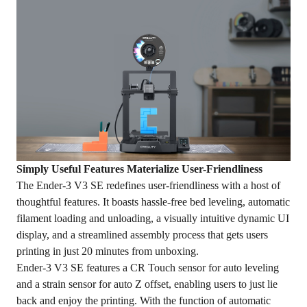
Simply Useful Features Materialize User-Friendliness
The Ender-3 V3 SE redefines user-friendliness with a host of
thoughtful features. It boasts hassle-free bed leveling, automatic
filament loading and unloading, a visually intuitive dynamic UI
display, and a streamlined assembly process that gets users
printing in just 20 minutes from unboxing.
Ender-3 V3 SE features a CR Touch sensor for auto leveling
and a strain sensor for auto Z offset, enabling users to just lie
back and enjoy the printing. With the function of automatic