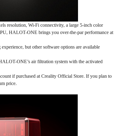
 resolution, Wi-Fi connectivity, a large 5-inch color
PU, HALOT-ONE brings you over-the-par performance at
g experience, but other software options are available
 HALOT-ONE’s air filtration system with the activated
count if purchased at Creality Official Store. If you plan to
um price.