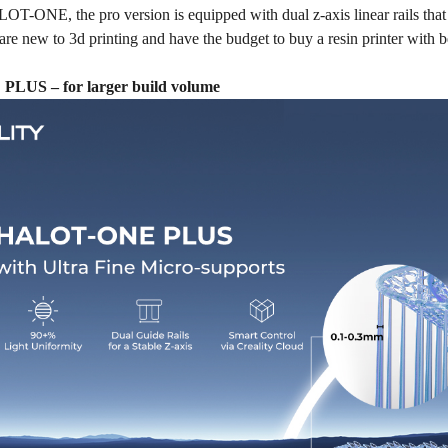
T-ONE, the pro version is equipped with dual z-axis linear rails that gi
are new to 3d printing and have the budget to buy a resin printer with
US – for larger build volume