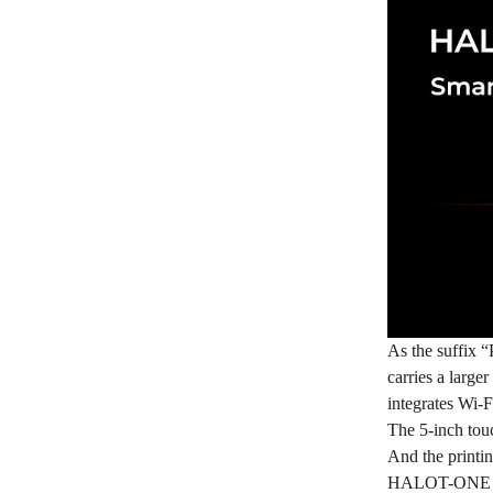
As the suffix “
carries a larg
integrates Wi-Fi
The 5-inch tou
And the printin
HALOT-ONE Pro 