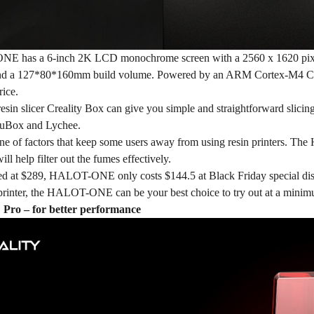
ONE
has a 6-inch 2K LCD monochrome screen with a 2560 x 1620 pixels
and a 127*80*160mm build volume. Powered by an ARM Cortex-M4 C
rice.
t resin slicer Creality Box can give you simple and straightforward slicin
TuBox and Lychee.
ne of factors that keep some users away from using resin printers. The
will help filter out the fumes effectively.
iced at $289, HALOT-ONE only costs
$144.5
at Black Friday special dis
t printer, the HALOT-ONE can be your best choice to try out at a minim
o – for better performance