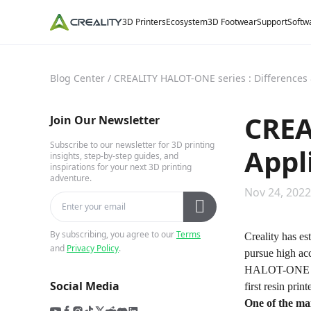
3D Printers
Ecosystem
3D Footwear
Support
Softw
Blog Center
/
CREALITY HALOT-ONE series : Differences 
CREA
Join Our Newsletter
Subscribe to our newsletter for 3D printing
Appl
insights, step-by-step guides, and
inspirations for your next 3D printing
adventure.
Nov 24, 2022
By subscribing, you agree to our
Terms
Creality has es
and
Privacy Policy
.
pursue high acc
HALOT-ONE s
Social Media
first resin print
One of the mai