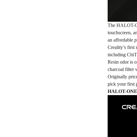
The
HALOT-
touchscreen, 
an affordable p
Creality’s firs
including Chi
Resin odor is o
charcoal filter 
Originally pr
pick your firs
HALOT-ONE Pr