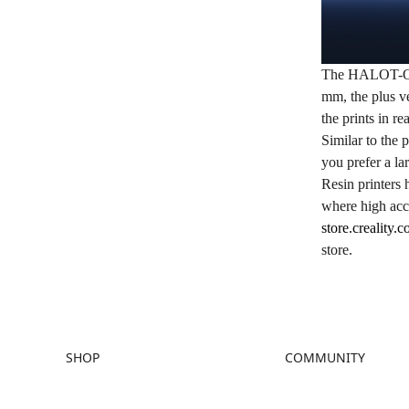
The
HALOT-
mm, the plus ve
the prints in re
Similar to the p
you prefer a l
Resin printers 
where high acc
store.creality.
store.
SHOP
COMMUNITY
Store
Forum