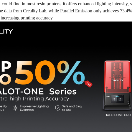
could find in most resin printers, it offers enhanced lighting intensity, 
he data from Creality Lab, while Parallel Emission only achieves 73.4%
increasing printing accuracy.