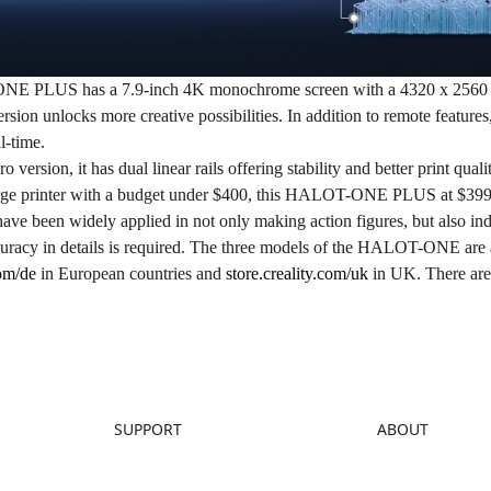
ONE PLUS
has a 7.9-inch 4K monochrome screen with a 4320 x 2560 r
rsion unlocks more creative possibilities. In addition to remote feature
al-time.
ro version, it has dual linear rails offering stability and better print qual
arge printer with a budget under $400, this HALOT-ONE PLUS at $399
have been widely applied in not only making action figures, but also ind
uracy in details is required. The three models of the HALOT-ONE are 
com/de
in European countries and
store.creality.com/uk
in UK. There are 
SUPPORT
ABOUT
Downloads
About Us