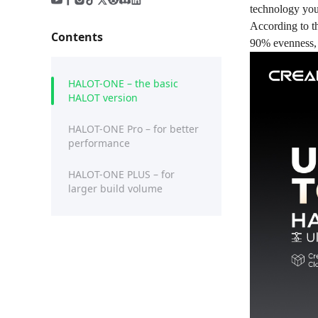
technology you 
According to t
Contents
90% evenness, 
HALOT-ONE – the basic
HALOT version
HALOT-ONE Pro – for better
performance
HALOT-ONE PLUS – for
larger build volume