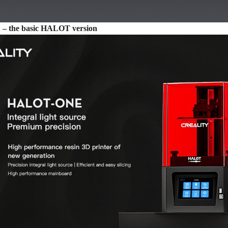
 the basic HALOT version