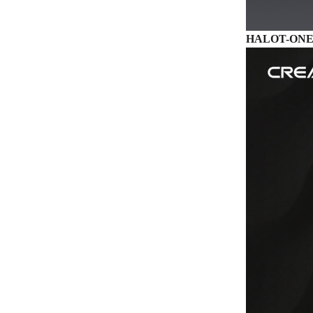
HALOT-ONE –