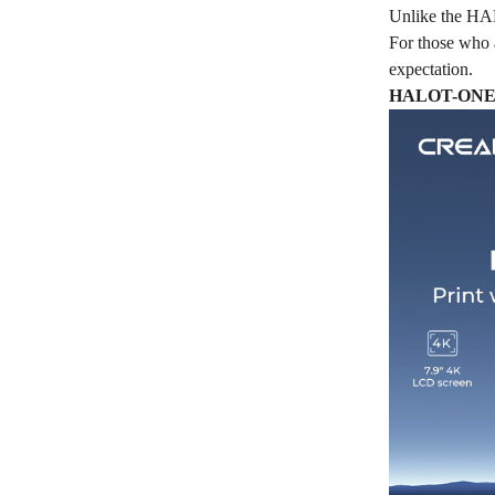
Unlike the HALO
For those who 
expectation.
HALOT-ONE PL