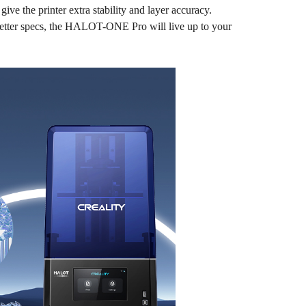
ve the printer extra stability and layer accuracy.
 better specs, the HALOT-ONE Pro will live up to your