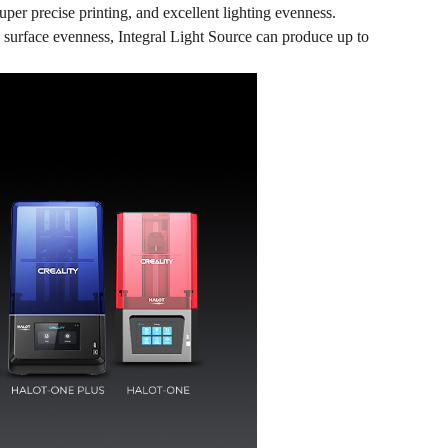
super precise printing, and excellent lighting evenness.
 surface evenness, Integral Light Source can produce up to