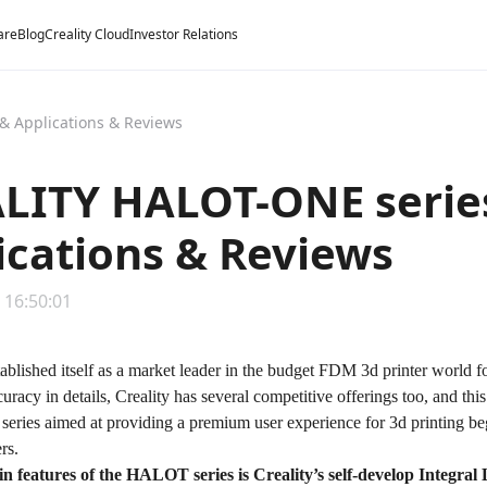
are
Blog
Creality Cloud
Investor Relations
& Applications & Reviews
LITY HALOT-ONE series
ications & Reviews
 16:50:01
tablished itself as a market leader in the budget FDM 3d printer world fo
uracy in details, Creality has several competitive offerings too, and this
eries
aimed at providing a premium user experience for 3d printing be
ers.
n features of the HALOT series is Creality’s self-develop
Integral 