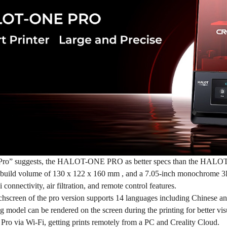
Pro” suggests, the
HALOT-ONE PRO
as better specs than the HAL
er build volume of 130 x 122 x 160 mm , and a 7.05-inch monochrome 
 connectivity, air filtration, and remote control features.
chscreen of the pro version supports 14 languages including Chinese an
g model can be rendered on the screen during the printing for better vi
via Wi-Fi, getting prints remotely from a PC and Creality Cloud.