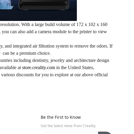
esolution. With a large build volume of 172 x 102 x 160
s, you can also add a camera module to the printer to view
ity, and integrated air filtration system to remove the odors. If
 can be a premium choice.
ustries including dentistry, jewelry and architecture design
available at
store.creality.com
in the United States,
various discounts for you to explore at our above official
Be the First to Know
Get the latest news from Creality.