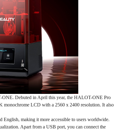
OT-ONE. Debuted in April this year, the HALOT-ONE Pro
3K monochrome LCD with a 2560 x 2400 resolution. It also
d English, making it more accessible to users worldwide.
sualization. Apart from a USB port, you can connect the