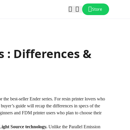
Store
 : Differences &
r the best-seller Ender series. For resin printer lovers who
 buyer’s guide will recap the differences in specs of the
ginners and FDM printer users who plan to choose their
Light Source technology
.
Unlike the Parallel Emission