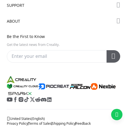
Forum
SUPPORT
Where to Buy
Creality Cloud
K Series
Downloads
ABOUT
Discord
Hi Series
Help Center
Reddit
About Us
Ender Series
Be the First to Know
Video Guides
Open Source
Contact Us
Get the latest news from Creality.
Warranty & Repairs
Distributors
Creality Wiki
Investor Relations
Affiliate Program
United States
(
English
)
Privacy Policy
Terms of Sales
Shipping Policy
Feedback