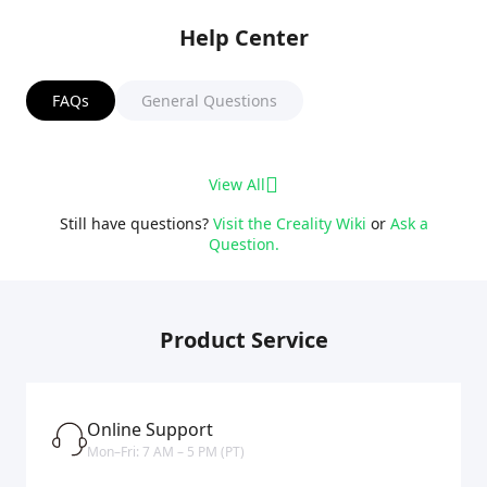
Help Center
FAQs
General Questions
View All
Still have questions?
Visit the Creality Wiki
or
Ask a
Question.
Product Service
Online Support
Mon–Fri: 7 AM – 5 PM (PT)