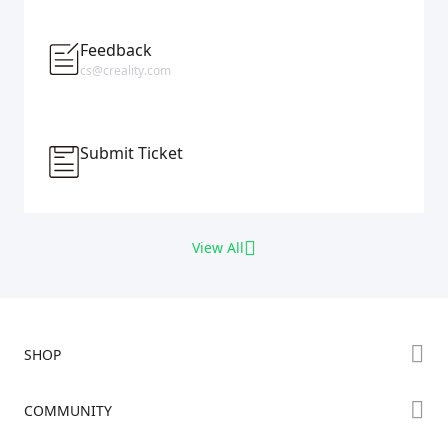
Feedback
cs@creality.com
Submit Ticket
View All
SHOP
Store
COMMUNITY
Falcon Store