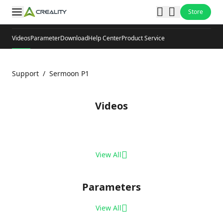
Store
Videos
Parameter
Download
Help Center
Product Service
Support
/
Sermoon P1
Videos
View All
Parameters
View All