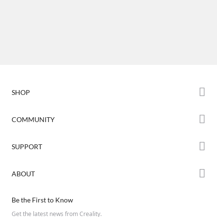
SHOP
Store
COMMUNITY
Falcon Store
Forum
SUPPORT
Where to Buy
Creality Cloud
K Series
Downloads
ABOUT
Discord
Hi Series
Help Center
Reddit
About Us
Ender Series
Be the First to Know
Video Guides
Open Source
Contact Us
Get the latest news from Creality.