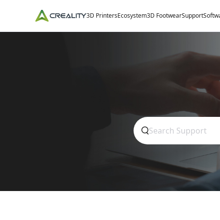
3D Printers
Ecosystem
3D Footwear
Support
Softw