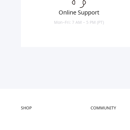
Online Support
Mon–Fri: 7 AM – 5 PM (PT)
SHOP
COMMUNITY
Store
Forum
Falcon Store
Creality Cloud