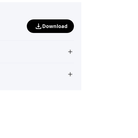
Download