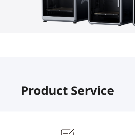
Product Service