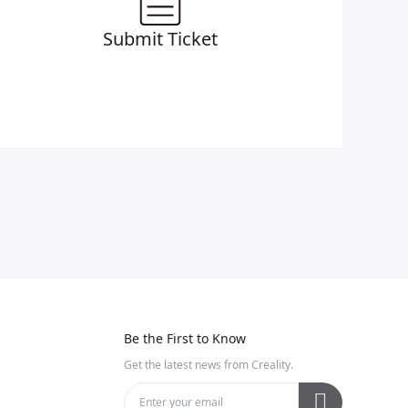
Submit Ticket
Be the First to Know
Get the latest news from Creality.