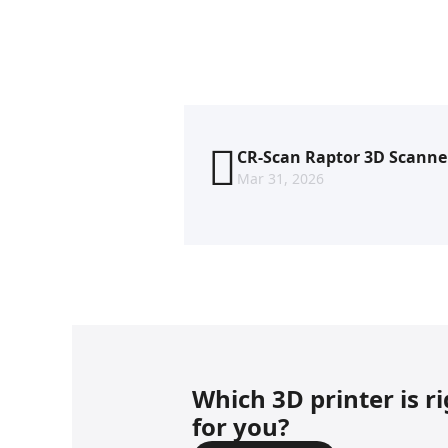
CR-Scan Raptor 3D Scanne
Mar 31, 2026
Which 3D printer is r
for you?