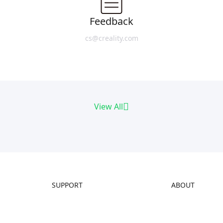
Feedback
cs@creality.com
View All
SUPPORT
ABOUT
Downloads
About Us
Help Center
Contact Us