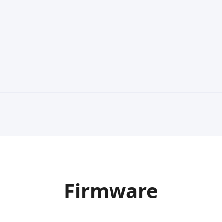
Firmware