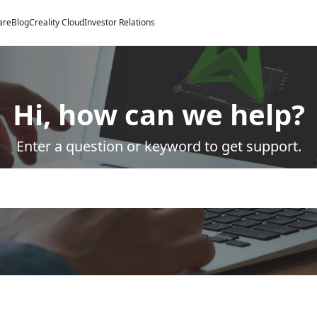
are
Blog
Creality Cloud
Investor Relations
Hi, how can we help?
Enter a question or keyword to get support.