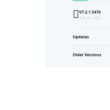
V7.2.1.5476
Aug 04, 2026
Updates
Older Versions