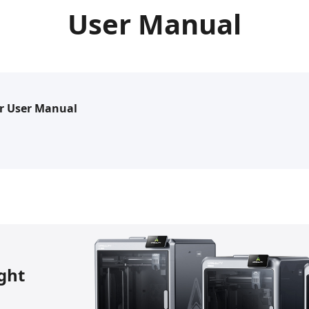
User Manual
r User Manual
ight