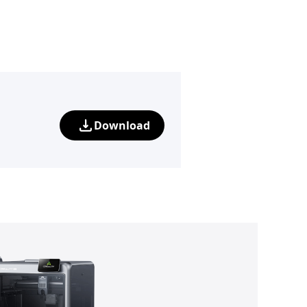
Download