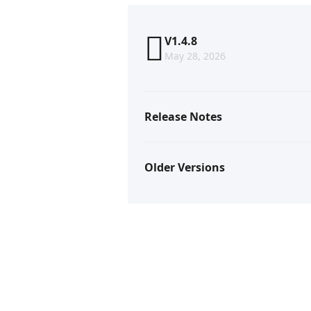
V1.4.8
May 28, 2026
Release Notes
Older Versions