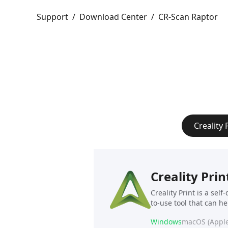
Support
/
Download Center
/
CR-Scan Raptor
Creality 
Creality Prin
Creality Print is a sel
to-use tool that can h
Windows
macOS (Apple