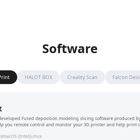
Software
Print
HALOT BOX
Creality Scan
Falcon Des
t
f-developed Fused deposition modeling slicing software produced by C
elp you remote control and monitor your 3D printer and help print 
)
macOS (Intel)
Linux