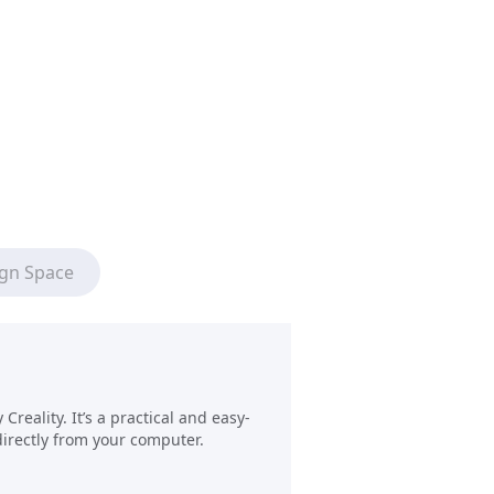
ign Space
reality. It’s a practical and easy-
directly from your computer.