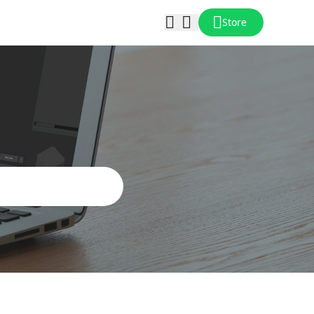
Store