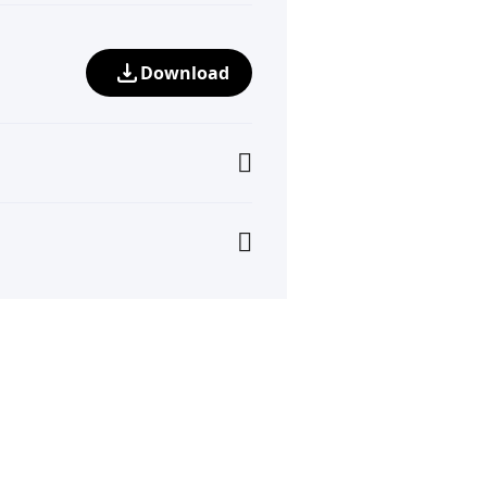
Download