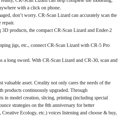
 reality, CR-Scan Lizard can help complete the modeling,
anywhere with a click on phone.
amaged, don’t worry. CR-Scan Lizard can accurately scan the
 repair.
ing 3D products, the compact CR-Scan Lizard and Ender-2
amping jigs, etc., connect CR-Scan Lizard with CR-5 Pro
h as a long sword. With CR-Scan Lizard and CR-30, scan and
t valuable asset. Creality not only cares the needs of the
 with products continuously upgraded. Through
 in model creation, slicing, printing (including special
unce strategies on the 8th anniversary for better
, Creative Ecology, etc.) voices listening and choose & buy,