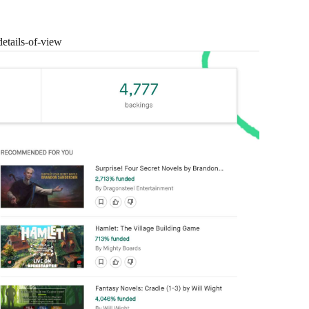
details-of-view