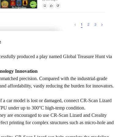
:
cessfully produced a play named Global Treasure Hunt via
hnology Innovation
nmatched precision. Compared with the industrial-grade
nd affordability, vastly reducing the burden for innovators.
 of a car model is lost or damaged, connect CR-Scan Lizard
h TPU under up to 300°C high-temp condition.
y are encouraged to use CR-Scan Lizard and Creality
t printing for complex structures such as micro-hole and