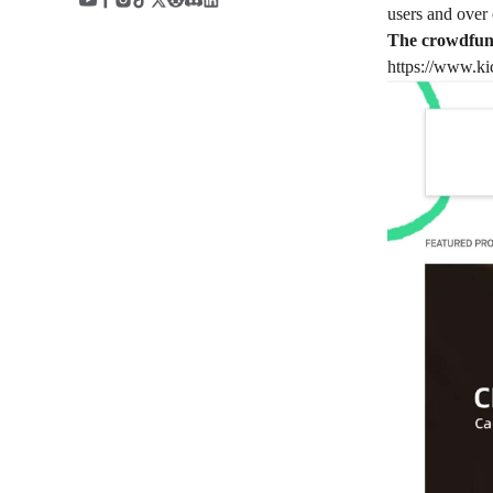
users and over 
The crowdfund
https://www.kic