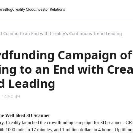
are
Blog
Creality Cloud
Investor Relations
 Coming to an End with Creality’s Continuous Trend Leading
dfunding Campaign of 
ng to an End with Crea
d Leading
 14:50:49
the Well-liked 3D Scanner
ary, Creality launched the crowdfunding campaign for 3D scanner - CR-
th 1000 units in 17 minutes, and 1 million dollars in 4 hours. Up till