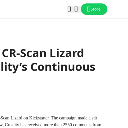
Store
CR-Scan Lizard
lity’s Continuous
Scan Lizard on Kickstarter. The campaign made a stir
 now, Creality has received more than 2550 comments from