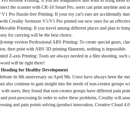
Pro Remote Printing: If you are imaginative and want to bring ideas to
onnect the scanner with CR-10 Smart Pro, users can print anytime and 
V1 Pro Hassle-free Printing: If your toy cat’s ears are accidentally d
with Creality Sermoon V1/V1 Pro printed out new ones for an effective
Movable Printing: If you travel among different places and plan to br
asy for carrying will be the best choice.
h-temp version Professional ABS Printing: To create special gears, cl
on, then print with ABS 3D printing filaments, nothing is impossible.
ted Z-axis Printing: Tools are always needed in a film shooting, suc
sword will be right there!
 Heading for Healthy Development
elebrate its 8th anniversary on April 9th. Users have always been the mos
but also continue to gain insight into the needs of non-creator groups
ith users, they found that non-creator groups have different pain points
and post-processing.In order to solve these problems, Creality will anno
essing and pain points solving (product innovation, Creative Cloud 4.0
!