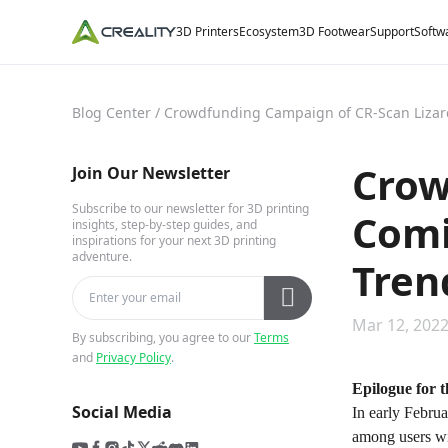
3D Printers
Ecosystem
3D Footwear
Support
Softw
Blog Center
/
Crowdfunding Campaign of CR-Scan Lizard
Crow
Join Our Newsletter
Subscribe to our newsletter for 3D printing
Comi
insights, step-by-step guides, and
inspirations for your next 3D printing
adventure.
Tren
Mar 12, 2022
By subscribing, you agree to our
Terms
and
Privacy Policy
.
Epilogue for 
Social Media
In early Febru
among users wi