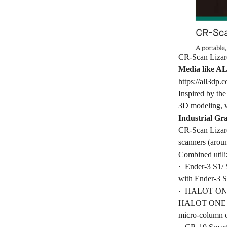
CR-Scan Lizard 
Media like AL
https://all3dp.
Inspired by th
3D modeling, w
Industrial Gr
CR-Scan Lizard
scanners (aroun
Combined utiliz
· Ender-3 S1/ S
with Ender-3 S
· HALOT ONE a
HALOT ONE (6.0
micro-column o