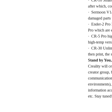
· CR-10 Smart 
after which, c
· Sermoon V1/ 
damaged parts 
· Ender-2 Pro 
Pro which are e
· CR-5 Pro hig
high-temp versi
· CR-30 Unlimi
then print, the 
Stand by You,
Creality will c
creator group, 
communication w
environments), 
information acc
etc. Stay tuned