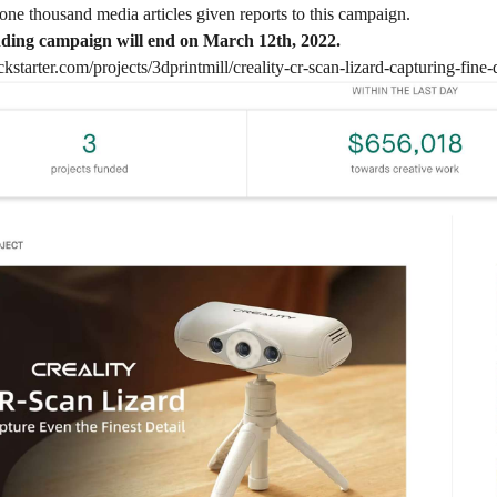
one thousand media articles given reports to this campaign.
ing campaign will end on March 12th, 2022.
kstarter.com/projects/3dprintmill/creality-cr-scan-lizard-capturing-fine-