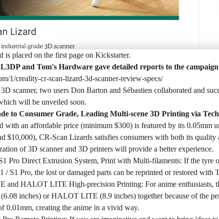
is placed on the first page on Kickstarter.
L3DP and Tom's Hardware gave detailed reports to the campaign
com/1/creality-cr-scan-lizard-3d-scanner-review-specs/
e 3D scanner, two users Don Barton and Sébastien collaborated and suc
hich will be unveiled soon.
ade to Consumer Grade, Leading Multi-scene 3D Printing via Tec
 with an affordable price (minimum $300) is featured by its 0.05mm u
d $10,000), CR-Scan Lizards satisfies consumers with both its quality a
ation of 3D scanner and 3D printers will provide a better experience.
1 Pro Direct Extrusion System, Print with Multi-filaments: If the tyre
1 / S1 Pro, the lost or damaged parts can be reprinted or restored wit
nd HALOT LITE High-precision Printing: For anime enthusiasts, the
8 inches) or HALOT LITE (8.9 inches) together because of the perfec
f 0.01mm, creating the anime in a vivid way.