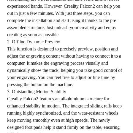
experienced hands. However, Creality Falcon2 can help you
out in just a few minutes. With just three steps, you can
complete the installation and start using it thanks to the pre-
assembled structure. Just unleash your creativity and enjoy
creating as soon as possible.
2. Offline Dynamic Preview
This function is designed to precisely preview, position and
adjust the engraving content without having to connect it to a
computer. It makes the engraving process visually and
dynamically show the track, helping you take good control of
your engraving. You can feel free to adjust or fine-tune by
pressing the button on the machine.
3. Outstanding Motion Stability
Creality Falcon2 features an all-aluminum structure for
enhanced stability in motion. The integrated sliding rails keep
running highly synchronized, and the wear-resistant wheels
keep moving smoothly even at high speeds. The newly
designed foot pads help it stand firmly on the table, ensuring