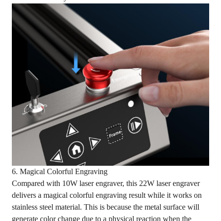
6. Magical Colorful Engraving
Compared with 10W laser engraver, this 22W laser engraver
delivers a magical colorful engraving result while it works on
stainless steel material. This is because the metal surface will
generate color change due to a physical reaction when the