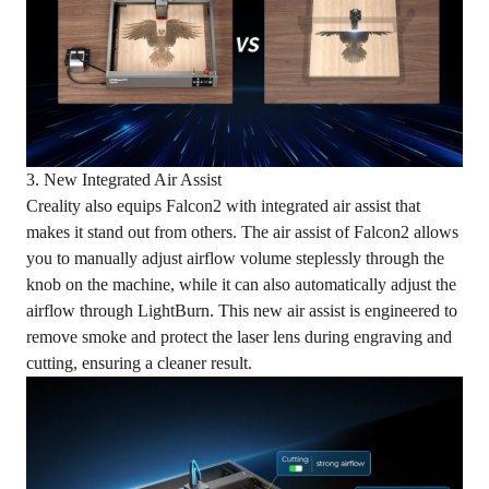
3. New Integrated Air Assist
Creality also equips Falcon2 with integrated air assist that
makes it stand out from others. The air assist of Falcon2 allows
you to manually adjust airflow volume steplessly through the
knob on the machine, while it can also automatically adjust the
airflow through LightBurn. This new air assist is engineered to
remove smoke and protect the laser lens during engraving and
cutting, ensuring a cleaner result.