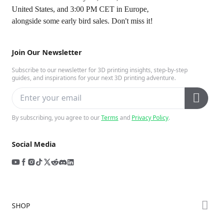
United States
, and 3:00 PM CET
in Europe
,
alongside some early bird sales. Don't miss it!
Join Our Newsletter
Subscribe to our newsletter for 3D printing insights, step-by-step
guides, and inspirations for your next 3D printing adventure.
By subscribing, you agree to our
Terms
and
Privacy Policy
.
Social Media
SHOP