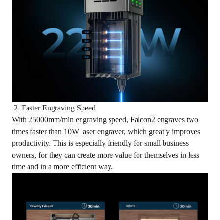
2. Faster Engraving Speed
With 25000mm/min engraving speed, Falcon2 engraves two
times faster than 10W laser engraver, which greatly improves
productivity. This is especially friendly for small business
owners, for they can create more value for themselves in less
time and in a more efficient way.