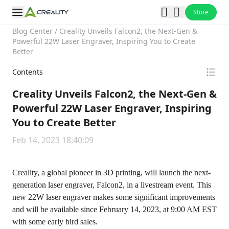
Store
Blog Center
/
Creality Unveils Falcon2, the Next-Gen &
Powerful 22W Laser Engraver, Inspiring You to Create
Better
Contents
Creality Unveils Falcon2, the Next-Gen &
Powerful 22W Laser Engraver, Inspiring
You to Create Better
Feb 14, 2023 18:40:09
Creality, a global pioneer in 3D printing, will launch the next-
generation laser engraver, Falcon2, in a livestream event. This
new 22W laser engraver makes some significant improvements
and will be available since February 14, 2023, at 9:00 AM EST
with some early bird sales.