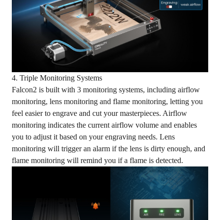
4. Triple Monitoring Systems
Falcon2 is built with 3 monitoring systems, including airflow
monitoring, lens monitoring and flame monitoring, letting you
feel easier to engrave and cut your masterpieces. Airflow
monitoring indicates the current airflow volume and enables
you to adjust it based on your engraving needs. Lens
monitoring will trigger an alarm if the lens is dirty enough, and
flame monitoring will remind you if a flame is detected.