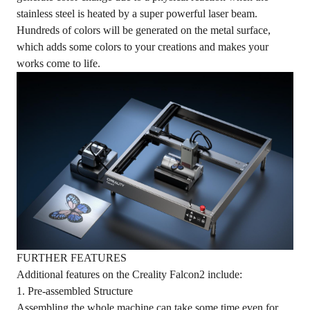
stainless steel is heated by a super powerful laser beam.
Hundreds of colors will be generated on the metal surface,
which adds some colors to your creations and makes your
works come to life.
FURTHER FEATURES
Additional features on the Creality Falcon2 include:
1. Pre-assembled Structure
Assembling the whole machine can take some time even for