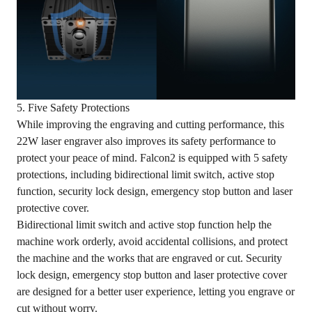
5. Five Safety Protections
While improving the engraving and cutting performance, this
22W laser engraver also improves its safety performance to
protect your peace of mind. Falcon2 is equipped with 5 safety
protections, including bidirectional limit switch, active stop
function, security lock design, emergency stop button and laser
protective cover.
Bidirectional limit switch and active stop function help the
machine work orderly, avoid accidental collisions, and protect
the machine and the works that are engraved or cut. Security
lock design, emergency stop button and laser protective cover
are designed for a better user experience, letting you engrave or
cut without worry.