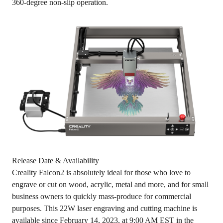
360-degree non-slip operation.
Release Date & Availability
Creality Falcon2 is absolutely ideal for those who love to
engrave or cut on wood, acrylic, metal and more, and for small
business owners to quickly mass-produce for commercial
purposes. This 22W laser engraving and cutting machine is
available since February 14, 2023, at 9:00 AM EST
in the