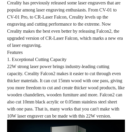
Creality has previously released some laser engravers that are
popular among laser engraving enthusiasts. From CV-01 to
CV-01 Pro, to CR-Laser Falcon, Creality levels up the
engraving and cutting performance to the extreme. Now
Creality makes the best even better by releasing
Falcon2
, the
upgraded version of CR-Laser Falcon, which marks a new era
of laser engraving.
Features
1. Exceptional Cutting Capacity
22W strong laser power brings industry-leading cutting
capacity. Creality Falcon2 makes it easier to cut through even
thicker materials. It can cut 15mm wood with one pass, giving
you more freedom to cut and create thicker wood products, like
wooden chandeliers, wooden furniture and more. Falcon2 can
also cut 10mm black acrylic or 0.05mm stainless steel sheet
with one pass. That is, many works that you can't make with
10W laser engraver can be made with this 22W version.