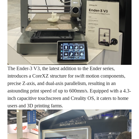
The Ender-3 V3, the latest addition to the Ender series,
introduces a CoreXZ structure for swift motion components,
precise Z-axis, and dual-axis parallelism, resulting in an
astounding print speed of up to 600mm/s. Equipped with a 4.3-
inch capacitive touchscreen and Creality OS, it caters to home
users and 3D printing farms.