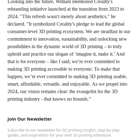
Looking into the future, William mentioned Creality's
rebranding initiative launched at the transition from 2023 to
2024. "This refresh wasn't merely about aesthetics," he
declared. "It symbolized Creality's pledge to lead the global
consumer-level 3D printing ecosystem. We are steadfast in our
commitment to innovation, sustainability, and unlocking new
possibilities in the dynamic world of 3D printing – to truly
uphold and practice our slogan of ‘imagine it, make it.’ And
that is for everyone – like I said, we’re ever committed to
making 3D printing accessible to everyone. To make that
happen, we’re ever committed to making 3D printing usable,
smart, affordable, versatile, and enjoyable. As we propel into
2024, our vision remains clear: the evangelist for the 3D
printing industry - that knows no bounds.”
Join Our Newsletter
Subscribe to our newsletter for 3D printing insights, step-by-step
guides, and inspirations for your next 3D printing adventure.