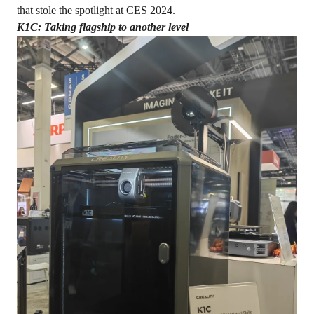
that stole the spotlight at CES 2024.
K1C: Taking flagship to another level