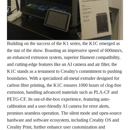
Building on the success of the K1 series, the K1C emerged as
the star of the show. Boasting an impressive speed of 600mm/s,
an enhanced extrusion system, superior filament compatibility,
and cutting-edge features like an AI camera and air filter, the
K1C stands as a testament to Creality's commitment to pushing
boundaries. With a specialized all-metal extruder designed for
carbon fiber printing, the K1C ensures 1000 hours of clog-free
extrusion, handling advanced materials such as PLA-CF and
PETG-CF. Its out-of-the-box experience, featuring auto-
calibration and a user-friendly AI camera for error alerts,
promises seamless operation. The silent mode and open-source
hardware and software ecosystem, including Creality OS and
Creality Print, further enhance user customization and