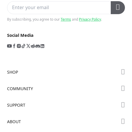
By subscribing, you agree to our
Terms
and
Privacy Policy
.
Social Media
SHOP
Store
COMMUNITY
Falcon Store
Forum
SUPPORT
Where to Buy
Creality Cloud
K Series
Downloads
ABOUT
Discord
Hi Series
Help Center