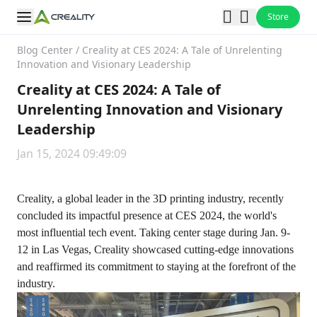
Store
Blog Center
/
Creality at CES 2024: A Tale of Unrelenting
Innovation and Visionary Leadership
Creality at CES 2024: A Tale of
Unrelenting Innovation and Visionary
Leadership
Jan 15, 2024 09:49:09
Creality, a global leader in the 3D printing industry, recently
concluded its impactful presence at CES 2024, the world's
most influential tech event. Taking center stage during Jan. 9-
12 in Las Vegas, Creality showcased cutting-edge innovations
and reaffirmed its commitment to staying at the forefront of the
industry.