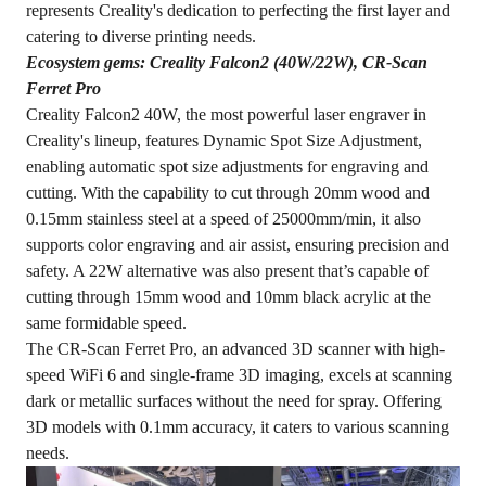
represents Creality's dedication to perfecting the first layer and
catering to diverse printing needs.
Ecosystem gems: Creality Falcon2 (40W/22W), CR-Scan
Ferret Pro
Creality Falcon2 40W, the most powerful laser engraver in
Creality's lineup, features Dynamic Spot Size Adjustment,
enabling automatic spot size adjustments for engraving and
cutting. With the capability to cut through 20mm wood and
0.15mm stainless steel at a speed of 25000mm/min, it also
supports color engraving and air assist, ensuring precision and
safety. A 22W alternative was also present that’s capable of
cutting through 15mm wood and 10mm black acrylic at the
same formidable speed.
The CR-Scan Ferret Pro, an advanced 3D scanner with high-
speed WiFi 6 and single-frame 3D imaging, excels at scanning
dark or metallic surfaces without the need for spray. Offering
3D models with 0.1mm accuracy, it caters to various scanning
needs.