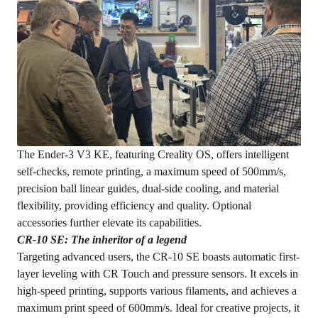
The Ender-3 V3 KE, featuring Creality OS, offers intelligent
self-checks, remote printing, a maximum speed of 500mm/s,
precision ball linear guides, dual-side cooling, and material
flexibility, providing efficiency and quality. Optional
accessories further elevate its capabilities.
CR-10 SE: T
he
inheritor of a legend
Targeting advanced users, the CR-10 SE boasts automatic first-
layer leveling with CR Touch and pressure sensors. It excels in
high-speed printing, supports various filaments, and achieves a
maximum print speed of 600mm/s. Ideal for creative projects, it