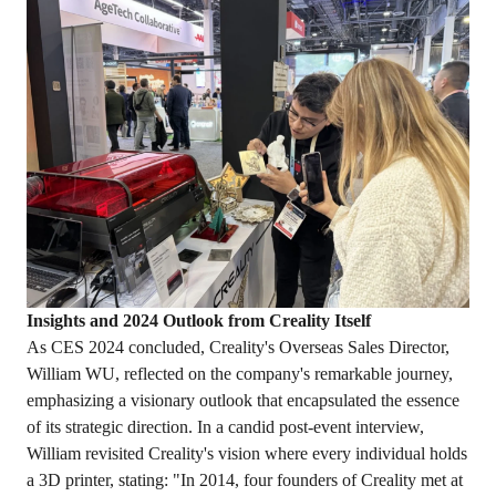
Insights and 2024 Outlook
from
Creality Itself
As CES 2024 concluded, Creality's Overseas Sales Director,
William WU, reflected on the company's remarkable journey,
emphasizing a visionary outlook that encapsulated the essence
of its strategic direction. In a candid post-event interview,
William revisited Creality's vision where every individual holds
a 3D printer, stating: "In 2014, four founders of Creality met at