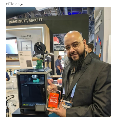
efficiency.