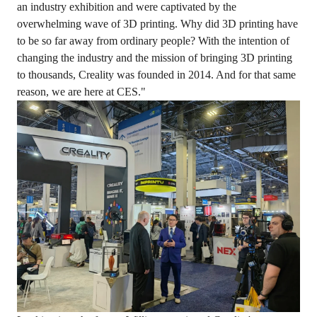
an industry exhibition and were captivated by the
overwhelming wave of 3D printing. Why did 3D printing have
to be so far away from ordinary people? With the intention of
changing the industry and the mission of bringing 3D printing
to thousands, Creality was founded in 2014. And for that same
reason, we are here at CES."