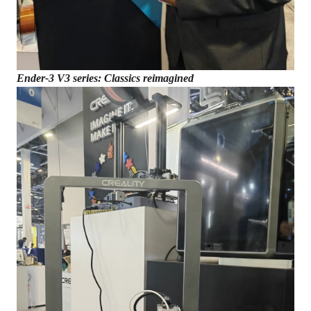
Ender-3 V3 series: Classics reimagined