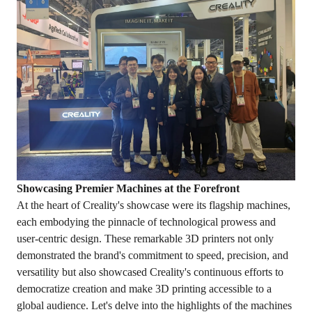
Showcasing Premier Machines at the Forefront
At the heart of Creality's showcase were its flagship machines,
each embodying the pinnacle of technological prowess and
user-centric design. These remarkable 3D printers not only
demonstrated the brand's commitment to speed, precision, and
versatility but also showcased Creality's continuous efforts to
democratize creation and make 3D printing accessible to a
global audience. Let's delve into the highlights of the machines