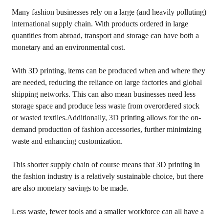
Many fashion businesses rely on a large (and heavily polluting)
international supply chain. With products ordered in large
quantities from abroad, transport and storage can have both a
monetary and an environmental cost.
With 3D printing, items can be produced when and where they
are needed, reducing the reliance on large factories and global
shipping networks. This can also mean businesses need less
storage space and produce less waste from overordered stock
or wasted textiles.Additionally, 3D printing allows for the on-
demand production of fashion accessories, further minimizing
waste and enhancing customization.
This shorter supply chain of course means that 3D printing in
the fashion industry is a relatively sustainable choice, but there
are also monetary savings to be made.
Less waste, fewer tools and a smaller workforce can all have a