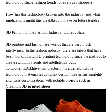
technology shape fashion trends for everyday shoppers.
How has this technology broken into the industry, and what
implications might this breakthrough have on future trends?
3D Printing in the Fashion Industry: Current State
3D printing and fashion are worlds that are very much
intertwined. In the fashion industry, there are labels that have
been working with 3D printing technology since the mid-00s to
create stunning visuals and intelligently built
components.Additive manufacturing is a transformative
technology that enables complex design, greater sustainability
and mass customization, with notable projects such as
Creality’s
3D printed shoes
.