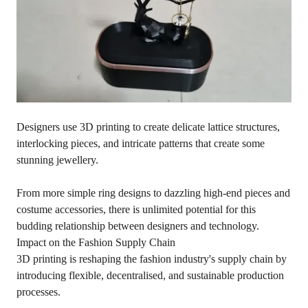
Designers use 3D printing to create delicate lattice structures,
interlocking pieces, and intricate patterns that create some
stunning jewellery.
From more simple ring designs to dazzling high-end pieces and
costume accessories, there is unlimited potential for this
budding relationship between designers and technology.
Impact on the Fashion Supply Chain
3D printing is reshaping the fashion industry's supply chain by
introducing flexible, decentralised, and sustainable production
processes.