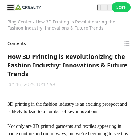
Store
Blog Center
/
How 3D Printing is Revolutionizing the
Fashion Industry: Innovations & Future Trends
Contents
How 3D Printing is Revolutionizing the
Fashion Industry: Innovations & Future
Trends
Jan 16, 2025 10:17:58
3D printing in the fashion industry is an exciting prospect and
is likely to lead to a number of key innovations.
Not only are 3D-printed garments and textiles appearing in
haute couture and on runways, but we’re beginning to see this