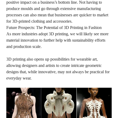
positive impact on a business’s bottom line. Not having to
produce moulds and go through extensive manufacturing
processes can also mean that businesses are quicker to market
for 3D-printed clothing and accessories.
Future Prospects: The Potential of 3D Printing in Fashion
As more industries adopt 3D printing, we will likely see more
material innovation to further help with sustainability efforts
and production scale.
3D printing also opens up possibilities for wearable art,
allowing designers and artists to create intricate geometric
designs that, while innovative, may not always be practical for
everyday wear.