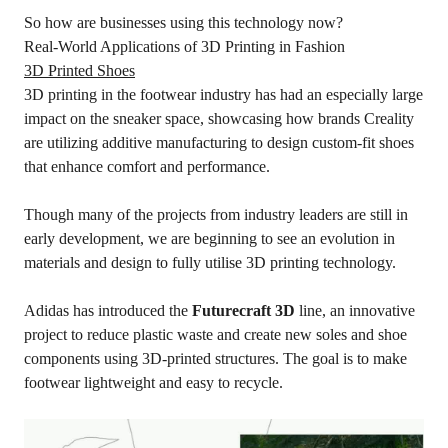
So how are businesses using this technology now?
Real-World Applications of 3D Printing in Fashion
3D Printed Shoes
3D printing in the footwear industry has had an especially large
impact on the sneaker space, showcasing how brands Creality
are utilizing additive manufacturing to design custom-fit shoes
that enhance comfort and performance.
Though many of the projects from industry leaders are still in
early development, we are beginning to see an evolution in
materials and design to fully utilise 3D printing technology.
Adidas has introduced the
Futurecraft 3D
line, an innovative
project to reduce plastic waste and create new soles and shoe
components using 3D-printed structures. The goal is to make
footwear lightweight and easy to recycle.