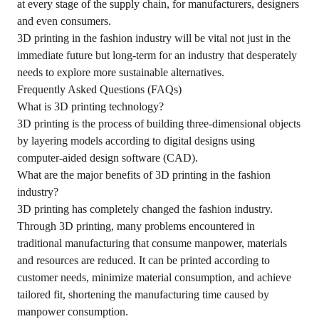
at every stage of the supply chain, for manufacturers, designers
and even consumers.
3D printing in the fashion industry will be vital not just in the
immediate future but long-term for an industry that desperately
needs to explore more sustainable alternatives.
Frequently Asked Questions (FAQs)
What is 3D printing technology?
3D printing is the process of building three-dimensional objects
by layering models according to digital designs using
computer-aided design software (CAD).
What are the major benefits of 3D printing in the fashion
industry?
3D printing has completely changed the fashion industry.
Through 3D printing, many problems encountered in
traditional manufacturing that consume manpower, materials
and resources are reduced. It can be printed according to
customer needs, minimize material consumption, and achieve
tailored fit, shortening the manufacturing time caused by
manpower consumption.