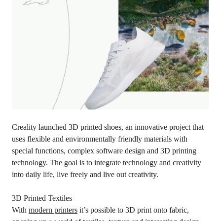
Creality launched 3D printed shoes, an innovative project that
uses flexible and environmentally friendly materials with
special functions, complex software design and 3D printing
technology. The goal is to integrate technology and creativity
into daily life, live freely and live out creativity.
3D Printed Textiles
With
modern printers
it’s possible to 3D print onto fabric,