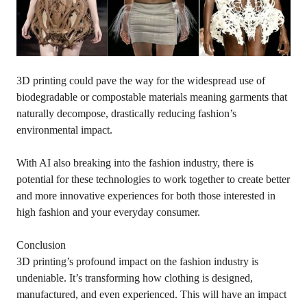
3D printing could pave the way for the widespread use of
biodegradable or compostable materials meaning garments that
naturally decompose, drastically reducing fashion’s
environmental impact.
With AI also breaking into the fashion industry, there is
potential for these technologies to work together to create better
and more innovative experiences for both those interested in
high fashion and your everyday consumer.
Conclusion
3D printing’s profound impact on the fashion industry is
undeniable. It’s transforming how clothing is designed,
manufactured, and even experienced. This will have an impact