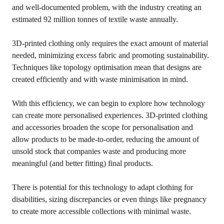
and well-documented problem, with the industry creating an
estimated 92 million tonnes of textile waste annually.
3D-printed clothing only requires the exact amount of material
needed, minimizing excess fabric and promoting sustainability.
Techniques like topology optimisation mean that designs are
created efficiently and with waste minimisation in mind.
With this efficiency, we can begin to explore how technology
can create more personalised experiences. 3D-printed clothing
and accessories broaden the scope for personalisation and
allow products to be made-to-order, reducing the amount of
unsold stock that companies waste and producing more
meaningful (and better fitting) final products.
There is potential for this technology to adapt clothing for
disabilities, sizing discrepancies or even things like pregnancy
to create more accessible collections with minimal waste.