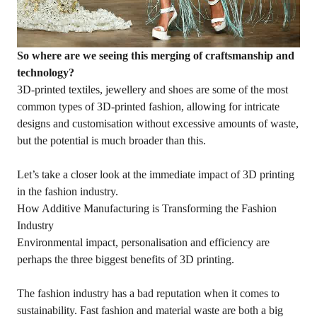
So where are we seeing this merging of craftsmanship and
technology?
3D-printed textiles, jewellery and shoes are some of the most
common types of 3D-printed fashion, allowing for intricate
designs and customisation without excessive amounts of waste,
but the potential is much broader than this.
Let’s take a closer look at the immediate impact of 3D printing
in the fashion industry.
How Additive Manufacturing is Transforming the Fashion
Industry
Environmental impact, personalisation and efficiency are
perhaps the three biggest benefits of 3D printing.
The fashion industry has a bad reputation when it comes to
sustainability. Fast fashion and material waste are both a big