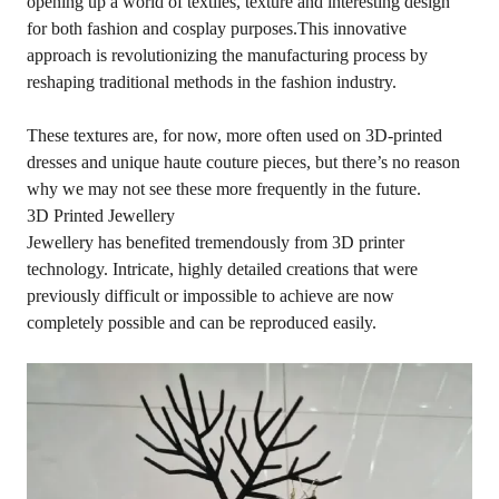
opening up a world of textiles, texture and interesting design
for both fashion and cosplay purposes.This innovative
approach is revolutionizing the manufacturing process by
reshaping traditional methods in the fashion industry.
These textures are, for now, more often used on 3D-printed
dresses and unique haute couture pieces, but there’s no reason
why we may not see these more frequently in the future.
3D Printed Jewellery
Jewellery has benefited tremendously from 3D printer
technology. Intricate, highly detailed creations that were
previously difficult or impossible to achieve are now
completely possible and can be reproduced easily.