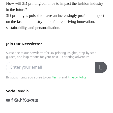
How will 3D printing continue to impact the fashion industry
in the future?
3D printing is poised to have an increasingly profound impact
on the fashion industry in the future, driving innovation,
sustainability, and personalization.
Join Our Newsletter
Subscribe to our newsletter for 3D printing insights, step-by-step
guides, and inspirations for your next 3D printing adventure.
By subscribing, you agree to our
Terms
and
Privacy Policy
.
Social Media