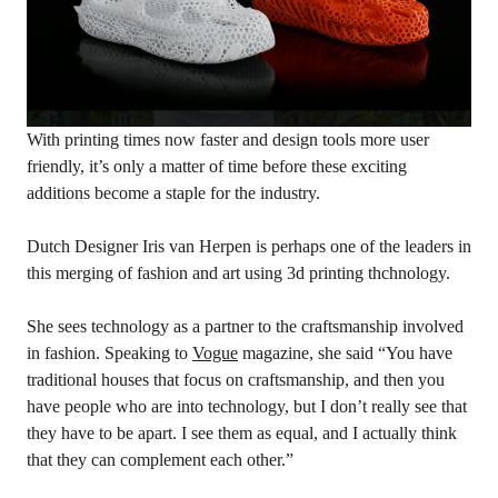
With printing times now faster and design tools more user
friendly, it’s only a matter of time before these exciting
additions become a staple for the industry.
Dutch Designer Iris van Herpen is perhaps one of the leaders in
this merging of fashion and art using 3d printing thchnology.
She sees technology as a partner to the craftsmanship involved
in fashion. Speaking to
Vogue
magazine, she said “You have
traditional houses that focus on craftsmanship, and then you
have people who are into technology, but I don’t really see that
they have to be apart. I see them as equal, and I actually think
that they can complement each other.”