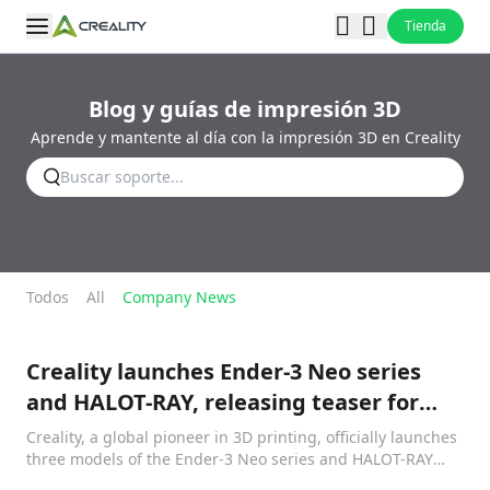
Tienda
Blog y guías de impresión 3D
Aprende y mantente al día con la impresión 3D en Creality
Todos
All
Company News
Creality launches Ender-3 Neo series
and HALOT-RAY, releasing teaser for
Klipper
Creality, a global pioneer in 3D printing, officially launches
three models of the Ender-3 Neo series and HALOT-RAY
resin printer, along with other accessories in a livestream