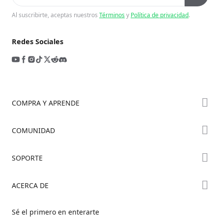
Al suscribirte, aceptas nuestros
Términos
y
Política de privacidad
.
Redes Sociales
COMPRA Y APRENDE
Tienda
COMUNIDAD
Dónde Comprar
Foro
SOPORTE
Serie K2
Creality Cloud
Serie Hi
Soporte de Productos
ACERCA DE
Discord
Serie Ender
Centro de Descargas
Reddit
Sobre Nosotros
Sé el primero en enterarte
Centro de Ayuda