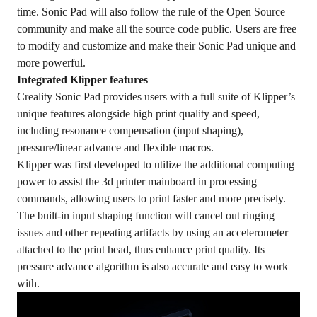
time. Sonic Pad will also follow the rule of the Open Source
community and make all the source code public. Users are free
to modify and customize and make their Sonic Pad unique and
more powerful.
Integrated Klipper features
Creality Sonic Pad provides users with a full suite of Klipper’s
unique features alongside high print quality and speed,
including resonance compensation (input shaping),
pressure/linear advance and flexible macros.
Klipper was first developed to utilize the additional computing
power to assist the 3d printer mainboard in processing
commands, allowing users to print faster and more precisely.
The built-in input shaping function will cancel out ringing
issues and other repeating artifacts by using an accelerometer
attached to the print head, thus enhance print quality. Its
pressure advance algorithm is also accurate and easy to work
with.