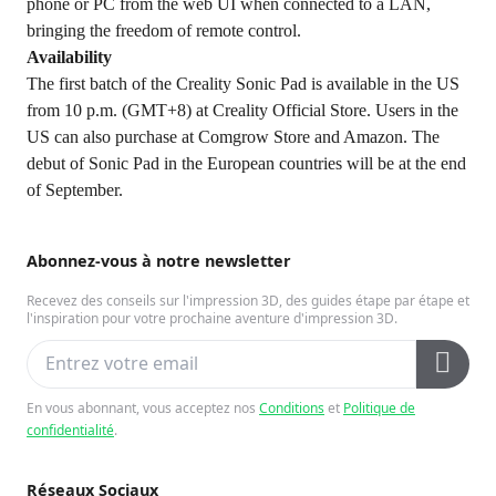
phone or PC from the web UI when connected to a LAN,
bringing the freedom of remote control.
Availability
The first batch of the Creality Sonic Pad is available in the US
from 10 p.m. (GMT+8) at
Creality Official Store
. Users in the
US can also purchase at Comgrow Store and Amazon. The
debut of Sonic Pad in the European countries will be at the end
of September.
Abonnez-vous à notre newsletter
Recevez des conseils sur l'impression 3D, des guides étape par étape et
l'inspiration pour votre prochaine aventure d'impression 3D.
En vous abonnant, vous acceptez nos
Conditions
et
Politique de
confidentialité
.
Réseaux Sociaux