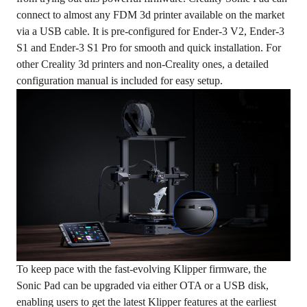
connect to almost any FDM 3d printer available on the market
via a USB cable. It is pre-configured for Ender-3 V2, Ender-3
S1 and Ender-3 S1 Pro for smooth and quick installation. For
other Creality 3d printers and non-Creality ones, a detailed
configuration manual is included for easy setup.
To keep pace with the fast-evolving Klipper firmware, the
Sonic Pad can be upgraded via either OTA or a USB disk,
enabling users to get the latest Klipper features at the earliest