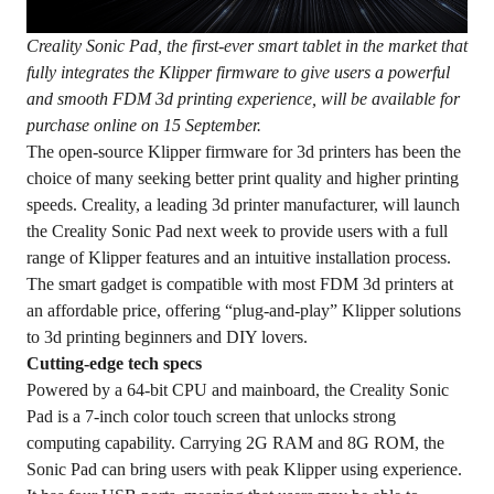
Creality Sonic Pad
, the first-ever smart tablet in the market that
fully integrates the Klipper firmware to give users a powerful
and smooth
FDM
3d printing experience, will be available for
purchase online
on
15 September.
The open-source Klipper firmware for 3d printers has been the
choice of many seeking better print quality and higher printing
speeds. Creality, a leading 3d printer manufacturer, will launch
the Creality Sonic Pad next week to provide users with a full
range of Klipper features and an intuitive installation process.
The smart gadget is compatible with most FDM 3d printers at
an affordable price, offering “plug-and-play” Klipper solutions
to 3d printing beginners and DIY lovers.
Cutting-edge tech specs
Powered by a 64-bit CPU and mainboard, the Creality Sonic
Pad is a 7-inch color touch screen that unlocks strong
computing capability. Carrying 2G RAM and 8G ROM, the
Sonic Pad can bring users with peak Klipper using experience.