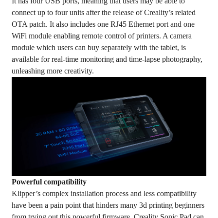
It has four USB ports, meaning that users may be able to
connect up to four units after the release of Creality’s related
OTA patch. It also includes one RJ45 Ethernet port and one
WiFi module enabling remote control of printers. A camera
module which users can buy separately with the tablet, is
available for real-time monitoring and time-lapse photography,
unleashing more creativity.
Powerful compatibility
Klipper’s complex installation process and less compatibility
have been a pain point that hinders many 3d printing beginners
from trying out this powerful firmware. Creality Sonic Pad can