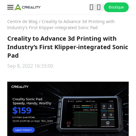
Boutique
Centre de Blog
/
Creality to Advance 3d Printing with
Industry’s First Klipper-integrated Sonic Pad
Creality to Advance 3d Printing with
Industry’s First Klipper-integrated Sonic
Pad
Sep 8, 2022 16:33:00