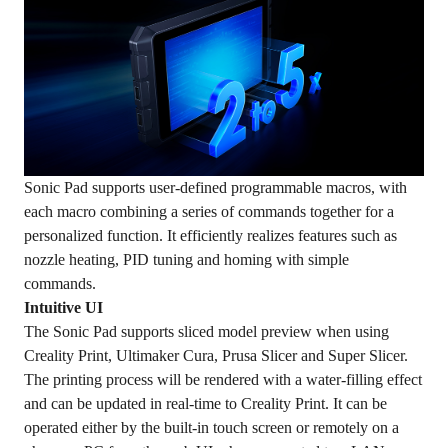
Sonic Pad supports user-defined programmable macros, with
each macro combining a series of commands together for a
personalized function. It efficiently realizes features such as
nozzle heating, PID tuning and homing with simple
commands.
Intuitive UI
The Sonic Pad supports sliced model preview when using
Creality Print, Ultimaker Cura, Prusa Slicer and Super Slicer.
The printing process will be rendered with a water-filling effect
and can be updated in real-time to Creality Print. It can be
operated either by the built-in touch screen or remotely on a