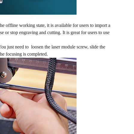
e offline working state, it is available for users to import a
e or stop engraving and cutting. It is great for users to use
You just need to loosen the laser module screw, slide the
the focusing is completed.