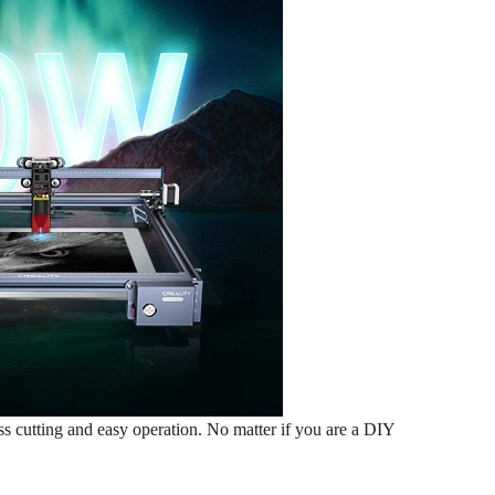
cutting and easy operation. No matter if you are a DIY