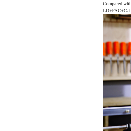
Compared with 
LD+FAC+C-Lens 