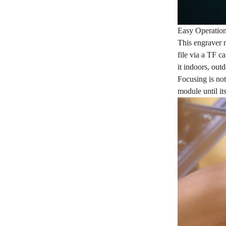
Easy Operatio
This engraver m
file via a TF c
it indoors, out
Focusing is not
module until it