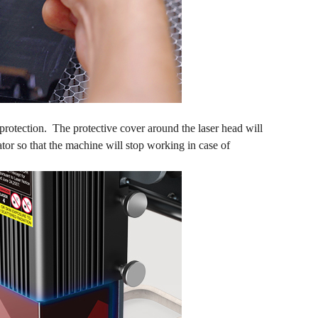
 protection. The protective cover around the laser head will
ator so that the machine will stop working in case of