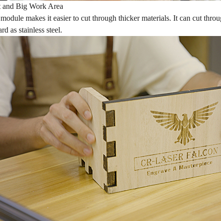
t and Big Work Area
module makes it easier to cut through thicker materials. It can cut th
rd as stainless steel.