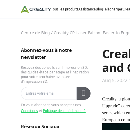
Tous les produits
Assistance
Blog
Télécharger
Crea
Centre de Blog
/
Creality CR-Laser Falcon: Easier to En
Crea
Abonnez-vous à notre
newsletter
and 
Recevez des conseils sur l'impression 3D,
des guides étape par étape et l'inspiration
pour votre prochaine aventure
Aug 5, 2022 
d'impression 3D.
Creality, a pio
En vous abonnant, vous acceptez nos
Upgrade" cere
Conditions
et
Politique de confidentialité
.
series,which en
European count
Réseaux Sociaux