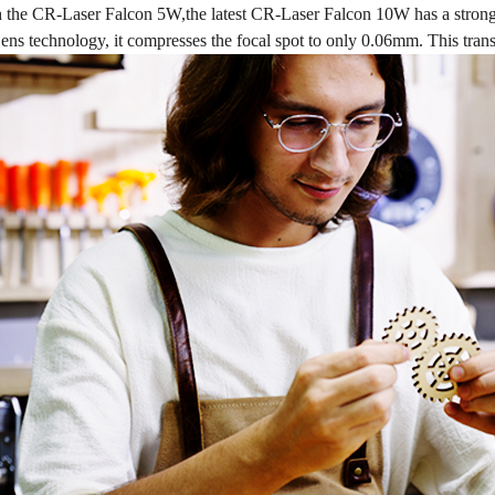
the CR-Laser Falcon 5W,the latest CR-Laser Falcon 10W has a strong
technology, it compresses the focal spot to only 0.06mm. This transla