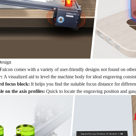
Design
lcon comes with a variety of user-friendly designs not found on other 
r:
A visualized aid to level the machine body for ideal engraving consis
xed focus block:
It helps you find the suitable focus distance for differe
e on the axis profiles:
Quick to locate the engraving position and gaug