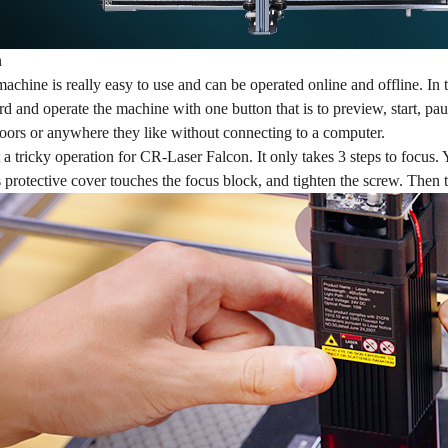
n
achine is really easy to use and can be operated online and offline. In th
ard and operate the machine with one button that is to preview, start, paus
doors or anywhere they like without connecting to a computer.
 a tricky operation for CR-Laser Falcon. It only takes 3 steps to focus. 
s protective cover touches the focus block, and tighten the screw. Then 