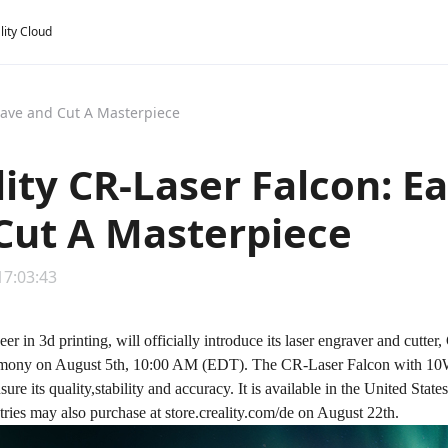
lity Cloud
grave and Cut A Masterpiece
lity CR-Laser Falcon: E
Cut A Masterpiece
17:03:43
neer in 3d printing, will officially introduce its laser engraver and cut
mony on August 5th, 10:00 AM (EDT). The
CR-Laser Falcon
with 10W
sure its quality,stability and accuracy. It is available in the United Stat
ries may also purchase at store.creality.com/de on August 22th.