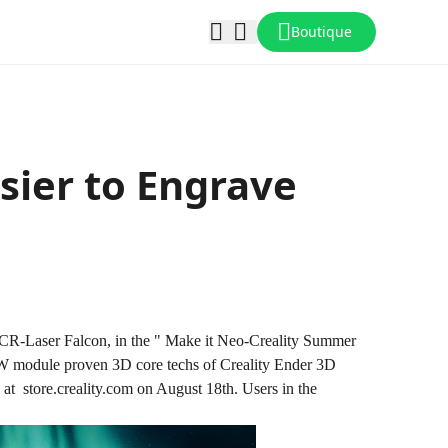
Boutique
asier to Engrave
ter, CR-Laser Falcon, in the " Make it Neo-Creality Summer
 module proven 3D core techs of Creality Ender 3D
es at store.creality.com on August 18th. Users in the