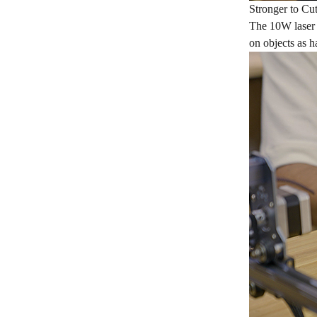
Stronger to Cu
The 10W laser 
on objects as ha