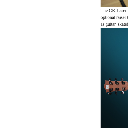
The CR-Laser F
optional raiser
as guitar, skat