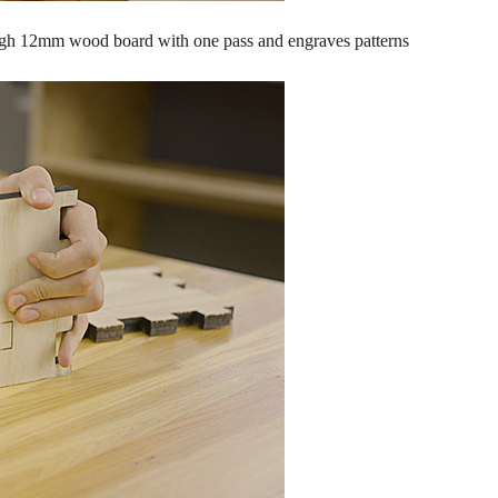
rough 12mm wood board with one pass and engraves patterns