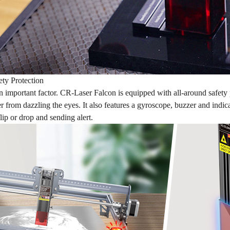
ety Protection
an important factor. CR-Laser Falcon is equipped with all-around safety
er from dazzling the eyes. It also features a gyroscope, buzzer and indic
 flip or drop and sending alert.