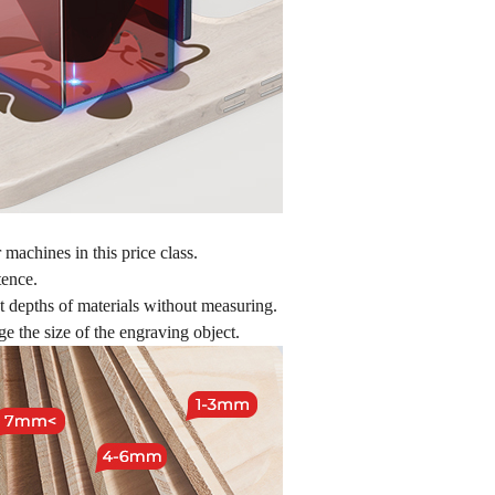
machines in this price class.
tence.
nt depths of materials without measuring.
e the size of the engraving object.