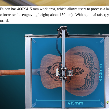
alcon has 400X415 mm work area, which allows users to process a large
 to increase the engraving height( about 150mm) . With optional raiser, 
eboard.