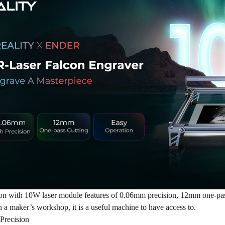
n with 10W laser module features of 0.06mm precision, 12mm one-pass 
n a maker’s workshop, it is a useful machine to have access to.
Precision