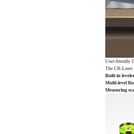
User-friendly 
The CR-Laser Fa
Built-in levele
Multi-level fi
Measuring scal