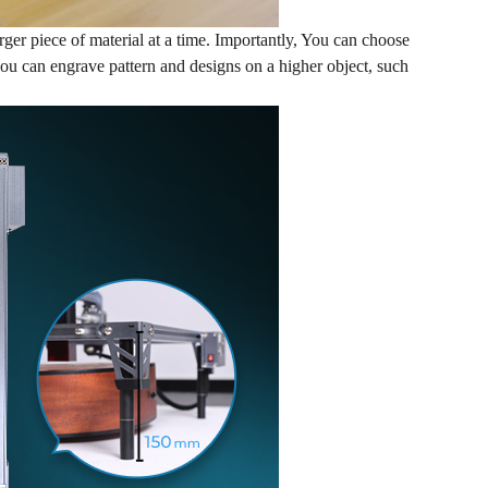
r piece of material at a time. Importantly, You can choose
you can engrave pattern and designs on a higher object, such