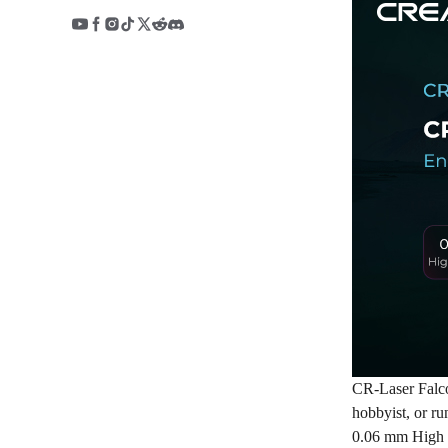
CR-Laser Falco
hobbyist, or ru
0.06 mm High 