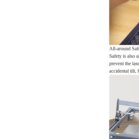
All-around Saf
Safety is also 
prevent the las
accidental tilt,