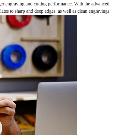
er engraving and cutting performance. With the advanced
tes to sharp and deep edges, as well as clean engravings.