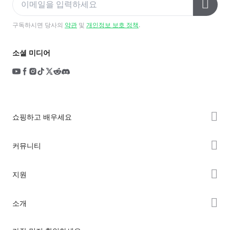
구독하시면 당사의
약관
및
개인정보 보호 정책
.
소셜 미디어
쇼핑하고 배우세요
K2 시리즈
커뮤니티
Hi 시리즈
Forum
지원
Ender 시리즈
Creality Cloud
제품 지원
소개
Discord
다운로드 센터
Reddit
회사 소개