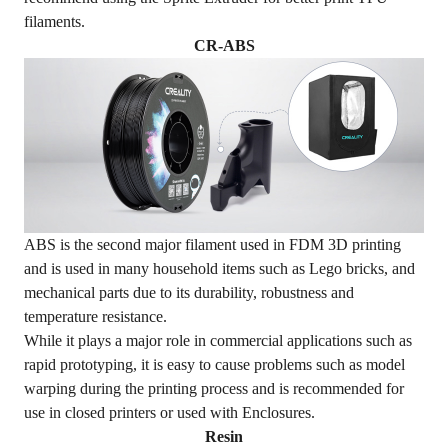
filaments.
CR-ABS
ABS is the second major filament used in FDM 3D printing
and is used in many household items such as Lego bricks, and
mechanical parts due to its durability, robustness and
temperature resistance.
While it plays a major role in commercial applications such as
rapid prototyping, it is easy to cause problems such as model
warping during the printing process and is recommended for
use in closed printers or used with
Enclosures
.
Resin