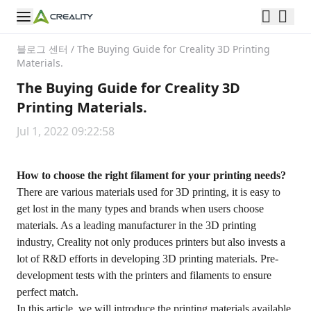
블로그 센터
/
The Buying Guide for Creality 3D Printing
Materials.
The Buying Guide for Creality 3D
Printing Materials.
Jul 1, 2022 09:22:58
How to choose the right filament for your printing needs?
There are various materials used for 3D printing, it is easy to
get lost in the many types and brands when users choose
materials. As a leading manufacturer in the 3D printing
industry, Creality not only produces printers but also invests a
lot of R&D efforts in developing 3D printing materials. Pre-
development tests with the printers and filaments to ensure
perfect match.
In this article, we will introduce the printing materials available