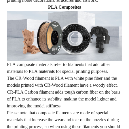
printing noble decorations, structures and artwork.
PLA Composites
PLA composite materials refer to filaments that add other
materials to PLA materials for special printing purposes.
The CR-Wood filament is PLA with white pine fiber and the
models printed with CR-Wood filament have a woody effect.
CR-PLA Carbon filament adds tough carbon fiber on the basis
of PLA to enhance its stability, making the model lighter and
improving the model stiffness.
Please note that composite filaments are made of special
materials that increase the wear and tear on the nozzles during
the printing process, so when using these filaments you should