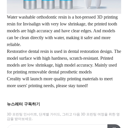
Water washable orthodontic resin is a hot-pressed 3D printing
resin for Invisalign with very low shrinkage, the printed tooth
models are high accuracy and have clear edges. And models
can be clean directly with water, making it safer and more
reliable.
Restorative dental resin is used in dental restoration design. The
model surface with high hardness, scratch-resistant. Printed
models are low shrinkage, high model accuracy. Mainly used
for printing removable dental prosthetic models
Creality will launch more quality printing materials to meet
more users' printing needs, please stay tuned!
뉴스레터 구독하기
3D 프린팅 인사이트, 단계별 가이드, 그리고 다음 3D 프린팅 여정을 위한 영
감을 받아보세요.