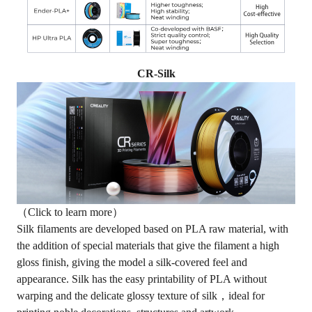
CR-Silk
（Click to learn more）
Silk filaments
are developed based on PLA raw material, with
the addition of special materials that give the filament a high
gloss finish, giving the model a silk-covered feel and
appearance. Silk has the easy printability of PLA without
warping and the delicate glossy texture of silk，ideal for