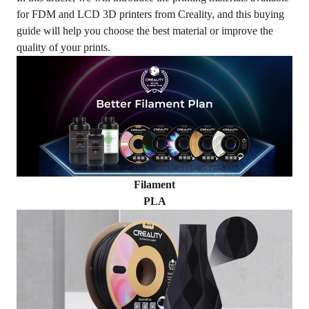
for FDM and LCD 3D printers from Creality, and this buying
guide will help you choose the best material or improve the
quality of your prints.
Filament
PLA