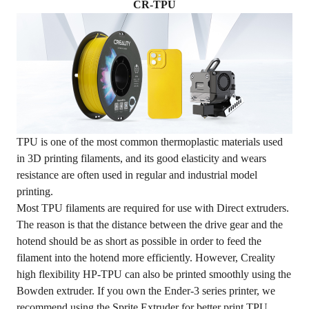
CR-TPU
TPU is one of the most common thermoplastic materials used
in 3D printing filaments, and its good elasticity and wears
resistance are often used in regular and industrial model
printing.
Most TPU filaments are required for use with Direct extruders.
The reason is that the distance between the drive gear and the
hotend should be as short as possible in order to feed the
filament into the hotend more efficiently. However, Creality
high flexibility HP-TPU can also be printed smoothly using the
Bowden extruder. If you own the Ender-3 series printer, we
recommend using the
Sprite Extruder
for better print TPU