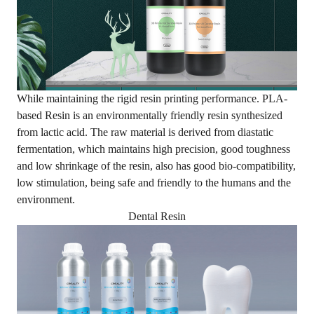
While maintaining the rigid resin printing performance.
PLA-
based Resin
is an environmentally friendly resin synthesized
from lactic acid. The raw material is derived from diastatic
fermentation, which maintains high precision, good toughness
and low shrinkage of the resin, also has good bio-compatibility,
low stimulation, being safe and friendly to the humans and the
environment.
Dental Resin