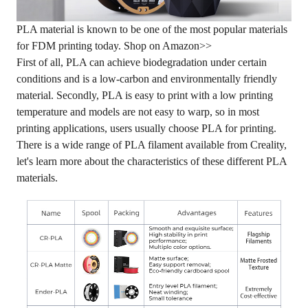
PLA material is known to be one of the most popular materials
for FDM printing today.
Shop on Amazon>>
First of all, PLA can achieve biodegradation under certain
conditions and is a low-carbon and environmentally friendly
material. Secondly, PLA is easy to print with a low printing
temperature and models are not easy to warp, so in most
printing applications, users usually choose PLA for printing.
There is a wide range of PLA filament available from Creality,
let's learn more about the characteristics of these different PLA
materials.