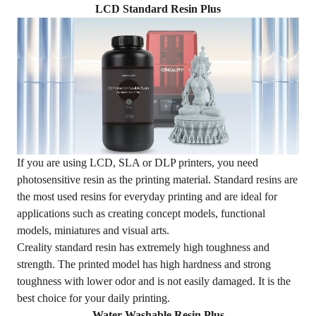
LCD Standard Resin Plus
If you are using LCD, SLA or DLP printers, you need
photosensitive resin as the printing material. Standard resins are
the most used resins for everyday printing and are ideal for
applications such as creating concept models, functional
models, miniatures and visual arts.
Creality
standard resin
has extremely high toughness and
strength. The printed model has high hardness and strong
toughness with lower odor and is not easily damaged. It is the
best choice for your daily printing.
Water Washable Resin Plus