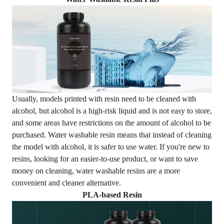
Usually, models printed with resin need to be cleaned with
alcohol, but alcohol is a high-risk liquid and is not easy to store,
and some areas have restrictions on the amount of alcohol to be
purchased. Water washable resin means that instead of cleaning
the model with alcohol, it is safer to use water. If you're new to
resins, looking for an easier-to-use product, or want to save
money on cleaning,
water washable resins
are a more
convenient and cleaner alternative.
PLA-based Resin