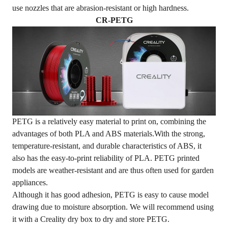
use nozzles that are abrasion-resistant or high hardness.
CR-PETG
PETG is a relatively easy material to print on, combining the
advantages of both PLA and ABS materials.With the strong,
temperature-resistant, and durable characteristics of ABS, it
also has the easy-to-print reliability of PLA. PETG printed
models are weather-resistant and are thus often used for garden
appliances.
Although it has good adhesion, PETG is easy to cause model
drawing due to moisture absorption. We will recommend using
it with a
Creality dry box
to dry and store PETG.