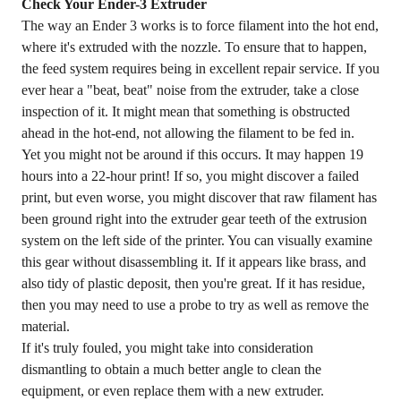
Check Your Ender-3 Extruder
The way an Ender 3 works is to force filament into the hot end,
where it's extruded with the nozzle. To ensure that to happen,
the feed system requires being in excellent repair service. If you
ever hear a "beat, beat" noise from the extruder, take a close
inspection of it. It might mean that something is obstructed
ahead in the hot-end, not allowing the filament to be fed in.
Yet you might not be around if this occurs. It may happen 19
hours into a 22-hour print! If so, you might discover a failed
print, but even worse, you might discover that raw filament has
been ground right into the extruder gear teeth of the extrusion
system on the left side of the printer. You can visually examine
this gear without disassembling it. If it appears like brass, and
also tidy of plastic deposit, then you're great. If it has residue,
then you may need to use a probe to try as well as remove the
material.
If it's truly fouled, you might take into consideration
dismantling to obtain a much better angle to clean the
equipment, or even replace them with a new extruder.