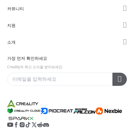
K2 시리즈
커뮤니티
Hi 시리즈
Forum
지원
Ender 시리즈
Creality Cloud
제품 지원
소개
Discord
다운로드 센터
Reddit
회사 소개
가장 먼저 확인하세요
헬프 센터
오픈 소스
문의하기
Creality의 최신 소식을 받아보세요.
비디오 센터
애프터 서비스
Wiki