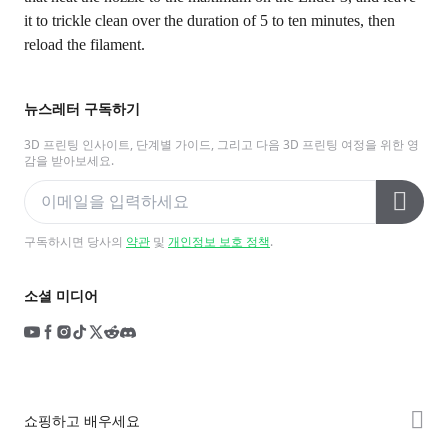
it to trickle clean over the duration of 5 to ten minutes, then
reload the filament.
뉴스레터 구독하기
3D 프린팅 인사이트, 단계별 가이드, 그리고 다음 3D 프린팅 여정을 위한 영
감을 받아보세요.
구독하시면 당사의
약관
및
개인정보 보호 정책
.
소셜 미디어
쇼핑하고 배우세요