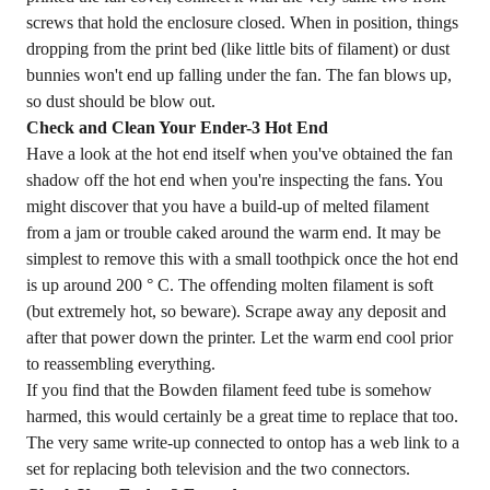
screws that hold the enclosure closed. When in position, things
dropping from the print bed (like little bits of filament) or dust
bunnies won't end up falling under the fan. The fan blows up,
so dust should be blow out.
Check and Clean Your Ender-3 Hot End
Have a look at the hot end itself when you've obtained the fan
shadow off the hot end when you're inspecting the fans. You
might discover that you have a build-up of melted filament
from a jam or trouble caked around the warm end. It may be
simplest to remove this with a small toothpick once the hot end
is up around 200 ° C. The offending molten filament is soft
(but extremely hot, so beware). Scrape away any deposit and
after that power down the printer. Let the warm end cool prior
to reassembling everything.
If you find that the Bowden filament feed tube is somehow
harmed, this would certainly be a great time to replace that too.
The very same write-up connected to ontop has a web link to a
set for replacing both television and the two connectors.