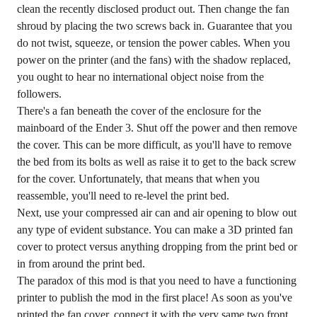
clean the recently disclosed product out. Then change the fan
shroud by placing the two screws back in. Guarantee that you
do not twist, squeeze, or tension the power cables. When you
power on the printer (and the fans) with the shadow replaced,
you ought to hear no international object noise from the
followers.
There's a fan beneath the cover of the enclosure for the
mainboard of the Ender 3. Shut off the power and then remove
the cover. This can be more difficult, as you'll have to remove
the bed from its bolts as well as raise it to get to the back screw
for the cover. Unfortunately, that means that when you
reassemble, you'll need to re-level the print bed.
Next, use your compressed air can and air opening to blow out
any type of evident substance. You can make a 3D printed fan
cover to protect versus anything dropping from the print bed or
in from around the print bed.
The paradox of this mod is that you need to have a functioning
printer to publish the mod in the first place! As soon as you've
printed the fan cover, connect it with the very same two front