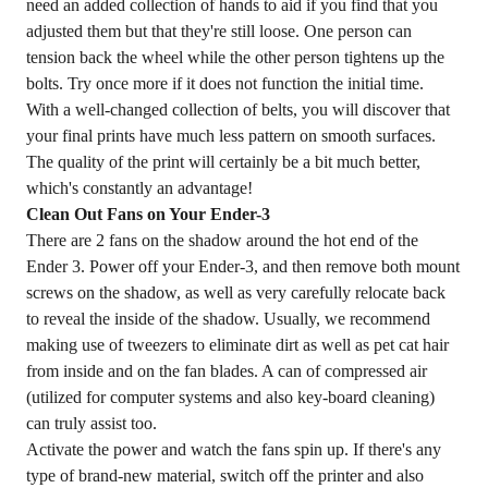
need an added collection of hands to aid if you find that you
adjusted them but that they're still loose. One person can
tension back the wheel while the other person tightens up the
bolts. Try once more if it does not function the initial time.
With a well-changed collection of belts, you will discover that
your final prints have much less pattern on smooth surfaces.
The quality of the print will certainly be a bit much better,
which's constantly an advantage!
Clean Out Fans on Your Ender-3
There are 2 fans on the shadow around the hot end of the
Ender 3. Power off your Ender-3, and then remove both mount
screws on the shadow, as well as very carefully relocate back
to reveal the inside of the shadow. Usually, we recommend
making use of tweezers to eliminate dirt as well as pet cat hair
from inside and on the fan blades. A can of compressed air
(utilized for computer systems and also key-board cleaning)
can truly assist too.
Activate the power and watch the fans spin up. If there's any
type of brand-new material, switch off the printer and also