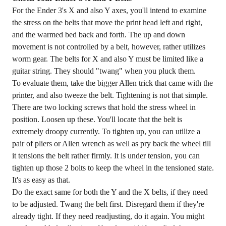
For the Ender 3's X and also Y axes, you'll intend to examine
the stress on the belts that move the print head left and right,
and the warmed bed back and forth. The up and down
movement is not controlled by a belt, however, rather utilizes
worm gear. The belts for X and also Y must be limited like a
guitar string. They should "twang" when you pluck them.
To evaluate them, take the bigger Allen trick that came with the
printer, and also tweeze the belt. Tightening is not that simple.
There are two locking screws that hold the stress wheel in
position. Loosen up these. You'll locate that the belt is
extremely droopy currently. To tighten up, you can utilize a
pair of pliers or Allen wrench as well as pry back the wheel till
it tensions the belt rather firmly. It is under tension, you can
tighten up those 2 bolts to keep the wheel in the tensioned state.
It's as easy as that.
Do the exact same for both the Y and the X belts, if they need
to be adjusted. Twang the belt first. Disregard them if they're
already tight. If they need readjusting, do it again. You might