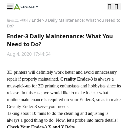
블로그 센터
/
Ender-3 Daily Maintenance: What You Need to
Do?
Ender-3 Daily Maintenance: What You
Need to Do?
Aug 4, 2020 17:44:54
3D printers will definitely work better and avoid unnecessary
repair if properly maintained.
Creality Ender-3
is always a
must-pick-up for 3D printing enthusiasts and hobbyists since its
release. In this case, we would like to make it clear what
routine maintenance is required on your Ender-3, so as to make
Creality Ender-3 serve your needs.
Taking about 10 mins to do the cleaning and adjusting is
always a good thing to do. Now, let’s probe into more details!
Check Your Ender-3 X and Y Belts