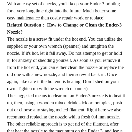
With an easy set of checks, you'll keep your Ender 3 printing
for a very long time right into the future. Much better some
easy maintenance than costly repair work or replace!
Related Question： How to Change or Clean the Ender-3
Nozzle?
The nozzle is a screw fit under the hot end. You can utilize the
supplied or your own wrench (spanner) and untighten the
nozzle. If it's hot, let it fall away. Do not attempt to get or hold
it, for anxiety of shedding yourself. As soon as you remove it
from the hot-end, you can either clean the nozzle or replace the
old one with a new nozzle, and then screw it back in. Once
again, take care if the hot end is heating. Don’t shed on your
own. Tighten up with the wrench (spanner).
The suggested means to clear out an Ender-3 nozzle is to heat it
up, then, using a wooden mixed drink stick or toothpick, push
out or choose any staying melted filament. Right here we also
recommend replacing the nozzle with a fresh 0.4 mm nozzle.
The other reliable approach is to get rid of the filament, after
that heat the nozzle to the maximum on the Ender 3, and leave