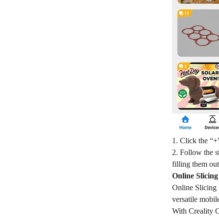
1. Click the “+
2. Follow the 
filling them ou
Online Slicin
Online Slicing 
versatile mobil
With Creality C