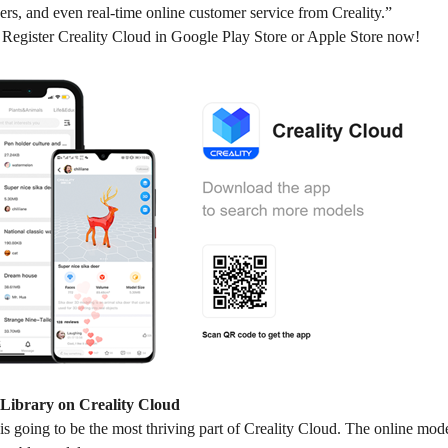
ers, and even real-time online customer service from Creality.”
egister Creality Cloud in Google Play Store or Apple Store now!
Library on Creality Cloud
s going to be the most thriving part of Creality Cloud. The online model