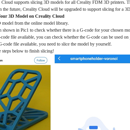
y Cloud supports slicing 3D models for all Creality FDM 3D printers. The
 the future, Creality Cloud will be upgraded to support slicing for a 3D
Your 3D Model on Creality Cloud
 model from the online model library.
on shown in Pic1 to check whether there is a G-code for your chosen mo
G-code file available, you can check whether the G-code can be used on yo
 G-code file available, you need to slice the model by yourself.
 steps below to finish slicing!