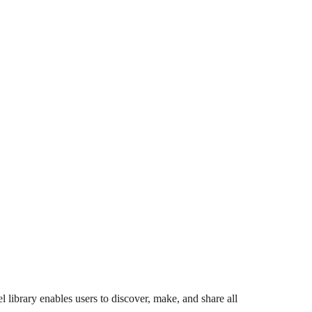
 library enables users to discover, make, and share all