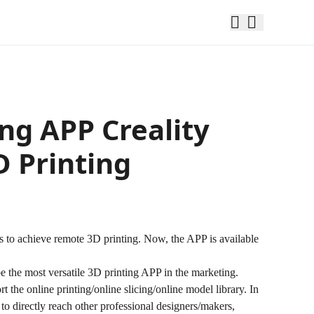
ing APP Creality
 Printing
ers to achieve remote 3D printing. Now, the APP is available
be the most versatile 3D printing APP in the marketing.
the online printing/online slicing/online model library. In
 to directly reach other professional designers/makers,