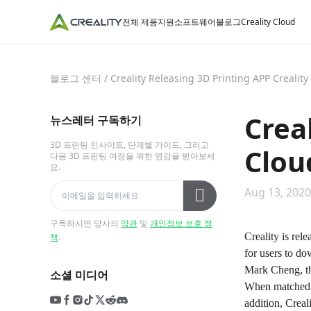
전체 제품
지원
소프트웨어
블로그
Creality Cloud
블로그 센터
/
Creality Releasing 3D Printing APP Crealit
Crea
뉴스레터 구독하기
3D 프린팅 인사이트, 단계별 가이드, 그리고
Clou
다음 3D 프린팅 여정을 위한 영감을 받아보세
요.
Aug 13, 2020
구독하시면 당사의
약관
및
개인정보 보호 정
Creality is rel
책
.
for users to d
Mark Cheng, th
소셜 미디어
When matched wi
addition, Creal