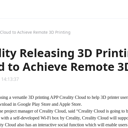
y Cloud to Achieve Remote 3D Printing
lity Releasing 3D Print
d to Achieve Remote 3D
 14:13:37
easing a versatile 3D printing APP Creality Cloud to help 3D printer us
ownload in Google Play Store and Apple Store.
e project manager of Creality Cloud, said “
Creality Cloud
is going to 
th a self-developed Wi-Fi box by Creality, Creality Cloud will support 
ity Cloud also has an interactive social function which will enable users