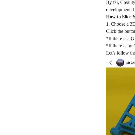
By far, Crealit
development. In
How to Slice 
1. Choose a 3D
Click the butt
*If there is a 
*If there is no
Let’s follow the