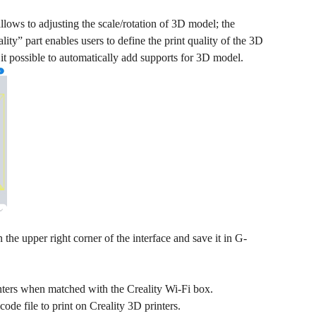
llows to adjusting the scale/rotation of 3D model; the
ty” part enables users to define the print quality of the 3D
 it possible to automatically add supports for 3D model.
 the upper right corner of the interface and save it in G-
inters when matched with the Creality Wi-Fi box.
ode file to print on Creality 3D printers.