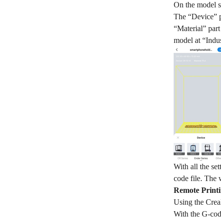
On the model sli
The “Device” pa
“Material” part
model at “Indus
With all the se
code file. The 
Remote Printi
Using the Creal
With the G-code