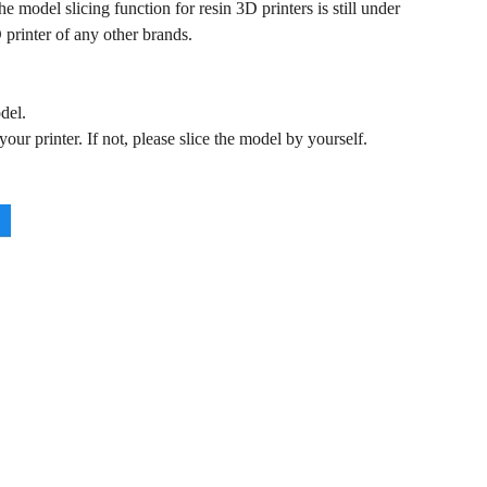
 model slicing function for resin 3D printers is still under
 printer of any other brands.
del.
ur printer. If not, please slice the model by yourself.