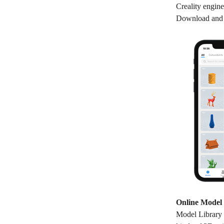
Creality engine
Download and R
Online Model 
Model Library i