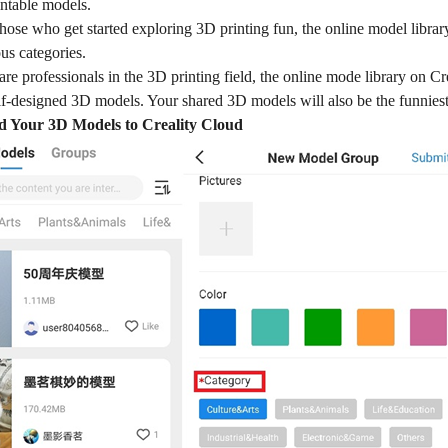
intable models.
those who get started exploring 3D printing fun, the online model libr
us categories.
re professionals in the 3D printing field, the online mode library on Cr
lf-designed 3D models. Your shared 3D models will also be the funniest 
 Your 3D Models to Creality Cloud