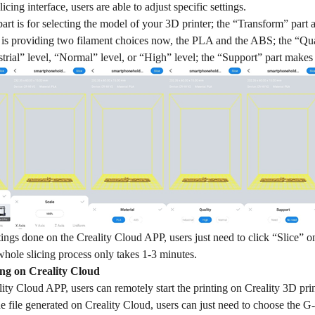
cing interface, users are able to adjust specific settings.
rt is for selecting the model of your 3D printer; the “Transform” part a
 is providing two filament choices now, the PLA and the ABS; the “Quali
trial” level, “Normal” level, or “High” level; the “Support” part makes
ttings done on the Creality Cloud APP, users just need to click “Slice” on
whole slicing process only takes 1-3 minutes.
ng on Creality Cloud
ity Cloud APP, users can remotely start the printing on Creality 3D pr
 file generated on Creality Cloud, users can just need to choose the G-c