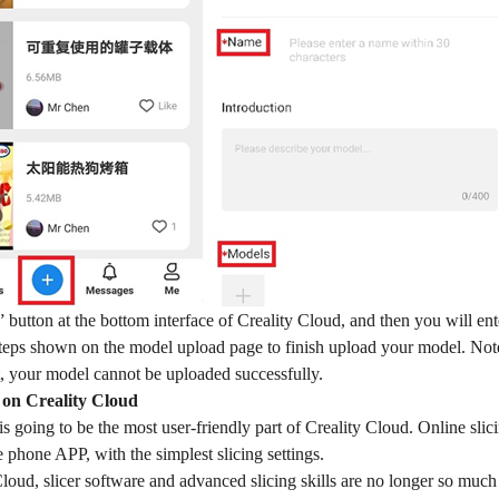
” button at the bottom interface of Creality Cloud, and then you will en
steps shown on the model upload page to finish upload your model. Note
t, your model cannot be uploaded successfully.
g on Creality Cloud
is going to be the most user-friendly part of Creality Cloud. Online slici
e phone APP, with the simplest slicing settings.
loud, slicer software and advanced slicing skills are no longer so much