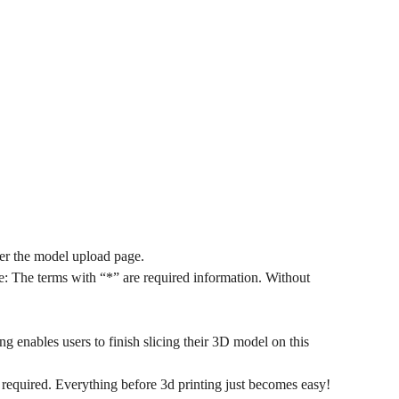
ter the model upload page.
: The terms with “*” are required information. Without
ng enables users to finish slicing their 3D model on this
 required. Everything before 3d printing just becomes easy!