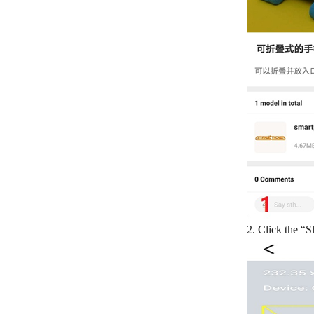
2. Click the “S