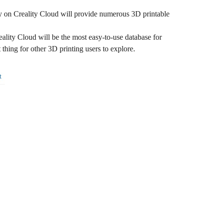
ary on Creality Cloud will provide numerous 3D printable
eality Cloud will be the most easy-to-use database for
thing for other 3D printing users to explore.