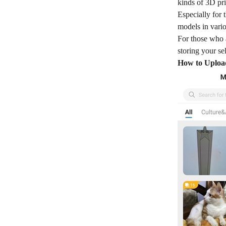
kinds of 3D pr
Especially for 
models in vario
For those who a
storing your se
How to Upload