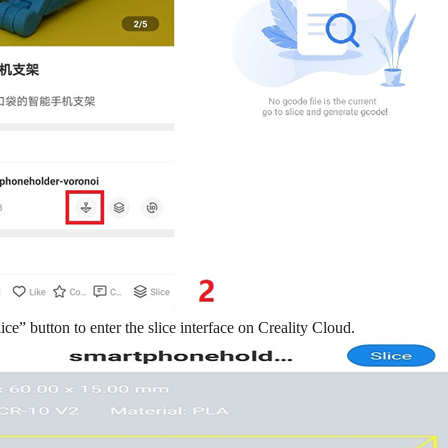
lice” button to enter the slice interface on Creality Cloud.